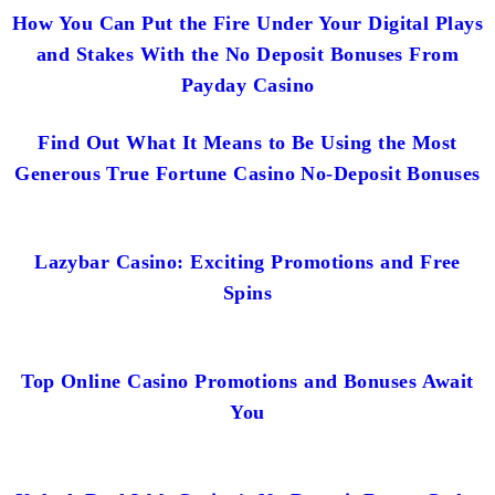
How You Can Put the Fire Under Your Digital Plays
and Stakes With the No Deposit Bonuses From
Payday Casino
Find Out What It Means to Be Using the Most
Generous True Fortune Casino No-Deposit Bonuses
Lazybar Casino: Exciting Promotions and Free
Spins
Top Online Casino Promotions and Bonuses Await
You