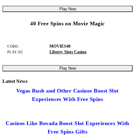
Play Now
40 Free Spins on Movie Magic
MOVIES40
CODE:
Liberty Slots Casino
PLAY AT:
Play Now
Latest News
Vegas Rush and Other Casinos Boost Slot
Experiences With Free Spins
Casinos Like Bovada Boost Slot Experiences With
Free Spins Gifts