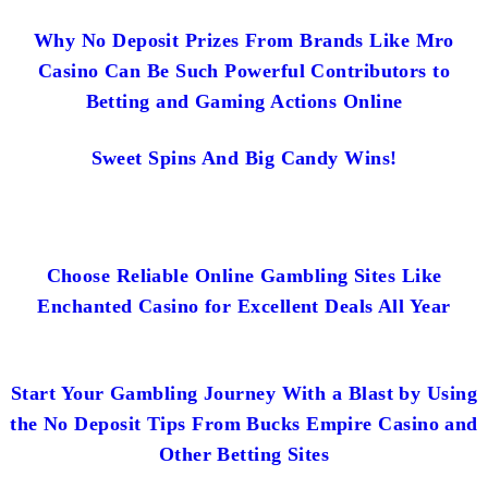
Why No Deposit Prizes From Brands Like Mro
Casino Can Be Such Powerful Contributors to
Betting and Gaming Actions Online
Sweet Spins And Big Candy Wins!
Choose Reliable Online Gambling Sites Like
Enchanted Casino for Excellent Deals All Year
Start Your Gambling Journey With a Blast by Using
the No Deposit Tips From Bucks Empire Casino and
Other Betting Sites