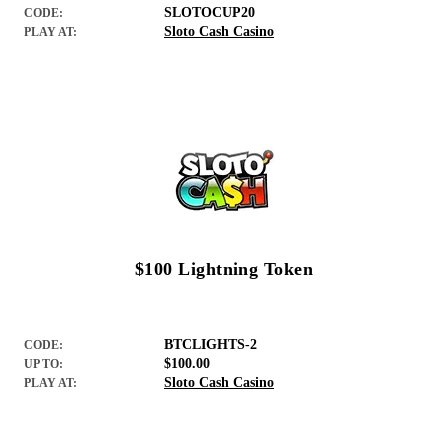
SLOTOCUP20
CODE:
Sloto Cash Casino
PLAY AT:
$100 Lightning Token
BTCLIGHTS-2
CODE:
$100.00
UP TO:
Sloto Cash Casino
PLAY AT: