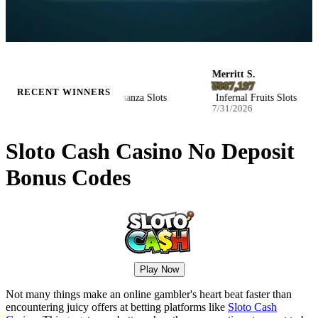
Yasmin F.
Merritt S.
£3,312.43
¥887,197
RECENT WINNERS
Big Bass Football Bonanza Slots
Infernal Fruits Slots
7/31/2026
7/31/2026
Sloto Cash Casino No Deposit
Bonus Codes
Play Now
Not many things make an online gambler's heart beat faster than
encountering juicy offers at betting platforms like
Sloto Cash