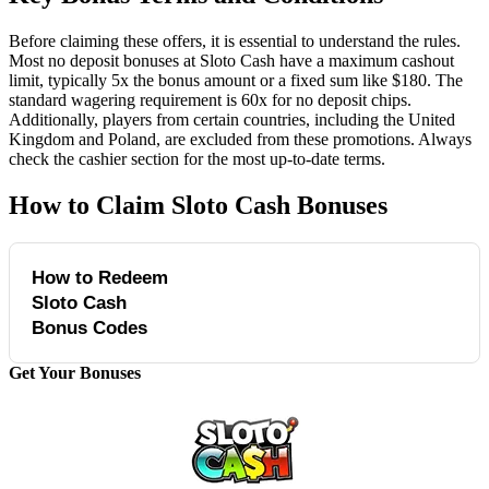
Before claiming these offers, it is essential to understand the rules.
Most no deposit bonuses at Sloto Cash have a maximum cashout
limit, typically 5x the bonus amount or a fixed sum like $180. The
standard wagering requirement is 60x for no deposit chips.
Additionally, players from certain countries, including the United
Kingdom and Poland, are excluded from these promotions. Always
check the cashier section for the most up-to-date terms.
How to Claim Sloto Cash Bonuses
How to Redeem
Follow these simple steps to claim
your no deposit bonus at Sloto
Sloto Cash
Cash Casino.
Bonus Codes
Get Your Bonuses
Find a Valid Code
Locate a promo code that suits your needs, such as a no
deposit free chip or free spins offer.
Sign Up or Log In