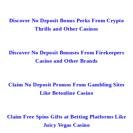
Discover No Deposit Bonus Perks From Crypto
Thrills and Other Casinos
Discover No Deposit Bonuses From Firekeepers
Casino and Other Brands
Claim No Deposit Promos From Gambling Sites
Like Betonline Casino
Claim Free Spins Gifts at Betting Platforms Like
Juicy Vegas Casino