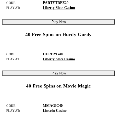
PARTYTREE20
CODE:
Liberty Slots Casino
PLAY AT:
Play Now
40 Free Spins on Hurdy Gurdy
HURDYG40
CODE:
Liberty Slots Casino
PLAY AT:
Play Now
40 Free Spins on Movie Magic
MMAGIC40
CODE:
Lincoln Casino
PLAY AT: