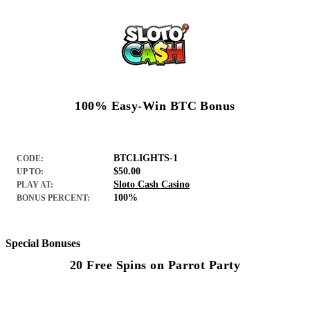
100% Easy-Win BTC Bonus
BTCLIGHTS-1
CODE:
$50.00
UP TO:
Sloto Cash Casino
PLAY AT:
100%
BONUS PERCENT:
Special Bonuses
20 Free Spins on Parrot Party