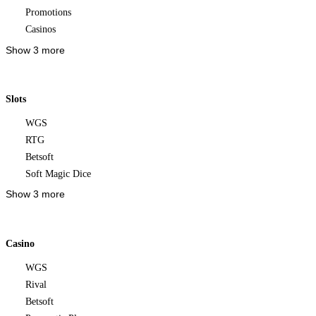
Promotions
Casinos
Show 3 more
Slots
WGS
RTG
Betsoft
Soft Magic Dice
Show 3 more
Casino
WGS
Rival
Betsoft