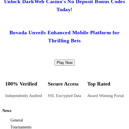
Unlock DarkWeb Casino's No Deposit Bonus Codes
Today!
Bovada Unveils Enhanced Mobile Platform for
Thrilling Bets
Play Now
100% Verified
Secure Access
Top Rated
Independently Audited
SSL Encrypted Data
Award Winning Portal
News
General
Tournaments