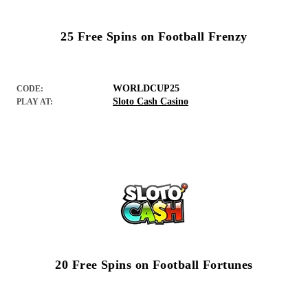
Visit the Sloto Cash Casino website and log in to your
account. If you are a new player, complete the
25 Free Spins on Football Frenzy
registration process.
Go to the Cashier
WORLDCUP25
CODE:
Navigate to the cashier section and select the 'Coupons'
Sloto Cash Casino
PLAY AT:
tab.
Enter the Code
Type your chosen bonus code into the text field and
click the 'Redeem' button.
Start Playing
Once the bonus is credited to your account, you can start
playing eligible games immediately.
20 Free Spins on Football Fortunes