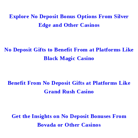
Explore No Deposit Bonus Options From Silver
Edge and Other Casinos
No Deposit Gifts to Benefit From at Platforms Like
Black Magic Casino
Benefit From No Deposit Gifts at Platforms Like
Grand Rush Casino
Get the Insights on No Deposit Bonuses From
Bovada or Other Casinos