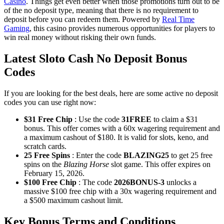
Casino
. Things get even better when those promotions turn out to be
of the no deposit type, meaning that there is no requirement to
deposit before you can redeem them. Powered by
Real Time
Gaming
, this casino provides numerous opportunities for players to
win real money without risking their own funds.
Latest Sloto Cash No Deposit Bonus
Codes
If you are looking for the best deals, here are some active no deposit
codes you can use right now:
$31 Free Chip
: Use the code
31FREE
to claim a $31
bonus. This offer comes with a 60x wagering requirement and
a maximum cashout of $180. It is valid for slots, keno, and
scratch cards.
25 Free Spins
: Enter the code
BLAZING25
to get 25 free
spins on the
Blazing Horse
slot game. This offer expires on
February 15, 2026.
$100 Free Chip
: The code
2026BONUS-3
unlocks a
massive $100 free chip with a 30x wagering requirement and
a $500 maximum cashout limit.
Key Bonus Terms and Conditions