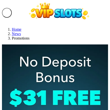
Home
News
Promotions