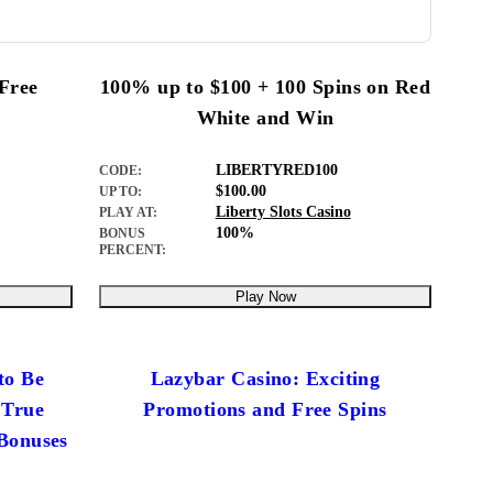
 Casino. Below is the process:
Free
100% up to $100 + 100 Spins on Red
White and Win
LIBERTYRED100
CODE:
$100.00
UP TO:
Liberty Slots Casino
PLAY AT:
100%
BONUS
PERCENT:
Play Now
to Be
Lazybar Casino: Exciting
 True
Promotions and Free Spins
Bonuses