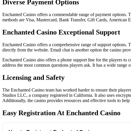
Diverse Payment Options
Enchanted Casino offers a commendable range of payment options. The
methods are Visa, Mastercard, Bank Transfer, Gift Cards, American 
Enchanted Casino Exceptional Support
Enchanted Casino offers a comprehensive range of support options. The 
directly from the website. Email chat is another option the casino pro
Enchanted Casino also offers a phone support line for the players to 
address the most common questions players ask. It has a wide range o
Licensing and Safety
The Enchanted Casino team has worked harder to ensure their players 
Studios LLC, a company registered in California. It also uses encrypte
Additionally, the casino provides resources and effective tools to hel
Easy Registration At Enchanted Casino