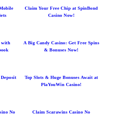
Mobile
Claim Your Free Chip at SpinBond
Bets
Casino Now!
 with
A Big Candy Casino: Get Free Spins
book
& Bonuses Now!
 Deposit
Top Slots & Huge Bonuses Await at
PlaYouWin Casino!
sino No
Claim Scarawins Casino No