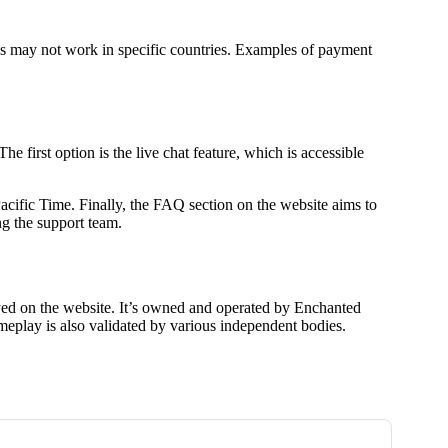
s may not work in specific countries. Examples of payment
 first option is the live chat feature, which is accessible
acific Time. Finally, the FAQ section on the website aims to
ng the support team.
ayed on the website. It’s owned and operated by Enchanted
ameplay is also validated by various independent bodies.