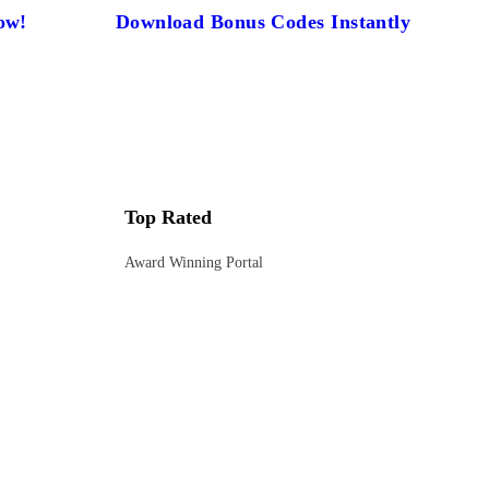
ow!
Download Bonus Codes Instantly
Top Rated
Award Winning Portal