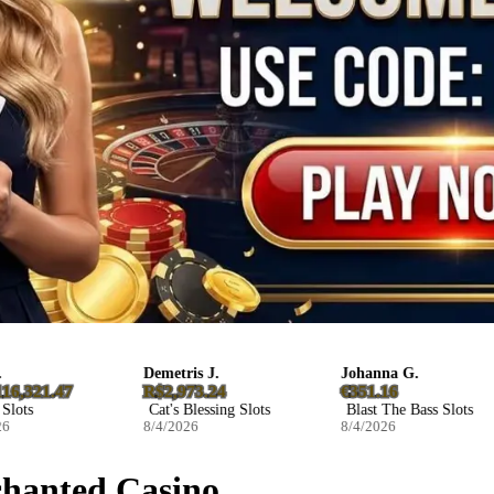
Demetris J.
Johanna G.
21.47
R$2,973.24
€351.16
Cat's Blessing Slots
Blast The Bass Slots
8/4/2026
8/4/2026
chanted Casino