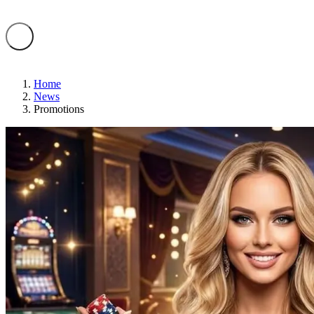
Home
News
Promotions