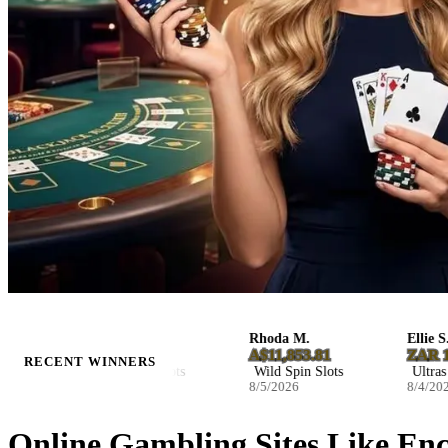
Josefina W.
Rhoda M.
Ellie S.
NZ$2,590.32
A$11,853.81
ZAR 116,3
RECENT WINNERS
Infernal Fruits Slots
Wild Spin Slots
Ultras Slots
8/5/2026
8/5/2026
8/4/2026
Online Gambling Sites Like En