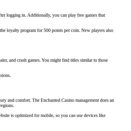
ter logging in. Additionally, you can play free games that
he loyalty program for 500 points per coin. New players also
er, and crash games. You might find titles similar to those
sions.
 luxury and comfort. The Enchanted Casino management does an
regions.
site is optimized for mobile, so you can use devices like