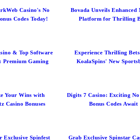
rkWeb Casino's No
Bovada Unveils Enhanced 
Bonus Codes Today!
Platform for Thrilling 
sino & Top Software
Experience Thrilling Bets
s: Premium Gaming
KoalaSpins' New Sports
e Your Wins with
Digits 7 Casino: Exciting No
tz Casino Bonuses
Bonus Codes Await
 Exclusive Spinfest
Grab Exclusive Spinstar Ca