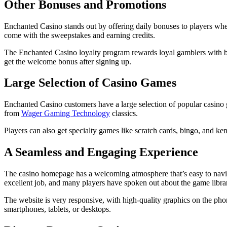
Other Bonuses and Promotions
Enchanted Casino stands out by offering daily bonuses to players when 
come with the sweepstakes and earning credits.
The Enchanted Casino loyalty program rewards loyal gamblers with bo
get the welcome bonus after signing up.
Large Selection of Casino Games
Enchanted Casino customers have a large selection of popular casino ga
from
Wager Gaming Technology
classics.
Players can also get specialty games like scratch cards, bingo, and k
A Seamless and Engaging Experience
The casino homepage has a welcoming atmosphere that’s easy to navi
excellent job, and many players have spoken out about the game library
The website is very responsive, with high-quality graphics on the pho
smartphones, tablets, or desktops.