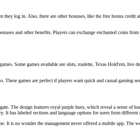
they log in. Also, there are other bonuses, like the free bonus credit af
nuses and other benefits. Players can exchange enchanted coins from t
mes. Some games available are slots, roulette, Texas Hold'em, live deal
eno. These games are perfect if players want quick and casual gaming ses
gate. The design features royal purple hues, which reveal a sense of
. It has labeled sections and language options for users from different 
ne. It is no wonder the management never offered a mobile app. The web