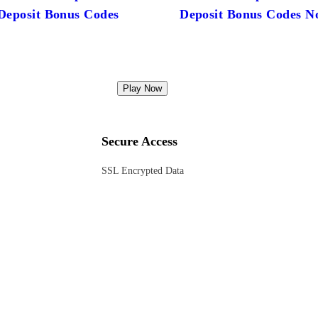
Deposit Bonus Codes
Deposit Bonus Codes N
Play Now
Secure Access
SSL Encrypted Data