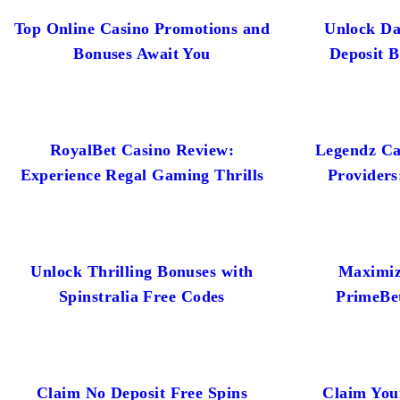
Top Online Casino Promotions and
Unlock Da
Bonuses Await You
Deposit 
RoyalBet Casino Review:
Legendz Ca
Experience Regal Gaming Thrills
Provider
Unlock Thrilling Bonuses with
Maximiz
Spinstralia Free Codes
PrimeBe
Claim No Deposit Free Spins
Claim Your