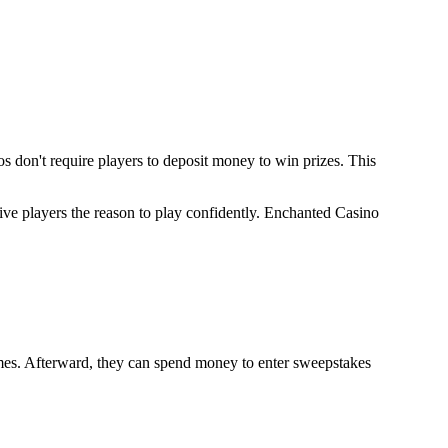
s don't require players to deposit money to win prizes. This
ve players the reason to play confidently. Enchanted Casino
games. Afterward, they can spend money to enter sweepstakes