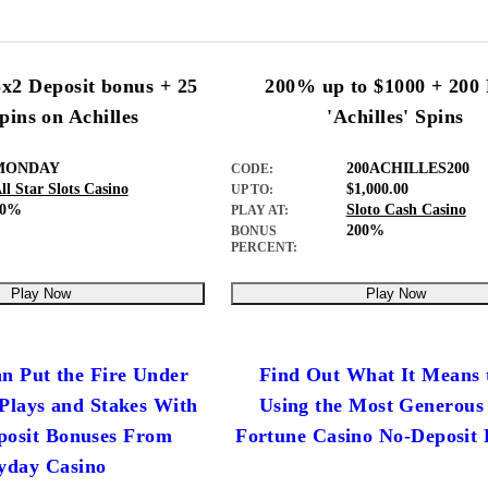
It’s very easy for new customers to register with the Enchanted
2 Deposit bonus + 25
200% up to $1000 + 200 
pins on Achilles
'Achilles' Spins
MONDAY
200ACHILLES200
CODE:
ll Star Slots Casino
$1,000.00
UP TO:
60%
Sloto Cash Casino
PLAY AT:
200%
BONUS
PERCENT:
Play Now
Play Now
n Put the Fire Under
Find Out What It Means 
D or a recent utility bill.
 Plays and Stakes With
Using the Most Generous
posit Bonuses From
Fortune Casino No-Deposit 
yday Casino