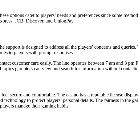
se options cater to players’ needs and preferences since some method
Express, JCB, Discover, and UnionPay.
support is designed to address all the players’ concerns and queries. The
vides to players with prompt responses.
contact customer care easily. The line operates between 7 am and 3 pm P
f topics gamblers can view and search for information without contacti
feel secure and comfortable. The casino has a reputable license displ
d technology to protect players’ personal details. The fairness in the g
p players manage their gaming habits.