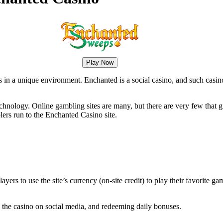
Play Now
s in a unique environment. Enchanted is a social casino, and such casino
ology. Online gambling sites are many, but there are very few that gi
blers run to the Enchanted Casino site.
rs to use the site’s currency (on-site credit) to play their favorite 
g the casino on social media, and redeeming daily bonuses.