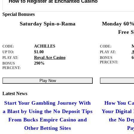
How to Register at Enchanted Casino
Special Bonuses
Step 1
Saturday Spin-o-Rama
Monday 60%x
Click the "Register" button on the website.
Free S
Step 2
Enter your details.
ACHILLES
CODE:
CODE:
$1.00
A
UP TO:
PLAY AT:
Step 3
Royal Ace Casino
PLAY AT:
BONUS
PERCENT:
Create a strong password.
290%
BONUS
PERCENT:
Step 4
Play Now
Click the "Register" button to complete the process.
Latest News
Step 5
Start Your Gambling Journey With
How You Ca
Verify your identity by submitting a copy of your government I
a Blast by Using the No Deposit Tips
Your Digital
From Bucks Empire Casino and
the No De
Other Betting Sites
Pa