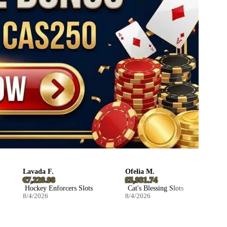
Lavada F.
Ofelia M.
Kailyn H
€7,228.98
£5,931.74
₮5541.5
Hockey Enforcers Slots
Cat's Blessing Slots
Hot Volc
8/4/2026
8/4/2026
8/3/2026