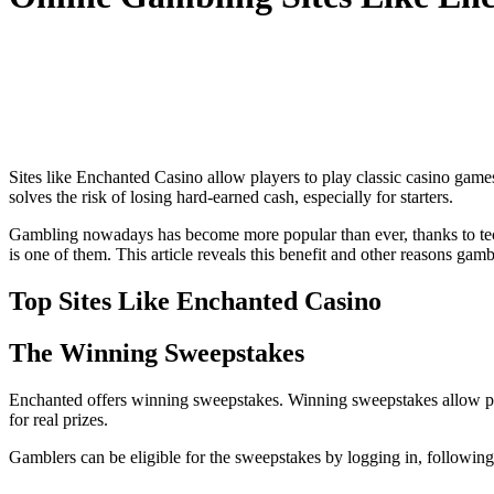
Sites like Enchanted Casino allow players to play classic casino game
solves the risk of losing hard-earned cash, especially for starters.
Gambling nowadays has become more popular than ever, thanks to techn
is one of them. This article reveals this benefit and other reasons gam
Top Sites Like Enchanted Casino
The Winning Sweepstakes
Enchanted offers winning sweepstakes. Winning sweepstakes allow playe
for real prizes.
Gamblers can be eligible for the sweepstakes by logging in, followin