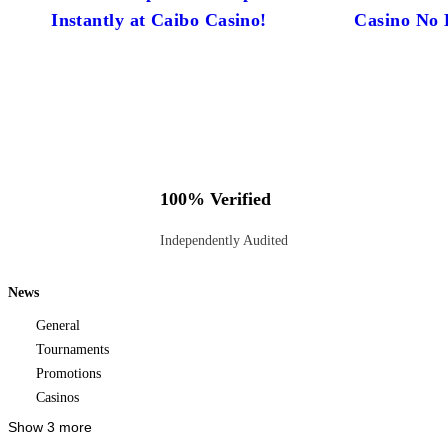
Instantly at Caibo Casino!
Casino No 
100% Verified
Independently Audited
News
General
Tournaments
Promotions
Casinos
Show 3 more