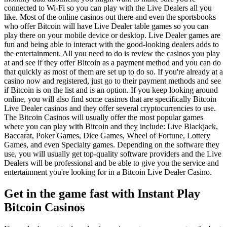
connected to Wi-Fi so you can play with the Live Dealers all you
like. Most of the online casinos out there and even the sportsbooks
who offer Bitcoin will have Live Dealer table games so you can
play there on your mobile device or desktop. Live Dealer games are
fun and being able to interact with the good-looking dealers adds to
the entertainment. All you need to do is review the casinos you play
at and see if they offer Bitcoin as a payment method and you can do
that quickly as most of them are set up to do so. If you're already at a
casino now and registered, just go to their payment methods and see
if Bitcoin is on the list and is an option. If you keep looking around
online, you will also find some casinos that are specifically Bitcoin
Live Dealer casinos and they offer several cryptocurrencies to use.
The Bitcoin Casinos will usually offer the most popular games
where you can play with Bitcoin and they include: Live Blackjack,
Baccarat, Poker Games, Dice Games, Wheel of Fortune, Lottery
Games, and even Specialty games. Depending on the software they
use, you will usually get top-quality software providers and the Live
Dealers will be professional and be able to give you the service and
entertainment you're looking for in a Bitcoin Live Dealer Casino.
Get in the game fast with Instant Play
Bitcoin Casinos