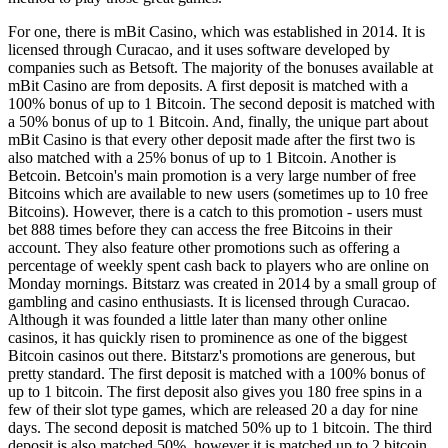
For one, there is mBit Casino, which was established in 2014. It is
licensed through Curacao, and it uses software developed by
companies such as Betsoft. The majority of the bonuses available at
mBit Casino are from deposits. A first deposit is matched with a
100% bonus of up to 1 Bitcoin. The second deposit is matched with
a 50% bonus of up to 1 Bitcoin. And, finally, the unique part about
mBit Casino is that every other deposit made after the first two is
also matched with a 25% bonus of up to 1 Bitcoin. Another is
Betcoin. Betcoin's main promotion is a very large number of free
Bitcoins which are available to new users (sometimes up to 10 free
Bitcoins). However, there is a catch to this promotion - users must
bet 888 times before they can access the free Bitcoins in their
account. They also feature other promotions such as offering a
percentage of weekly spent cash back to players who are online on
Monday mornings. Bitstarz was created in 2014 by a small group of
gambling and casino enthusiasts. It is licensed through Curacao.
Although it was founded a little later than many other online
casinos, it has quickly risen to prominence as one of the biggest
Bitcoin casinos out there. Bitstarz's promotions are generous, but
pretty standard. The first deposit is matched with a 100% bonus of
up to 1 bitcoin. The first deposit also gives you 180 free spins in a
few of their slot type games, which are released 20 a day for nine
days. The second deposit is matched 50% up to 1 bitcoin. The third
deposit is also matched 50%, however it is matched up to 2 bitcoin.