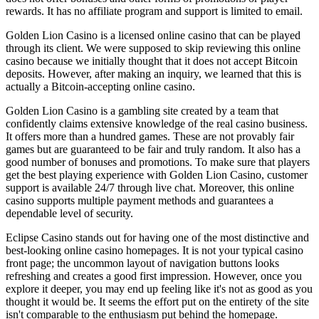
rewards. It has no affiliate program and support is limited to email.
Golden Lion Casino is a licensed online casino that can be played
through its client. We were supposed to skip reviewing this online
casino because we initially thought that it does not accept Bitcoin
deposits. However, after making an inquiry, we learned that this is
actually a Bitcoin-accepting online casino.
Golden Lion Casino is a gambling site created by a team that
confidently claims extensive knowledge of the real casino business.
It offers more than a hundred games. These are not provably fair
games but are guaranteed to be fair and truly random. It also has a
good number of bonuses and promotions. To make sure that players
get the best playing experience with Golden Lion Casino, customer
support is available 24/7 through live chat. Moreover, this online
casino supports multiple payment methods and guarantees a
dependable level of security.
Eclipse Casino stands out for having one of the most distinctive and
best-looking online casino homepages. It is not your typical casino
front page; the uncommon layout of navigation buttons looks
refreshing and creates a good first impression. However, once you
explore it deeper, you may end up feeling like it's not as good as you
thought it would be. It seems the effort put on the entirety of the site
isn't comparable to the enthusiasm put behind the homepage.