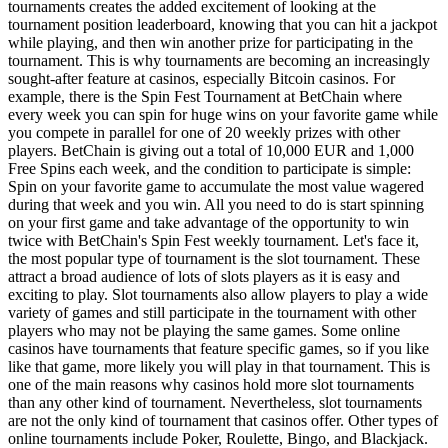
tournaments creates the added excitement of looking at the
tournament position leaderboard, knowing that you can hit a jackpot
while playing, and then win another prize for participating in the
tournament. This is why tournaments are becoming an increasingly
sought-after feature at casinos, especially Bitcoin casinos. For
example, there is the Spin Fest Tournament at BetChain where
every week you can spin for huge wins on your favorite game while
you compete in parallel for one of 20 weekly prizes with other
players. BetChain is giving out a total of 10,000 EUR and 1,000
Free Spins each week, and the condition to participate is simple:
Spin on your favorite game to accumulate the most value wagered
during that week and you win. All you need to do is start spinning
on your first game and take advantage of the opportunity to win
twice with BetChain's Spin Fest weekly tournament. Let's face it,
the most popular type of tournament is the slot tournament. These
attract a broad audience of lots of slots players as it is easy and
exciting to play. Slot tournaments also allow players to play a wide
variety of games and still participate in the tournament with other
players who may not be playing the same games. Some online
casinos have tournaments that feature specific games, so if you like
like that game, more likely you will play in that tournament. This is
one of the main reasons why casinos hold more slot tournaments
than any other kind of tournament. Nevertheless, slot tournaments
are not the only kind of tournament that casinos offer. Other types of
online tournaments include Poker, Roulette, Bingo, and Blackjack.