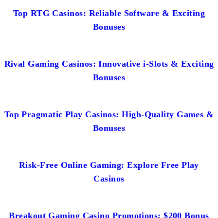
Top RTG Casinos: Reliable Software & Exciting
Bonuses
Rival Gaming Casinos: Innovative i-Slots & Exciting
Bonuses
Top Pragmatic Play Casinos: High-Quality Games &
Bonuses
Risk-Free Online Gaming: Explore Free Play
Casinos
Breakout Gaming Casino Promotions: $200 Bonus