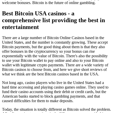
welcome bonuses. Bitcoin is the future of online gambling.
Best Bitcoin USA casinos - a
comprehensive list providing the best in
entertainment
There are a large number of Bitcoin Online Casinos based in the
United States, and the number is constantly growing. These accept
Bitcoin payments, but the good thing about them is that they also
offer bonuses in the cryptocurrency so your bonus can rise
exponentially with the value of Bitcoin. There's also the possibility
to use your Bitcoin wallet to pay online and also to your Bitcoin
wallet with legitimate crypto payments. There are a wide variety of
Bitcoin casinos to choose from, and here we give short reviews of
what we think are the best Bitcoin casinos based in the USA.
Not long ago, casino players who live in the United States had a
hard time accessing and playing casino games online. They used to
fund their casino accounts using their debit or credit cards, but the
American banks started to block gambling payments, and that
caused difficulties for them to make deposits.
Today, the situation is totally different as Bitcoin solved the problem.