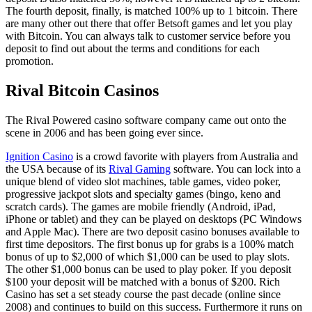
The fourth deposit, finally, is matched 100% up to 1 bitcoin. There
are many other out there that offer Betsoft games and let you play
with Bitcoin. You can always talk to customer service before you
deposit to find out about the terms and conditions for each
promotion.
Rival Bitcoin Casinos
The Rival Powered casino software company came out onto the
scene in 2006 and has been going ever since.
Ignition Casino
is a crowd favorite with players from Australia and
the USA because of its
Rival Gaming
software. You can lock into a
unique blend of video slot machines, table games, video poker,
progressive jackpot slots and specialty games (bingo, keno and
scratch cards). The games are mobile friendly (Android, iPad,
iPhone or tablet) and they can be played on desktops (PC Windows
and Apple Mac). There are two deposit casino bonuses available to
first time depositors. The first bonus up for grabs is a 100% match
bonus of up to $2,000 of which $1,000 can be used to play slots.
The other $1,000 bonus can be used to play poker. If you deposit
$100 your deposit will be matched with a bonus of $200. Rich
Casino has set a set steady course the past decade (online since
2008) and continues to build on this success. Furthermore it runs on