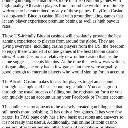
online gambling site that offers more than 100 Bitcoin games with
high quality. All casino players from around the world are definitely
welcome to be entertained by any of these games. PlayCoin Casino
is a top-notch Bitcoin casino filled with groundbreaking games that
let any player experience premium betting as well as high payout
rates.
These US-friendly Bitcoin casinos will absolutely provide the best
gaming experience to players from around the globe. They are
giving everyone, including casino players from the US, the freedom
to enjoy these wonderful online games at the best Bitcoin casino
sites. Bitcoin.Casino is a relatively new online casino that, as the
name suggests, accepts bitcoins. At the time this review was written,
this gambling site only had a few games but they were arguably
good enough to entertain players who would sign up for an account.
TheBitcoin.Casino makes it easy for players to get an account
through its simple and fast account registration. You can sign up
through the usual process of filling out the registration form or you
can quickly get an account using your Facebook or Twitter account.
This online casino appears to be a newly created gambling site that
still needs more polishing. It has only a few games. It has very few
pages. Its FAQ page only has a few basic questions and answers so
it's not really that useful. Additionally, this online Bitcoin casino
does not offer bonuses and other forms of promotions or player