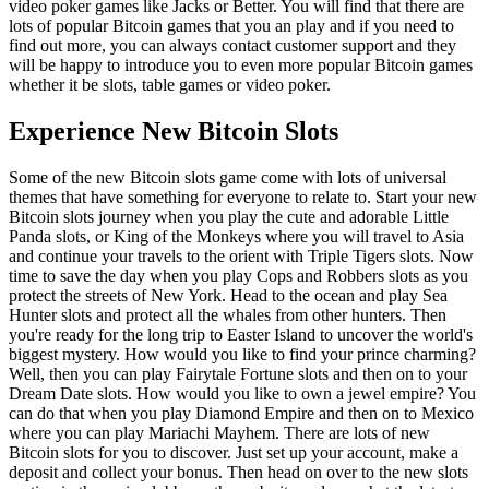
video poker games like Jacks or Better. You will find that there are
lots of popular Bitcoin games that you an play and if you need to
find out more, you can always contact customer support and they
will be happy to introduce you to even more popular Bitcoin games
whether it be slots, table games or video poker.
Experience New Bitcoin Slots
Some of the new Bitcoin slots game come with lots of universal
themes that have something for everyone to relate to. Start your new
Bitcoin slots journey when you play the cute and adorable Little
Panda slots, or King of the Monkeys where you will travel to Asia
and continue your travels to the orient with Triple Tigers slots. Now
time to save the day when you play Cops and Robbers slots as you
protect the streets of New York. Head to the ocean and play Sea
Hunter slots and protect all the whales from other hunters. Then
you're ready for the long trip to Easter Island to uncover the world's
biggest mystery. How would you like to find your prince charming?
Well, then you can play Fairytale Fortune slots and then on to your
Dream Date slots. How would you like to own a jewel empire? You
can do that when you play Diamond Empire and then on to Mexico
where you can play Mariachi Mayhem. There are lots of new
Bitcoin slots for you to discover. Just set up your account, make a
deposit and collect your bonus. Then head on over to the new slots