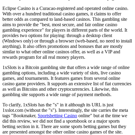
Eclipse Casino is a Curacao-registered and operated online casino.
With over a hundred traditional casino games, it claims to offer
better odds as compared to land-based casinos. This gambling site
aims to provide the "best, most secure, and fair online casino
gambling experience" for players in different parts of the world. It
provides two options for playing: through a desktop client
(Windows only) or through a browser (web-based, no need to install
anything). It also offers promotions and bonuses that are mostly
similar to what other online casinos offer, as well as a VIP and
rewards program for all real money players.
1xSlots is a Bitcoin gambling site that offers a wide range of online
gambling options, including a wide variety of slots, live casino
games, and tournaments. It features games from several online
casino game providers. It supports an extensive list of fiat currencies
as well as Bitcoins and other cryptocurrencies. Likewise, this
gambling site supports a wide range of payment methods.
To clarify, 1xSlots has the "s" in it although its URL is just
1xslot.com (without the "s"). Interestingly, the site carries the meta
tags "Bookmaker,
Sportsbetting Casino
online" but at the time we
did this review, we did not find a sportsbook or a major sports
betting section in it. There are some sports betting games but they
are presented amongst the other online casino games of the site.