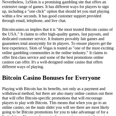
Nevertheless, 1xSlots is a promising gambling site that offers an
extensive range of games. It has different ways for players to sign
up, including a "one click" option that should let you start playing
within a few seconds. It has good customer support provided
through email, telephone, and live chat.
Bitcoincasino.us implies that it is "the most trusted Bitcoin casino of
the USA." It claims to offer high-quality games, fast payouts, and
dedicated customer service. It features provably fair games and
guarantees total anonymity for its players. To ensure players get the
best experience, Slots of Vegas is touted as "one of the most exciting
online gambling communities in the online industry." It claims to
offer first-class service and some of the best promotions online
casinos can offer. It's a well-designed online casino that offers
different ways of playing.
Bitcoin Casino Bonuses for Everyone
Playing with Bitcoin has its benefits, not only as a payment and
withdrawal method, but there are also many online casinos out there
that will offer Bitcoin-specific promotions that will encourage
players to play with Bitcoin. This means that when you go to an
online casino, on the main slider you will see there are most likely
going to be Bitcoin promotions for you to take advantage of for a