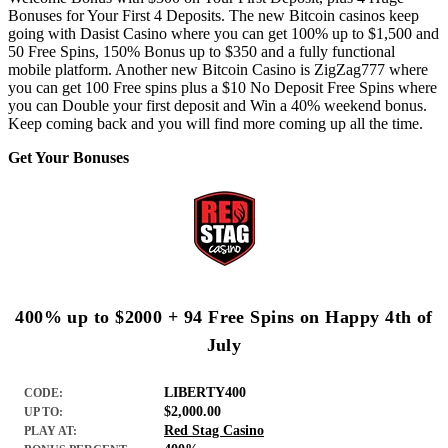
Bonuses for Your First 4 Deposits. The new Bitcoin casinos keep
going with Dasist Casino where you can get 100% up to $1,500 and
50 Free Spins, 150% Bonus up to $350 and a fully functional
mobile platform. Another new Bitcoin Casino is ZigZag777 where
you can get 100 Free spins plus a $10 No Deposit Free Spins where
you can Double your first deposit and Win a 40% weekend bonus.
Keep coming back and you will find more coming up all the time.
Get Your Bonuses
400% up to $2000 + 94 Free Spins on Happy 4th of
July
LIBERTY400
CODE:
$2,000.00
UP TO:
Red Stag Casino
PLAY AT: