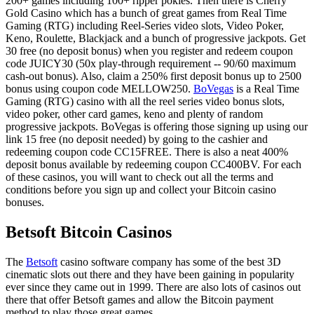
200+ games including 100+ ripper pokies. Then there is Cherry
Gold Casino which has a bunch of great games from Real Time
Gaming (RTG) including Reel-Series video slots, Video Poker,
Keno, Roulette, Blackjack and a bunch of progressive jackpots. Get
30 free (no deposit bonus) when you register and redeem coupon
code JUICY30 (50x play-through requirement -- 90/60 maximum
cash-out bonus). Also, claim a 250% first deposit bonus up to 2500
bonus using coupon code MELLOW250.
BoVegas
is a Real Time
Gaming (RTG) casino with all the reel series video bonus slots,
video poker, other card games, keno and plenty of random
progressive jackpots. BoVegas is offering those signing up using our
link 15 free (no deposit needed) by going to the cashier and
redeeming coupon code CC15FREE. There is also a neat 400%
deposit bonus available by redeeming coupon CC400BV. For each
of these casinos, you will want to check out all the terms and
conditions before you sign up and collect your Bitcoin casino
bonuses.
Betsoft Bitcoin Casinos
The
Betsoft
casino software company has some of the best 3D
cinematic slots out there and they have been gaining in popularity
ever since they came out in 1999. There are also lots of casinos out
there that offer Betsoft games and allow the Bitcoin payment
method to play those great games.