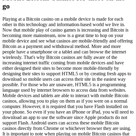
go
Playing at a Bitcoin casino on a mobile device is made for each
other in this technology and information-based world we live in.
Now that mobile play of casino games is increasing and Bitcoin is
becoming more mainstream, now is a great time to hop on your
mobile device and see what casinos are mobile-friendly and offering
Bitcoin as a payment and withdrawal method. More and more
people have a smartphone or a tablet and can browse the internet
wirelessly. That's why Bitcoin casinos are fully aware of the
increasing internet traffic coming from mobile devices and have
either designed their sites to become more mobile-friendly by
designing their sites to support HTML5 or by creating fresh apps to
download so mobile users can access their site in the easiest way
possible. For those who are unaware, HTML5 is a programming
language used by internet browsers to access data from websites.
Mobile devices and tablets are able to interact with mobile Bitcoin
casinos, allowing you to play on them as if you were on a normal
computer. However, it is required that you have Flash installed on
your phone. So even if you have an iPhone or iPad, you will need to
download an app to use the software since Apple products do not
support Flash. Android users can access these mobile Bitcoin
casinos directly from Chrome or whichever browser they are using.
It is important to note when playing on mobile Bitcoin casinos that