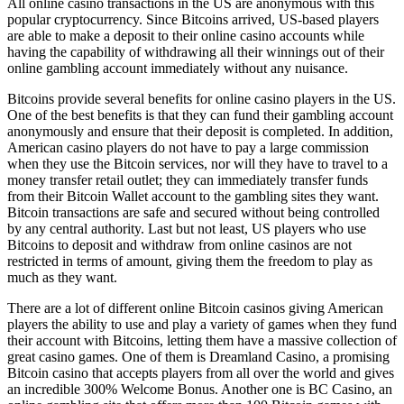
All online casino transactions in the US are anonymous with this
popular cryptocurrency. Since Bitcoins arrived, US-based players
are able to make a deposit to their online casino accounts while
having the capability of withdrawing all their winnings out of their
online gambling account immediately without any nuisance.
Bitcoins provide several benefits for online casino players in the US.
One of the best benefits is that they can fund their gambling account
anonymously and ensure that their deposit is completed. In addition,
American casino players do not have to pay a large commission
when they use the Bitcoin services, nor will they have to travel to a
money transfer retail outlet; they can immediately transfer funds
from their Bitcoin Wallet account to the gambling sites they want.
Bitcoin transactions are safe and secured without being controlled
by any central authority. Last but not least, US players who use
Bitcoins to deposit and withdraw from online casinos are not
restricted in terms of amount, giving them the freedom to play as
much as they want.
There are a lot of different online Bitcoin casinos giving American
players the ability to use and play a variety of games when they fund
their account with Bitcoins, letting them have a massive collection of
great casino games. One of them is Dreamland Casino, a promising
Bitcoin casino that accepts players from all over the world and gives
an incredible 300% Welcome Bonus. Another one is BC Casino, an