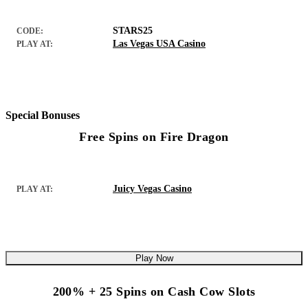
STARS25
CODE:
Las Vegas USA Casino
PLAY AT:
Special Bonuses
Free Spins on Fire Dragon
Juicy Vegas Casino
PLAY AT:
Play Now
200% + 25 Spins on Cash Cow Slots