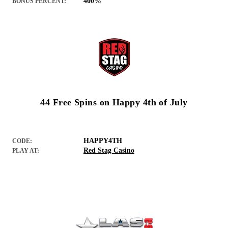
400%
BONUS PERCENT:
44 Free Spins on Happy 4th of July
HAPPY4TH
CODE:
Red Stag Casino
PLAY AT: