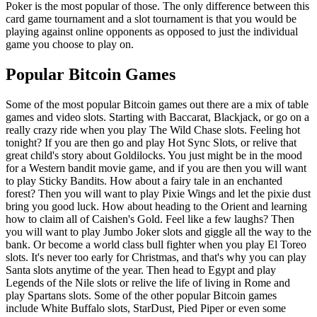
Poker is the most popular of those. The only difference between this
card game tournament and a slot tournament is that you would be
playing against online opponents as opposed to just the individual
game you choose to play on.
Popular Bitcoin Games
Some of the most popular Bitcoin games out there are a mix of table
games and video slots. Starting with Baccarat, Blackjack, or go on a
really crazy ride when you play The Wild Chase slots. Feeling hot
tonight? If you are then go and play Hot Sync Slots, or relive that
great child's story about Goldilocks. You just might be in the mood
for a Western bandit movie game, and if you are then you will want
to play Sticky Bandits. How about a fairy tale in an enchanted
forest? Then you will want to play Pixie Wings and let the pixie dust
bring you good luck. How about heading to the Orient and learning
how to claim all of Caishen's Gold. Feel like a few laughs? Then
you will want to play Jumbo Joker slots and giggle all the way to the
bank. Or become a world class bull fighter when you play El Toreo
slots. It's never too early for Christmas, and that's why you can play
Santa slots anytime of the year. Then head to Egypt and play
Legends of the Nile slots or relive the life of living in Rome and
play Spartans slots. Some of the other popular Bitcoin games
include White Buffalo slots, StarDust, Pied Piper or even some