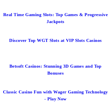
Real Time Gaming Slots: Top Games & Progressive
Jackpots
Discover Top WGT Slots at VIP Slots Casinos
Betsoft Casinos: Stunning 3D Games and Top
Bonuses
Classic Casino Fun with Wager Gaming Technology
- Play Now