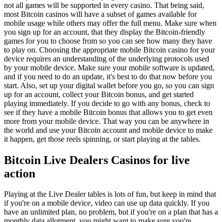
not all games will be supported in every casino. That being said,
most Bitcoin casinos will have a subset of games available for
mobile usage while others may offer the full menu. Make sure when
you sign up for an account, that they display the Bitcoin-friendly
games for you to choose from so you can see how many they have
to play on. Choosing the appropriate mobile Bitcoin casino for your
device requires an understanding of the underlying protocols used
by your mobile device. Make sure your mobile software is updated,
and if you need to do an update, it's best to do that now before you
start. Also, set up your digital wallet before you go, so you can sign
up for an account, collect your Bitcoin bonus, and get started
playing immediately. If you decide to go with any bonus, check to
see if they have a mobile Bitcoin bonus that allows you to get even
more from your mobile device. That way you can be anywhere in
the world and use your Bitcoin account and mobile device to make
it happen, get those reels spinning, or start playing at the tables.
Bitcoin Live Dealers Casinos for live
action
Playing at the Live Dealer tables is lots of fun, but keep in mind that
if you're on a mobile device, video can use up data quickly. If you
have an unlimited plan, no problem, but if you're on a plan that has a
monthly data allotment, you might want to make sure you're