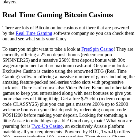
players.
Real Time Gaming Bitcoin Casinos
There are lots of Bitcoin online casinos out there that are powered
by the
Real Time Gaming
software company so you can check them
out and see what suits your fancy.
To start you might want to take a look at
FreeSpin Casino
! They are
currently offering a 25 no deposit bonus (redeem coupon
SPINNER25) and a massive 250% first deposit bonus with 30x
wager-requirement and no maximum cash-out. Or you can look at
Exclusive Casino is casino using the renowned RTG (Real Time
Gaming) software offering a massive number of games including the
amazing feature-packed reel-series video slots with progressive
jackpots. There is of course also Video Poker, Keno and other table
games to keep you entertained along with neat bonuses to give you
more chances of hitting it big. Get a free $25 chip (redeem coupon
code CLASSY25) plus you can get a massive 200% up to $2000
welcome bonus on your first deposit by redeeming coupon code
POSH200 before making your deposit. Looking for something a
little Aussie to mix things up a bit? Good onya, mate! What you are
yearning for is
Two-Up Casino
, an exclusively Aussie platform
matching all your requirements. Powered by RTG, Two-Up offers