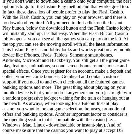
If you don't want to download a casino onto your computer, the best
option is to go for the Instant Play method and that works great too.
In fact, these days, lots of people prefer to play the Flash Casino.
With the Flash Casino, you can play on your browser, and there is
no download required. All you need to do is click on the Instant
Play button, below the download button and the Flash Casino lobby
will instantly start up. It's that easy. When the Flash Bitcoin Casino
lobby opens, you can see all the games you can play on the left. At
the top you can see the moving scroll with all the latest information.
This Instant Play Casino lobby looks and works great on any mobile
device like iPhones, iPads, Tablets, Samsung smartphones,
Androids, Microsoft and Blackberry. You still get all the great game
play, features, animations, second screen bonus rounds, music and
special effects. Once you register for an account, make a deposit and
collect your welcome bonuses. Go ahead and contact customer
support if you need to and even check out all the featured games,
banking options and more. The great thing about playing on your
mobile device is that you can do it anywhere and you just might win
a random progressive jackpot waiting for the train or hanging out at
the beach. As always, when looking for a Bitcoin Instant play
casino, you want to look at game selection, bonuses, promotional
offers and banking options. Another important factor to consider is
the operating system that is compatible with the casino (i.e. -
Windows, Mac, Linux - downloadable or instant-play). And of
course make sure that the casinos you want to play at accept US