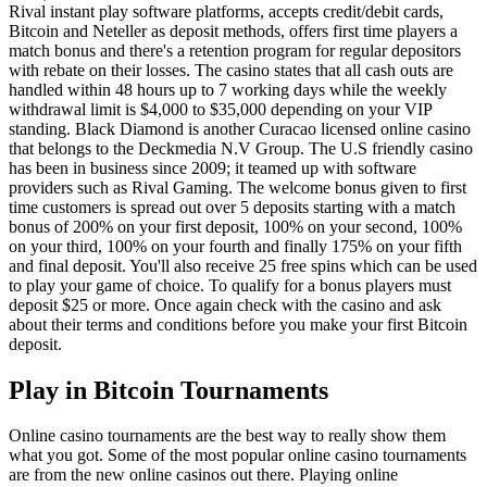
Rival instant play software platforms, accepts credit/debit cards,
Bitcoin and Neteller as deposit methods, offers first time players a
match bonus and there's a retention program for regular depositors
with rebate on their losses. The casino states that all cash outs are
handled within 48 hours up to 7 working days while the weekly
withdrawal limit is $4,000 to $35,000 depending on your VIP
standing. Black Diamond is another Curacao licensed online casino
that belongs to the Deckmedia N.V Group. The U.S friendly casino
has been in business since 2009; it teamed up with software
providers such as Rival Gaming. The welcome bonus given to first
time customers is spread out over 5 deposits starting with a match
bonus of 200% on your first deposit, 100% on your second, 100%
on your third, 100% on your fourth and finally 175% on your fifth
and final deposit. You'll also receive 25 free spins which can be used
to play your game of choice. To qualify for a bonus players must
deposit $25 or more. Once again check with the casino and ask
about their terms and conditions before you make your first Bitcoin
deposit.
Play in Bitcoin Tournaments
Online casino tournaments are the best way to really show them
what you got. Some of the most popular online casino tournaments
are from the new online casinos out there. Playing online