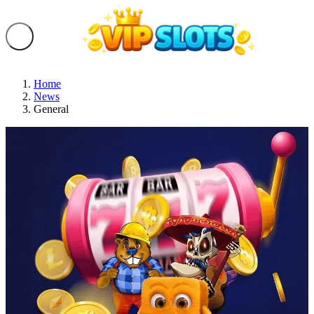
Home
News
General