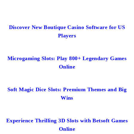
Discover New Boutique Casino Software for US
Players
Microgaming Slots: Play 800+ Legendary Games
Online
Soft Magic Dice Slots: Premium Themes and Big
Wins
Experience Thrilling 3D Slots with Betsoft Games
Online