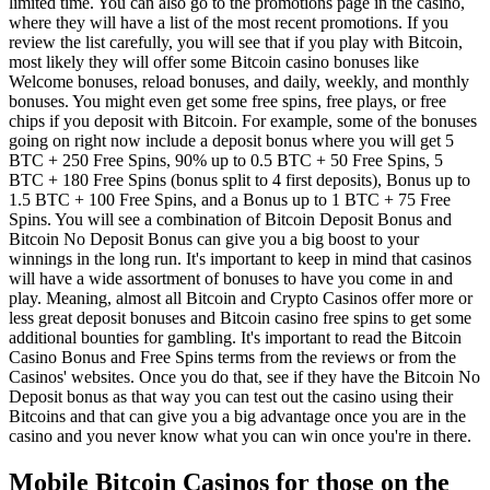
limited time. You can also go to the promotions page in the casino,
where they will have a list of the most recent promotions. If you
review the list carefully, you will see that if you play with Bitcoin,
most likely they will offer some Bitcoin casino bonuses like
Welcome bonuses, reload bonuses, and daily, weekly, and monthly
bonuses. You might even get some free spins, free plays, or free
chips if you deposit with Bitcoin. For example, some of the bonuses
going on right now include a deposit bonus where you will get 5
BTC + 250 Free Spins, 90% up to 0.5 BTC + 50 Free Spins, 5
BTC + 180 Free Spins (bonus split to 4 first deposits), Bonus up to
1.5 BTC + 100 Free Spins, and a Bonus up to 1 BTC + 75 Free
Spins. You will see a combination of Bitcoin Deposit Bonus and
Bitcoin No Deposit Bonus can give you a big boost to your
winnings in the long run. It's important to keep in mind that casinos
will have a wide assortment of bonuses to have you come in and
play. Meaning, almost all Bitcoin and Crypto Casinos offer more or
less great deposit bonuses and Bitcoin casino free spins to get some
additional bounties for gambling. It's important to read the Bitcoin
Casino Bonus and Free Spins terms from the reviews or from the
Casinos' websites. Once you do that, see if they have the Bitcoin No
Deposit bonus as that way you can test out the casino using their
Bitcoins and that can give you a big advantage once you are in the
casino and you never know what you can win once you're in there.
Mobile Bitcoin Casinos for those on the