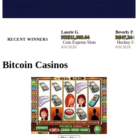
 B.
Laurie G.
Beverly P.
7.046800
NZ$11,383.64
R$47,244.87
RECENT WINNERS
ast The Bass Slots
Coin Express Slots
Hockey Enforcers
6/2026
8/6/2026
8/6/2026
Bitcoin Casinos