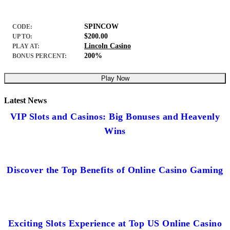
SPINCOW
CODE:
$200.00
UP TO:
Lincoln Casino
PLAY AT:
200%
BONUS PERCENT:
Play Now
Latest News
VIP Slots and Casinos: Big Bonuses and Heavenly
Wins
Discover the Top Benefits of Online Casino Gaming
Exciting Slots Experience at Top US Online Casino