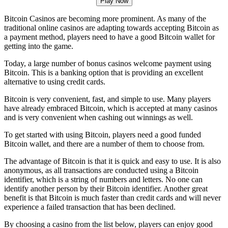
Play Now
Bitcoin Casinos are becoming more prominent. As many of the
traditional online casinos are adapting towards accepting Bitcoin as
a payment method, players need to have a good Bitcoin wallet for
getting into the game.
Today, a large number of bonus casinos welcome payment using
Bitcoin. This is a banking option that is providing an excellent
alternative to using credit cards.
Bitcoin is very convenient, fast, and simple to use. Many players
have already embraced Bitcoin, which is accepted at many casinos
and is very convenient when cashing out winnings as well.
To get started with using Bitcoin, players need a good funded
Bitcoin wallet, and there are a number of them to choose from.
The advantage of Bitcoin is that it is quick and easy to use. It is also
anonymous, as all transactions are conducted using a Bitcoin
identifier, which is a string of numbers and letters. No one can
identify another person by their Bitcoin identifier. Another great
benefit is that Bitcoin is much faster than credit cards and will never
experience a failed transaction that has been declined.
By choosing a casino from the list below, players can enjoy good