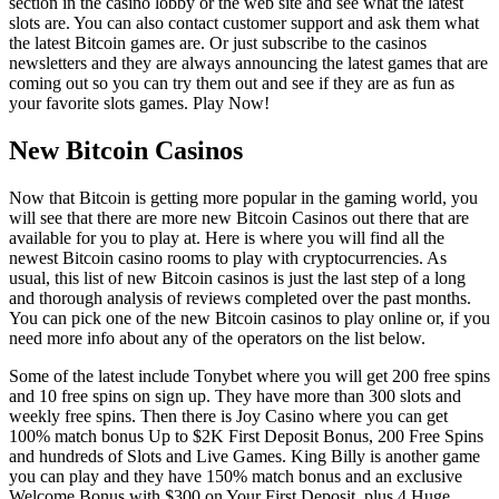
section in the casino lobby or the web site and see what the latest
slots are. You can also contact customer support and ask them what
the latest Bitcoin games are. Or just subscribe to the casinos
newsletters and they are always announcing the latest games that are
coming out so you can try them out and see if they are as fun as
your favorite slots games. Play Now!
New Bitcoin Casinos
Now that Bitcoin is getting more popular in the gaming world, you
will see that there are more new Bitcoin Casinos out there that are
available for you to play at. Here is where you will find all the
newest Bitcoin casino rooms to play with cryptocurrencies. As
usual, this list of new Bitcoin casinos is just the last step of a long
and thorough analysis of reviews completed over the past months.
You can pick one of the new Bitcoin casinos to play online or, if you
need more info about any of the operators on the list below.
Some of the latest include Tonybet where you will get 200 free spins
and 10 free spins on sign up. They have more than 300 slots and
weekly free spins. Then there is Joy Casino where you can get
100% match bonus Up to $2K First Deposit Bonus, 200 Free Spins
and hundreds of Slots and Live Games. King Billy is another game
you can play and they have 150% match bonus and an exclusive
Welcome Bonus with $300 on Your First Deposit, plus 4 Huge