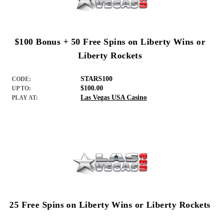
$100 Bonus + 50 Free Spins on Liberty Wins or
Liberty Rockets
STARS100
CODE:
$100.00
UP TO:
Las Vegas USA Casino
PLAY AT:
25 Free Spins on Liberty Wins or Liberty Rockets