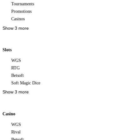
Tournaments
Promotions
Casinos
Show 3 more
Slots
WGS
RTG
Betsoft
Soft Magic Dice
Show 3 more
Casino
WGS
Rival
Betsoft