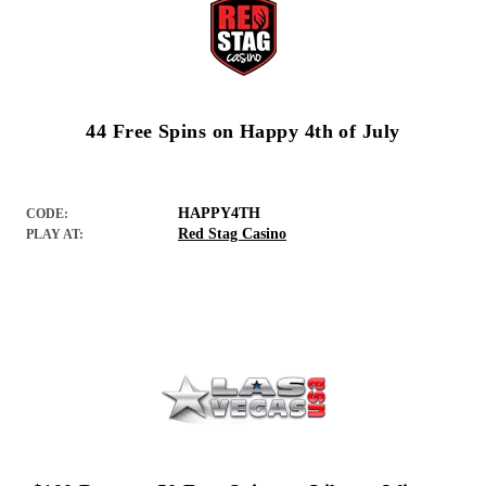
44 Free Spins on Happy 4th of July
HAPPY4TH
CODE:
Red Stag Casino
PLAY AT: