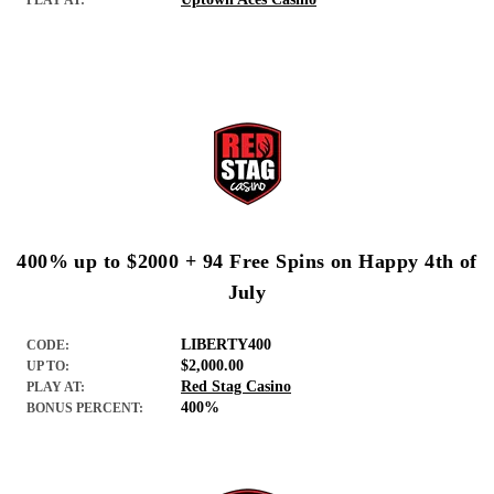
400% up to $2000 + 94 Free Spins on Happy 4th of
July
LIBERTY400
CODE:
$2,000.00
UP TO:
Red Stag Casino
PLAY AT:
400%
BONUS PERCENT: