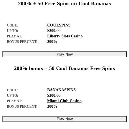
200% + 50 Free Spins on Cool Bananas
COOLSPINS
CODE:
$200.00
UP TO:
Liberty Slots Casino
PLAY AT:
200%
BONUS PERCENT:
Play Now
200% bonus + 50 Cool Bananas Free Spins
BANANASPINS
CODE:
$200.00
UP TO:
Miami Club Casino
PLAY AT:
200%
BONUS PERCENT:
Play Now