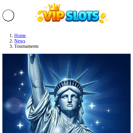
Home
News
Tournaments