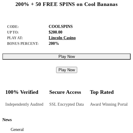
200% + 50 FREE SPINS on Cool Bananas
COOLSPINS
CODE:
$200.00
UP TO:
Lincoln Casino
PLAY AT:
200%
BONUS PERCENT:
Play Now
Play Now
100% Verified
Secure Access
Top Rated
Independently Audited
SSL Encrypted Data
Award Winning Portal
News
General