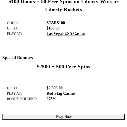
$100 Bonus + 50 Free Spins on Liberty Wins or
Liberty Rockets
STARS100
CODE:
$100.00
UP TO:
Las Vegas USA Casino
PLAY AT:
Special Bonuses
$2500 + 500 Free Spins
$2,500.00
UP TO:
Red Stag Casino
PLAY AT:
275%
BONUS PERCENT:
Play Now