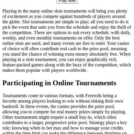
Play Now
Playing in the many online slots tournaments will bring you plenty
of excitement as you compete against hundreds of players around
the globe. Slot tournaments are simple to play; all you need to do is
pick the event that suits you from the schedule and enjoy the thrill of
the competition. There are options to suit every schedule, with daily,
weekly, and even monthly tournaments on offer. Only the best
online slots are used, and many events are free to enter. Your casino
of choice will often contribute real cash to the prize pool, meaning
you stand the chance of winning extra money absolutely free. When
playing in a slots tournament, you can enjoy graphically rich,
feature-packed games along with the buzz of the competition, which
makes them popular with players worldwide.
Participating in Online Tournaments
Tournaments come in various formats, with Freerolls being a
favorite among players looking to win without risking their own
bankroll. In these events, the casino provides the prize pool,
allowing you to compete for real money prizes simply by playing.
Other tournaments might require a small buy-in, which often
contributes to a larger, progressive prize pool. Strategy plays a key
role; knowing when to bet max and how to manage your credits
within the time limit can make the difference between finishing on