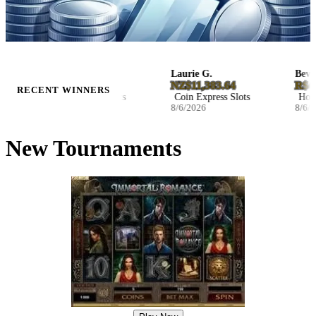
Ila B.
Laurie G.
Beverly
D27.046800
NZ$11,383.64
R$47,2
RECENT WINNERS
Blast The Bass Slots
Coin Express Slots
Hockey
8/6/2026
8/6/2026
8/6/202
New Tournaments