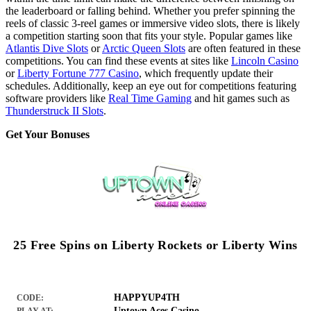
the leaderboard or falling behind. Whether you prefer spinning the
reels of classic 3-reel games or immersive video slots, there is likely
a competition starting soon that fits your style. Popular games like
Atlantis Dive Slots
or
Arctic Queen Slots
are often featured in these
competitions. You can find these events at sites like
Lincoln Casino
or
Liberty Fortune 777 Casino
, which frequently update their
schedules. Additionally, keep an eye out for competitions featuring
software providers like
Real Time Gaming
and hit games such as
Thunderstruck II Slots
.
Get Your Bonuses
25 Free Spins on Liberty Rockets or Liberty Wins
HAPPYUP4TH
CODE:
Uptown Aces Casino
PLAY AT: