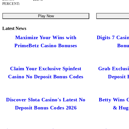
PERCENT:
Play Now
Latest News
Maximize Your Wins with
Digits 7 Casi
PrimeBetz Casino Bonuses
Bonu
Claim Your Exclusive Spinfest
Grab Exclusi
Casino No Deposit Bonus Codes
Deposit
Discover Slota Casino's Latest No
Betty Wins C
Deposit Bonus Codes 2026
& Huge