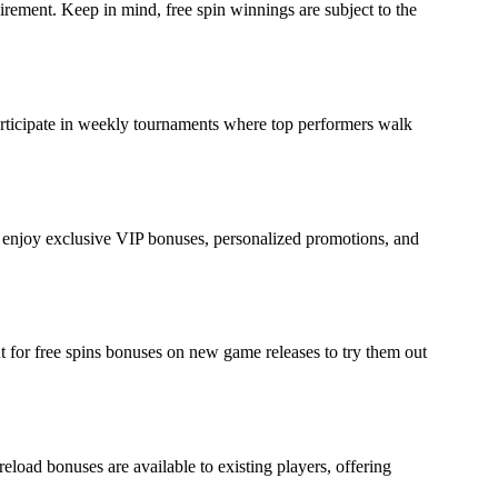
rement. Keep in mind, free spin winnings are subject to the
Participate in weekly tournaments where top performers walk
n enjoy exclusive VIP bonuses, personalized promotions, and
t for free spins bonuses on new game releases to try them out
reload bonuses are available to existing players, offering