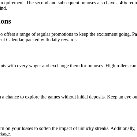
g requirement. The second and subsequent bonuses also have a 40x requi
ind.
ions
no offers a range of regular promotions to keep the excitement going. 
ent Calendar, packed with daily rewards.
oints with every wager and exchange them for bonuses. High rollers ca
u a chance to explore the games without initial deposits. Keep an eye ou
n on your losses to soften the impact of unlucky streaks. Additionally, 
ckage.