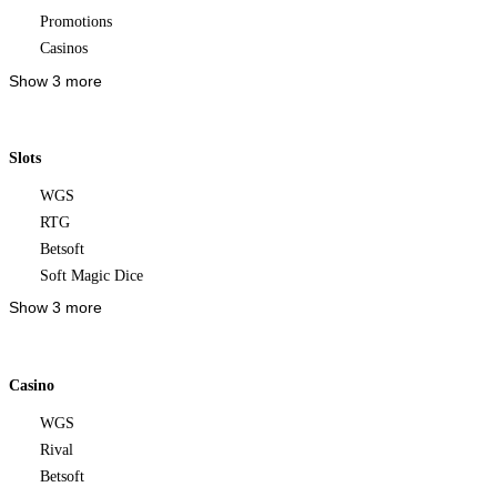
Promotions
Casinos
Show 3 more
Slots
WGS
RTG
Betsoft
Soft Magic Dice
Show 3 more
Casino
WGS
Rival
Betsoft