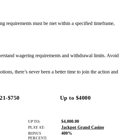
ing requirements must be met within a specified timeframe,
derstand wagering requirements and withdrawal limits. Avoid
ons, there’s never been a better time to join the action and
21-$750
Up to $4000
$4,000.00
UP TO:
Jackpot Grand Casino
PLAY AT:
400%
BONUS
PERCENT: