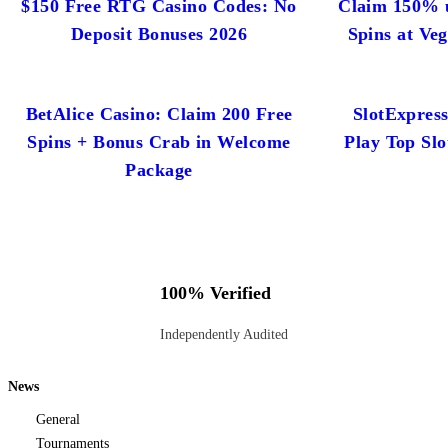
$150 Free RTG Casino Codes: No
Claim 150% u
Deposit Bonuses 2026
Spins at Ve
BetAlice Casino: Claim 200 Free
SlotExpres
Spins + Bonus Crab in Welcome
Play Top Sl
Package
100% Verified
Independently Audited
News
General
Tournaments