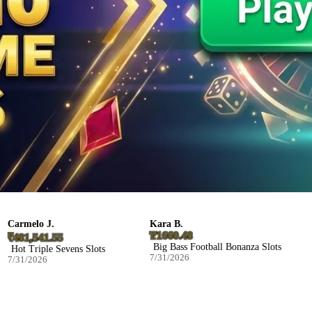
elo J.
Kara B.
Jar
₮1660.48
1,541.55
₹7
Big Bass Football Bonanza Slots
Triple Sevens Slots
Ho
7/31/2026
/2026
7/3