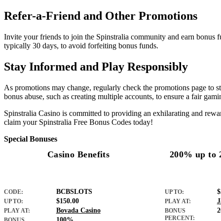
Refer-a-Friend and Other Promotions
Invite your friends to join the Spinstralia community and earn bonus 
typically 30 days, to avoid forfeiting bonus funds.
Stay Informed and Play Responsibly
As promotions may change, regularly check the promotions page to st
bonus abuse, such as creating multiple accounts, to ensure a fair gamin
Spinstralia Casino is committed to providing an exhilarating and rewa
claim your Spinstralia Free Bonus Codes today!
Special Bonuses
Casino Benefits
200% up to 
BCBSLOTS
$
CODE:
UP TO:
$150.00
J
UP TO:
PLAY AT:
Bovada Casino
PLAY AT:
BONUS
PERCENT:
100%
BONUS