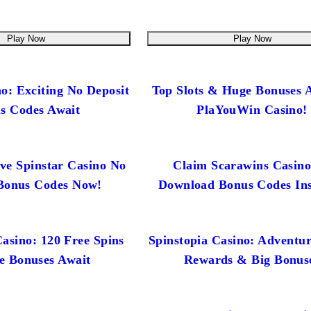
Play Now
Play Now
no: Exciting No Deposit
Top Slots & Huge Bonuses A
s Codes Await
PlaYouWin Casino!
ve Spinstar Casino No
Claim Scarawins Casin
 Bonus Codes Now!
Download Bonus Codes Ins
asino: 120 Free Spins
Spinstopia Casino: Adventu
 Bonuses Await
Rewards & Big Bonus