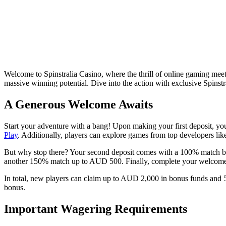
Welcome to Spinstralia Casino, where the thrill of online gaming mee
massive winning potential. Dive into the action with exclusive Spins
A Generous Welcome Awaits
Start your adventure with a bang! Upon making your first deposit, 
Play
. Additionally, players can explore games from top developers li
But why stop there? Your second deposit comes with a 100% match bo
another 150% match up to AUD 500. Finally, complete your welcome
In total, new players can claim up to AUD 2,000 in bonus funds and 50
bonus.
Important Wagering Requirements