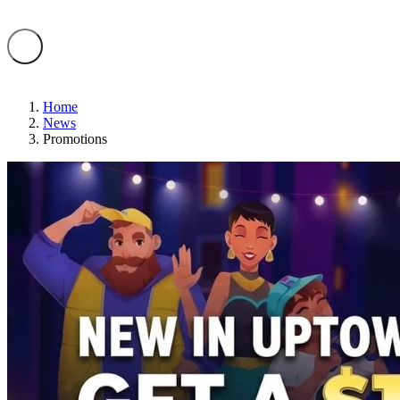
Home
News
Promotions