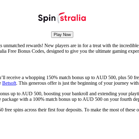
Play Now
ts unmatched rewards! New players are in for a treat with the incredib
tralia Free Bonus Codes, designed to give you the ultimate gaming exper
you’ll receive a whopping 150% match bonus up to AUD 500, plus 50 fr
ke
Betsoft
. This generous offer is just the beginning of your journey with 
nus up to AUD 500, boosting your bankroll and extending your playtim
 package with a 100% match bonus up to AUD 500 on your fourth dep
 free spins across their first four deposits. To make the most of these