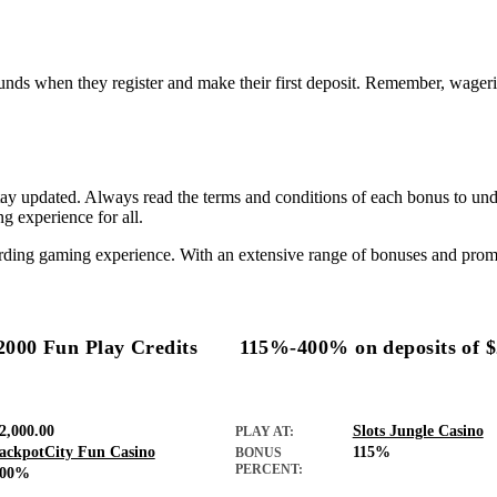
funds when they register and make their first deposit. Remember, wager
ay updated. Always read the terms and conditions of each bonus to un
g experience for all.
rding gaming experience. With an extensive range of bonuses and promoti
2000 Fun Play Credits
115%-400% on deposits of $
2,000.00
Slots Jungle Casino
PLAY AT:
ackpotCity Fun Casino
115%
BONUS
PERCENT:
200%