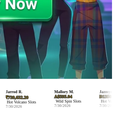
rod R.
Mallory M.
Jazmyne L.
A$593.04
Ð13509.38
39,632.20
Wild Spin Slots
Hot Volcano Slots
t Volcano Slots
7/30/2026
7/30/2026
0/2026