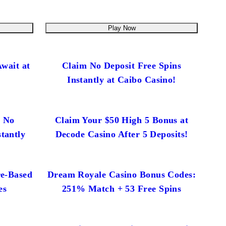
Play Now
wait at
Claim No Deposit Free Spins
Instantly at Caibo Casino!
o No
Claim Your $50 High 5 Bonus at
tantly
Decode Casino After 5 Deposits!
re-Based
Dream Royale Casino Bonus Codes:
es
251% Match + 53 Free Spins