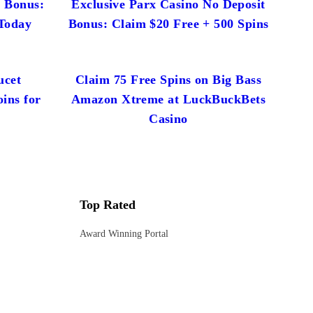
 Bonus:
Exclusive Parx Casino No Deposit
Today
Bonus: Claim $20 Free + 500 Spins
ucet
Claim 75 Free Spins on Big Bass
ins for
Amazon Xtreme at LuckBuckBets
Casino
Top Rated
Award Winning Portal