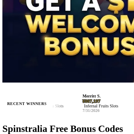
smin F.
Merritt S.
Carm
,312.43
¥887,197
₹48
RECENT WINNERS
ig Bass Football Bonanza Slots
Infernal Fruits Slots
Hot 
31/2026
7/31/2026
7/31
Spinstralia Free Bonus Codes