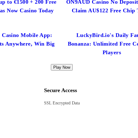
p to €1500 + 200 Free
ON9AUD Casino No Deposit
gas Now Casino Today
Claim AU$122 Free Chip 
s Casino Mobile App:
LuckyBird.io's Daily Fa
ots Anywhere, Win Big
Bonanza: Unlimited Free Co
Players
Play Now
Secure Access
SSL Encrypted Data