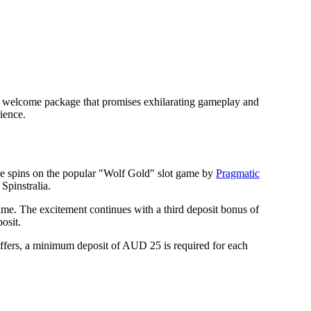
le welcome package that promises exhilarating gameplay and
ience.
ee spins on the popular "Wolf Gold" slot game by
Pragmatic
Spinstralia.
e. The excitement continues with a third deposit bonus of
osit.
 offers, a minimum deposit of AUD 25 is required for each