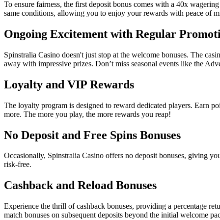
To ensure fairness, the first deposit bonus comes with a 40x wagerin
same conditions, allowing you to enjoy your rewards with peace of m
Ongoing Excitement with Regular Promot
Spinstralia Casino doesn't just stop at the welcome bonuses. The casi
away with impressive prizes. Don’t miss seasonal events like the Adv
Loyalty and VIP Rewards
The loyalty program is designed to reward dedicated players. Earn p
more. The more you play, the more rewards you reap!
No Deposit and Free Spins Bonuses
Occasionally, Spinstralia Casino offers no deposit bonuses, giving yo
risk-free.
Cashback and Reload Bonuses
Experience the thrill of cashback bonuses, providing a percentage retur
match bonuses on subsequent deposits beyond the initial welcome pa