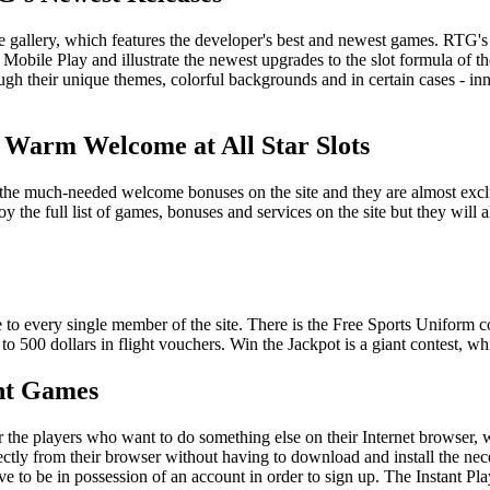
me gallery, which features the developer's best and newest games. RTG's 
 Mobile Play and illustrate the newest upgrades to the slot formula of 
ugh their unique themes, colorful backgrounds and in certain cases - in
 Warm Welcome at All Star Slots
se the much-needed welcome bonuses on the site and they are almost excl
oy the full list of games, bonuses and services on the site but they will 
e to every single member of the site. There is the Free Sports Uniform c
00 dollars in flight vouchers. Win the Jackpot is a giant contest, whi
ent Games
 the players who want to do something else on their Internet browser, w
ectly from their browser without having to download and install the nece
ve to be in possession of an account in order to sign up. The Instant Pl