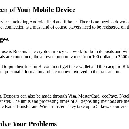
een of Your Mobile Device
 devices including Android, iPad and iPhone. There is no need to downloa
net connection is a must and of course players need to be registered on th
ges
use is Bitcoin. The cryptocurrency can work for both deposits and with
wals are concerned, the allowed amount varies from 100 dollars to 2500 
o put their trust in Bitcoin must get the e-wallet and then acquire Bitc
 over personal information and the money involved in the transaction.
in. Deposits can also be made through Visa, MasterCard, ecoPayz, Netel
nsfer. The limits and processing times of all depositing methods are th
e Bank Transfer and Wire Transfer - they take up to 5 days. Courier Ch
olve Your Problems