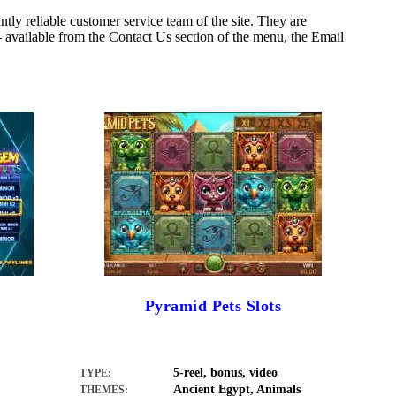
ntly reliable customer service team of the site. They are
- available from the Contact Us section of the menu, the Email
Pyramid Pets Slots
5-reel, bonus, video
TYPE:
Ancient Egypt, Animals
THEMES: