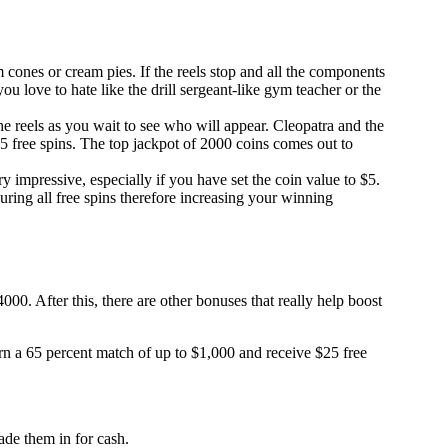
 cones or cream pies. If the reels stop and all the components
u love to hate like the drill sergeant-like gym teacher or the
e reels as you wait to see who will appear. Cleopatra and the
5 free spins. The top jackpot of 2000 coins comes out to
 impressive, especially if you have set the coin value to $5.
ing all free spins therefore increasing your winning
. After this, there are other bonuses that really help boost
earn a 65 percent match of up to $1,000 and receive $25 free
de them in for cash.