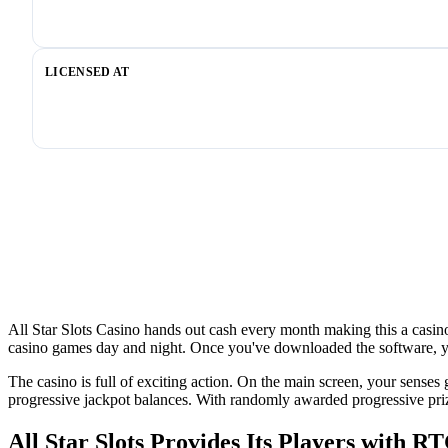
LICENSED AT
All Star Slots Casino hands out cash every month making this a casino 
casino games day and night. Once you've downloaded the software, you'
The casino is full of exciting action. On the main screen, your senses
progressive jackpot balances. With randomly awarded progressive priz
All Star Slots Provides Its Players with R