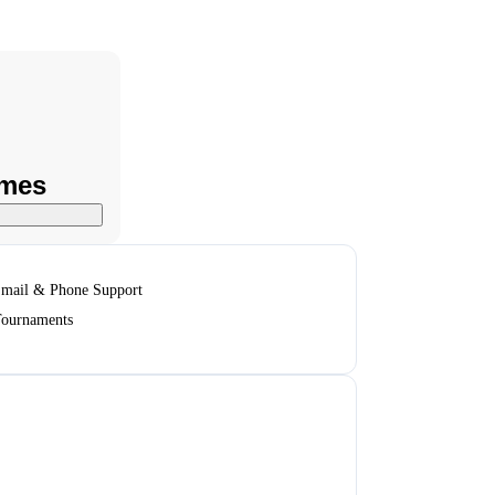
ames
Email & Phone Support
Tournaments