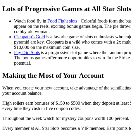
Lots of Progressive Games at All Star Slot
Watch food fly in
Food Fight slots
. Colorful foods form the bas
appear on the reels, exciting bonus games begin. The pie throwin
crabby old woman.
Cleopatra's Gold
is a favorite game of slots enthusiasts who en
pyramid are key. Cleopatra is a wild who comes with a 2x multi
$10,000 on the maximum coin size.
Pay Dirt Slots
is a progressive slot game where the random progr
The bonus games offer more opportunities to win. In the Strike
potential.
Making the Most of Your Account
When you create your new account, take advantage of the scintillatin
your account balance.
High rollers earn bonuses of $150 to $500 when they deposit at least $1
every time they cash in five coupon codes.
Throughout the week watch for mystery coupons worth 100 percent. Th
Every member at All Star Slots becomes a VIP member. Earn points f