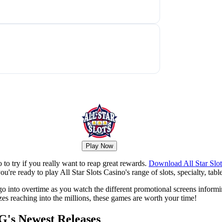
Play Now
to try if you really want to reap great rewards.
Download All Star Slot
re ready to play All Star Slots Casino's range of slots, specialty, tab
 go into overtime as you watch the different promotional screens inform
es reaching into the millions, these games are worth your time!
TG's Newest Releases