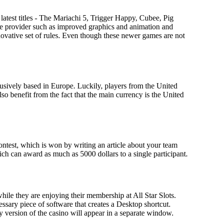
latest titles - The Mariachi 5, Trigger Happy, Cubee, Pig
the provider such as improved graphics and animation and
novative set of rules. Even though these newer games are not
usively based in Europe. Luckily, players from the United
also benefit from the fact that the main currency is the United
ontest, which is won by writing an article about your team
ch can award as much as 5000 dollars to a single participant.
hile they are enjoying their membership at All Star Slots.
ssary piece of software that creates a Desktop shortcut.
ay version of the casino will appear in a separate window.