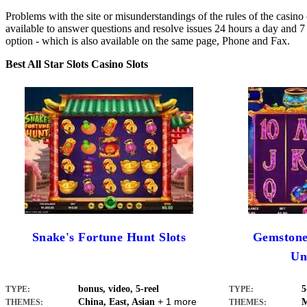
Problems with the site or misunderstandings of the rules of the casino 
available to answer questions and resolve issues 24 hours a day and 7
option - which is also available on the same page, Phone and Fax.
Best All Star Slots Casino Slots
Snake's Fortune Hunt Slots
Gemstone
Un
bonus, video, 5-reel
5
TYPE:
TYPE:
+ 1 more
China, East, Asian
M
THEMES:
THEMES: