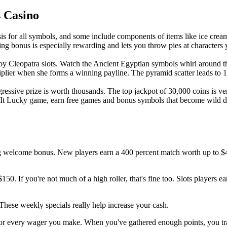
s Casino
is for all symbols, and some include components of items like ice cream
g bonus is especially rewarding and lets you throw pies at characters yo
joy Cleopatra slots. Watch the Ancient Egyptian symbols whirl around th
plier when she forms a winning payline. The pyramid scatter leads to 1
essive prize is worth thousands. The top jackpot of 30,000 coins is very
 It Lucky game, earn free games and bonus symbols that become wild dur
g welcome bonus. New players earn a 400 percent match worth up to $4000
50. If you're not much of a high roller, that's fine too. Slots players 
ese weekly specials really help increase your cash.
or every wager you make. When you've gathered enough points, you tra