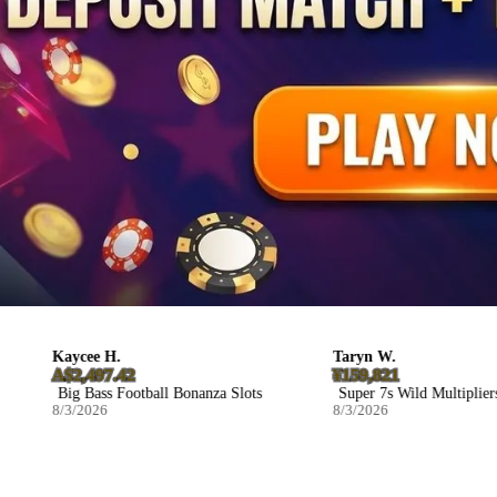
Kaycee H.
Taryn W.
A$2,497.42
¥159,821
Big Bass Football Bonanza Slots
Super 7s Wild Multipliers Slot
8/3/2026
8/3/2026