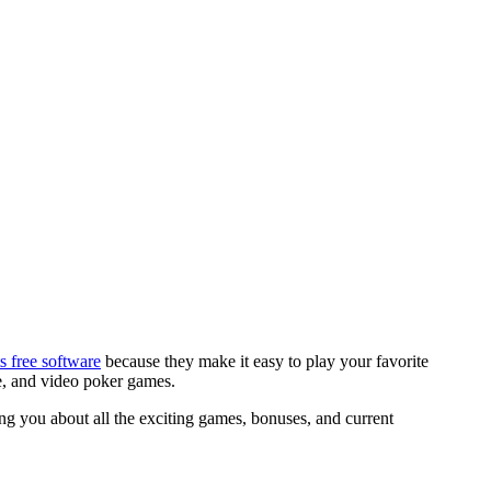
s free software
because they make it easy to play your favorite
le, and video poker games.
ing you about all the exciting games, bonuses, and current