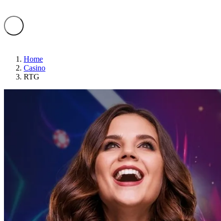
Home
Casino
RTG