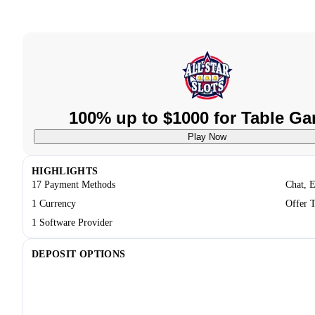
100% up to $1000 for Table G
Play Now
HIGHLIGHTS
17 Payment Methods
Chat, 
1 Currency
Offer 
1 Software Provider
DEPOSIT OPTIONS