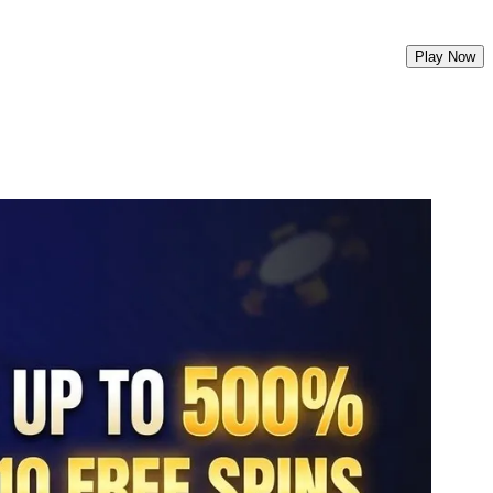
Play Now