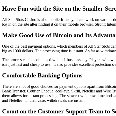
Have Fun with the Site on the Smaller Scr
All Star Slots Casino is also mobile-friendly. It can work on various
log in on the site after finding it on their mobile browser. Strong Inter
Make Good Use of Bitcoin and Its Advanta
One of the best payment options, which members of All Star Slots can 
big as 1000 dollars. The processing time is instant. As far as withdra
The process can be completed within 1 business day. Players who want t
isn't just fast and cheap to use - it also provides excellent protection
Comfortable Banking Options
There are a lot of good choices for payment options apart from Bitco
Bank Transfer, Courier Cheque, ecoPayz, Skrill, Neteller and Wire Tra
them allows for instant processing. The slowest withdrawal methods ar
and Neteller - in their case, withdrawals are instant.
Count on the Customer Support Team to S