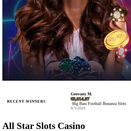
Kailyn H.
Geovany M.
₮5541.56
€8,014.97
RECENT WINNERS
Hot Volcano Slots
Big Bass Football Bonanza Slots
8/3/2026
8/3/2026
All Star Slots Casino