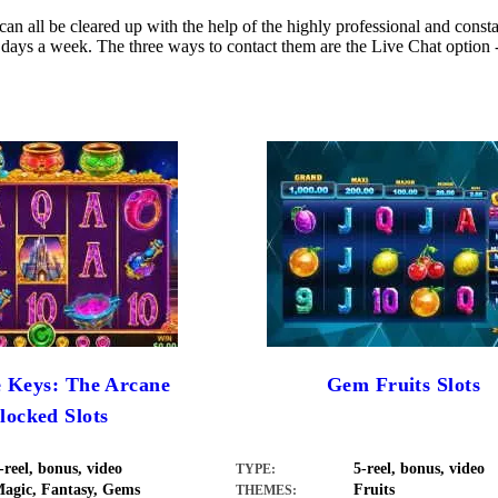
can all be cleared up with the help of the highly professional and consta
 days a week. The three ways to contact them are the Live Chat option 
 Keys: The Arcane
Gem Fruits Slots
locked Slots
-reel, bonus, video
5-reel, bonus, video
TYPE:
agic, Fantasy, Gems
Fruits
THEMES: