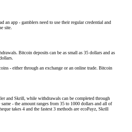
d an app - gamblers need to use their regular credential and
e site.
drawals. Bitcoin deposits can be as small as 35 dollars and as
dollars.
oins - either through an exchange or an online trade. Bitcoin
ler and Skrill, while withdrawals can be completed through
e same - the amount ranges from 35 to 1000 dollars and all of
eque takes 4 and the fastest 3 methods are ecoPayz, Skrill