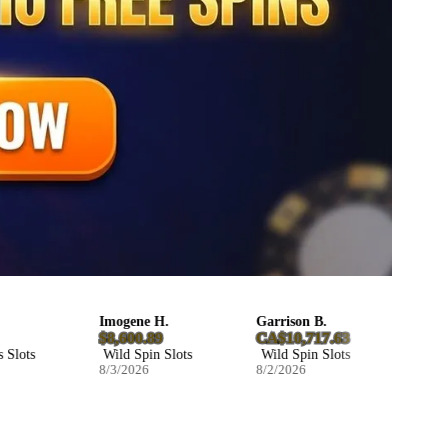
Imogene H.
Garrison B.
Bernadine
$8,600.89
CA$10,717.63
$4,558.5
s
Wild Spin Slots
Wild Spin Slots
Wild Spin
8/3/2026
8/2/2026
8/2/2026