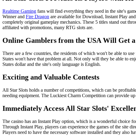
Realtime Gaming
fans will find everything they need in the site's ga
Winner and
Fire Dragon
are available for Download, Instant Play and
completely original gameplay mechanics. These 5 titles stand out thro
affiliated with promotions, many RTG slots are.
Online Gamblers from the USA Will Get a
There are a few countries, the residents of which won't be able to u
States won't have that problem at all. Not only will they be able to enj
States dollar and the site's only language is English.
Exciting and Valuable Contests
All Star Slots holds a number of competitions, which can be profitabl
needing equipment. The Luckiest Charm Competition can provide up to 5
Immediately Access All Star Slots' Excell
The casino has an Instant Play option, which is a wonderful choice for
Through Instant Play, players can experience the games of the site dir
Players need to have the necessary software installed and they also ha