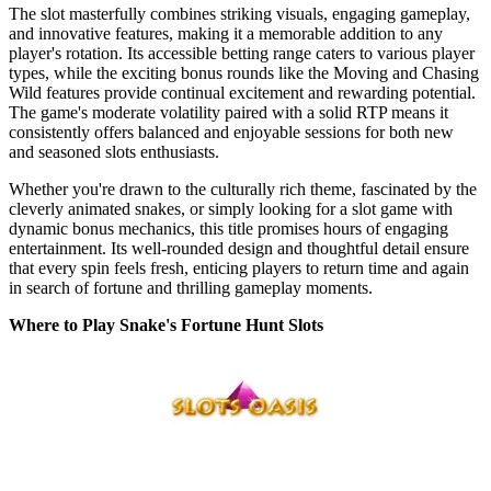
The slot masterfully combines striking visuals, engaging gameplay,
and innovative features, making it a memorable addition to any
player's rotation. Its accessible betting range caters to various player
types, while the exciting bonus rounds like the Moving and Chasing
Wild features provide continual excitement and rewarding potential.
The game's moderate volatility paired with a solid RTP means it
consistently offers balanced and enjoyable sessions for both new
and seasoned slots enthusiasts.
Whether you're drawn to the culturally rich theme, fascinated by the
cleverly animated snakes, or simply looking for a slot game with
dynamic bonus mechanics, this title promises hours of engaging
entertainment. Its well-rounded design and thoughtful detail ensure
that every spin feels fresh, enticing players to return time and again
in search of fortune and thrilling gameplay moments.
Where to Play Snake's Fortune Hunt Slots