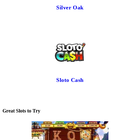
Silver Oak
Sloto Cash
Great Slots to Try