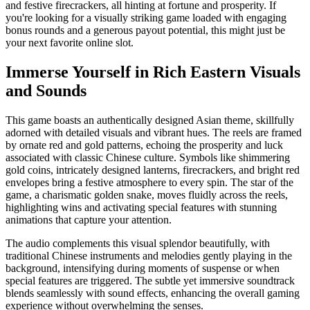
and festive firecrackers, all hinting at fortune and prosperity. If
you're looking for a visually striking game loaded with engaging
bonus rounds and a generous payout potential, this might just be
your next favorite online slot.
Immerse Yourself in Rich Eastern Visuals
and Sounds
This game boasts an authentically designed Asian theme, skillfully
adorned with detailed visuals and vibrant hues. The reels are framed
by ornate red and gold patterns, echoing the prosperity and luck
associated with classic Chinese culture. Symbols like shimmering
gold coins, intricately designed lanterns, firecrackers, and bright red
envelopes bring a festive atmosphere to every spin. The star of the
game, a charismatic golden snake, moves fluidly across the reels,
highlighting wins and activating special features with stunning
animations that capture your attention.
The audio complements this visual splendor beautifully, with
traditional Chinese instruments and melodies gently playing in the
background, intensifying during moments of suspense or when
special features are triggered. The subtle yet immersive soundtrack
blends seamlessly with sound effects, enhancing the overall gaming
experience without overwhelming the senses.