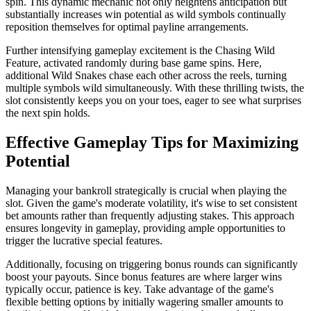
spin. This dynamic mechanic not only heightens anticipation but
substantially increases win potential as wild symbols continually
reposition themselves for optimal payline arrangements.
Further intensifying gameplay excitement is the Chasing Wild
Feature, activated randomly during base game spins. Here,
additional Wild Snakes chase each other across the reels, turning
multiple symbols wild simultaneously. With these thrilling twists, the
slot consistently keeps you on your toes, eager to see what surprises
the next spin holds.
Effective Gameplay Tips for Maximizing
Potential
Managing your bankroll strategically is crucial when playing the
slot. Given the game's moderate volatility, it's wise to set consistent
bet amounts rather than frequently adjusting stakes. This approach
ensures longevity in gameplay, providing ample opportunities to
trigger the lucrative special features.
Additionally, focusing on triggering bonus rounds can significantly
boost your payouts. Since bonus features are where larger wins
typically occur, patience is key. Take advantage of the game's
flexible betting options by initially wagering smaller amounts to