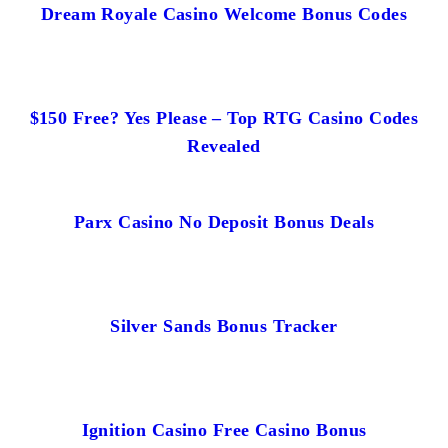
Dream Royale Casino Welcome Bonus Codes
$150 Free? Yes Please – Top RTG Casino Codes
Revealed
Parx Casino No Deposit Bonus Deals
Silver Sands Bonus Tracker
Ignition Casino Free Casino Bonus