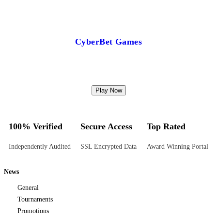
CyberBet Games
Play Now
100% Verified
Secure Access
Top Rated
Independently Audited
SSL Encrypted Data
Award Winning Portal
News
General
Tournaments
Promotions