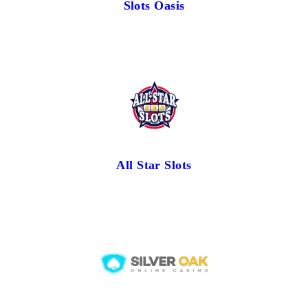
Slots Oasis
All Star Slots