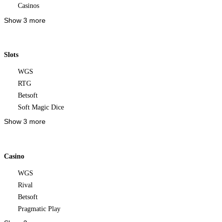
Casinos
Show 3 more
Slots
WGS
RTG
Betsoft
Soft Magic Dice
Show 3 more
Casino
WGS
Rival
Betsoft
Pragmatic Play