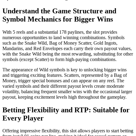
Understand the Game Structure and
Symbol Mechanics for Bigger Wins
With 5 reels and a substantial 178 paylines, the slot provides
numerous opportunities to land winning combinations. Symbols
such as the Snake Wild, Bag of Money Scatter, Gold Ingots,
Mandarins, and Red Envelopes each carry their own payout values,
with the Snake Wild being the most rewarding, substituting for other
symbols (except Scatter) to form high-paying combinations.
The appearance of Wild symbols is key to unlocking bigger wins
and triggering exciting features. Scatters, represented by a Bag of
Money, trigger special bonuses and can appear on any reel. The
varied symbols and their different payout levels create moderate
volatility, balancing frequent smaller wins with the occasional larger
payout, keeping excitement levels high throughout the gameplay.
Betting Flexibility and RTP: Suitable for
Every Player
Offering impressive flexibility, this slot allows players to start betting