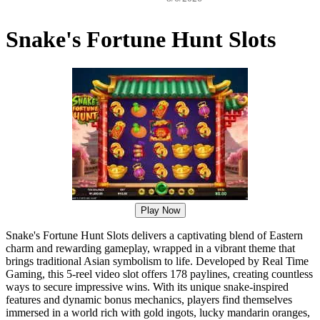
Snake's Fortune Hunt Slots
Play Now
Snake's Fortune Hunt Slots delivers a captivating blend of Eastern
charm and rewarding gameplay, wrapped in a vibrant theme that
brings traditional Asian symbolism to life. Developed by Real Time
Gaming, this 5-reel video slot offers 178 paylines, creating countless
ways to secure impressive wins. With its unique snake-inspired
features and dynamic bonus mechanics, players find themselves
immersed in a world rich with gold ingots, lucky mandarin oranges,