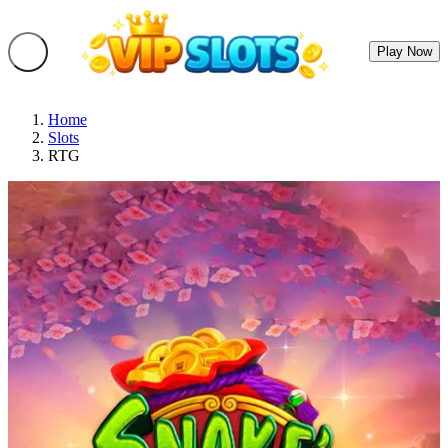
Play Now
Home
Slots
RTG