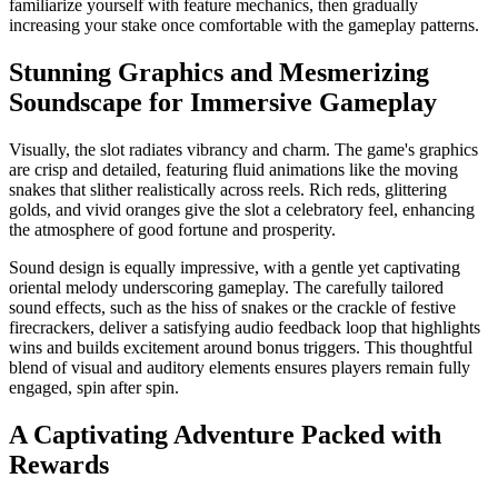
familiarize yourself with feature mechanics, then gradually
increasing your stake once comfortable with the gameplay patterns.
Stunning Graphics and Mesmerizing
Soundscape for Immersive Gameplay
Visually, the slot radiates vibrancy and charm. The game's graphics
are crisp and detailed, featuring fluid animations like the moving
snakes that slither realistically across reels. Rich reds, glittering
golds, and vivid oranges give the slot a celebratory feel, enhancing
the atmosphere of good fortune and prosperity.
Sound design is equally impressive, with a gentle yet captivating
oriental melody underscoring gameplay. The carefully tailored
sound effects, such as the hiss of snakes or the crackle of festive
firecrackers, deliver a satisfying audio feedback loop that highlights
wins and builds excitement around bonus triggers. This thoughtful
blend of visual and auditory elements ensures players remain fully
engaged, spin after spin.
A Captivating Adventure Packed with
Rewards