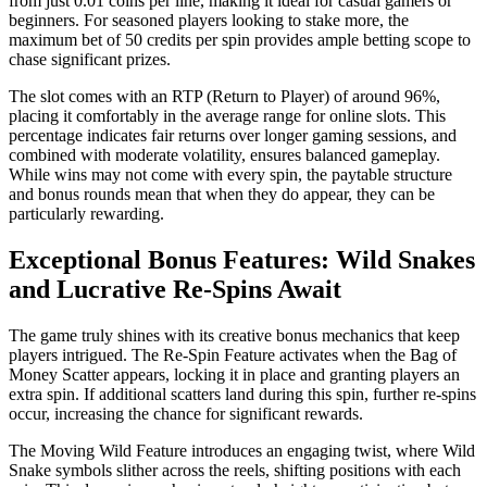
from just 0.01 coins per line, making it ideal for casual gamers or
beginners. For seasoned players looking to stake more, the
maximum bet of 50 credits per spin provides ample betting scope to
chase significant prizes.
The slot comes with an RTP (Return to Player) of around 96%,
placing it comfortably in the average range for online slots. This
percentage indicates fair returns over longer gaming sessions, and
combined with moderate volatility, ensures balanced gameplay.
While wins may not come with every spin, the paytable structure
and bonus rounds mean that when they do appear, they can be
particularly rewarding.
Exceptional Bonus Features: Wild Snakes
and Lucrative Re-Spins Await
The game truly shines with its creative bonus mechanics that keep
players intrigued. The Re-Spin Feature activates when the Bag of
Money Scatter appears, locking it in place and granting players an
extra spin. If additional scatters land during this spin, further re-spins
occur, increasing the chance for significant rewards.
The Moving Wild Feature introduces an engaging twist, where Wild
Snake symbols slither across the reels, shifting positions with each