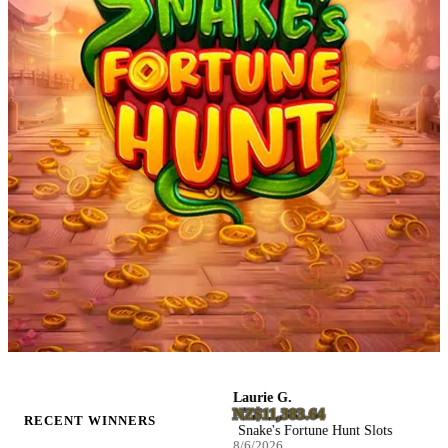
Ila B.
Laurie G.
Be
D27.046800
NZ$11,383.64
R
RECENT WINNERS
Blast The Bass Slots
Snake's Fortune Hunt Slots
H
8/6/2026
8/6/2026
8