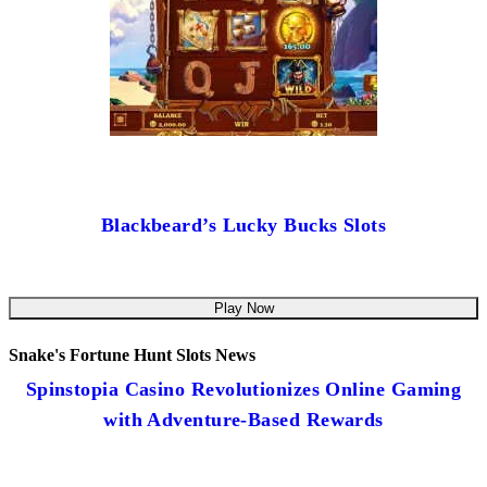
Blackbeard’s Lucky Bucks Slots
Play Now
Snake's Fortune Hunt Slots News
Spinstopia Casino Revolutionizes Online Gaming
with Adventure-Based Rewards