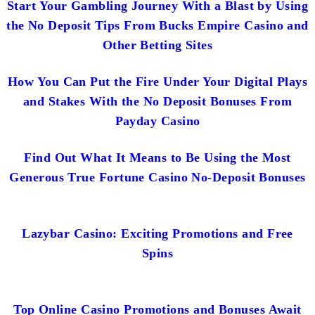
Start Your Gambling Journey With a Blast by Using
the No Deposit Tips From Bucks Empire Casino and
Other Betting Sites
How You Can Put the Fire Under Your Digital Plays
and Stakes With the No Deposit Bonuses From
Payday Casino
Find Out What It Means to Be Using the Most
Generous True Fortune Casino No-Deposit Bonuses
Lazybar Casino: Exciting Promotions and Free
Spins
Top Online Casino Promotions and Bonuses Await