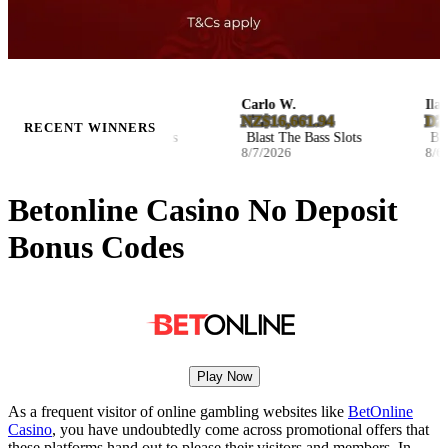
Jennie H.
Carlo W.
Ila B.
D19.878210
NZ$16,661.94
D27.
RECENT WINNERS
Hot Volcano Slots
Blast The Bass Slots
Blast
8/7/2026
8/7/2026
8/6/20
Betonline Casino No Deposit
Bonus Codes
Play Now
As a frequent visitor of online gambling websites like
BetOnline
Casino
, you have undoubtedly come across promotional offers that
these platforms hand out to please their visitors and members. In