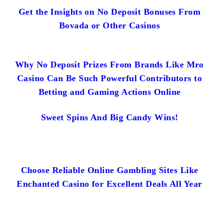
Get the Insights on No Deposit Bonuses From
Bovada or Other Casinos
Why No Deposit Prizes From Brands Like Mro
Casino Can Be Such Powerful Contributors to
Betting and Gaming Actions Online
Sweet Spins And Big Candy Wins!
Choose Reliable Online Gambling Sites Like
Enchanted Casino for Excellent Deals All Year