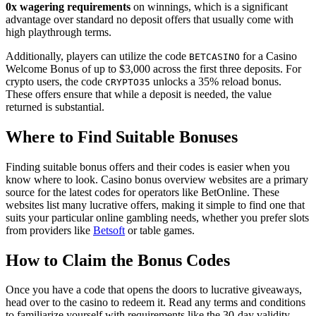
0x wagering requirements
on winnings, which is a significant
advantage over standard no deposit offers that usually come with
high playthrough terms.
Additionally, players can utilize the code
for a Casino
BETCASINO
Welcome Bonus of up to $3,000 across the first three deposits. For
crypto users, the code
unlocks a 35% reload bonus.
CRYPTO35
These offers ensure that while a deposit is needed, the value
returned is substantial.
Where to Find Suitable Bonuses
Finding suitable bonus offers and their codes is easier when you
know where to look. Casino bonus overview websites are a primary
source for the latest codes for operators like BetOnline. These
websites list many lucrative offers, making it simple to find one that
suits your particular online gambling needs, whether you prefer slots
from providers like
Betsoft
or table games.
How to Claim the Bonus Codes
Once you have a code that opens the doors to lucrative giveaways,
head over to the casino to redeem it. Read any terms and conditions
to familiarize yourself with requirements like the 30-day validity