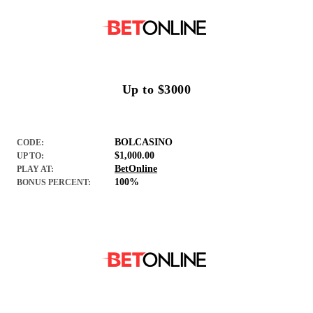
code CRYPTO35 to receive a 35% reload bonus on
qualifying crypto deposits.
Up to $3000
BOLCASINO
CODE:
$1,000.00
UP TO:
BetOnline
PLAY AT:
100%
BONUS PERCENT: