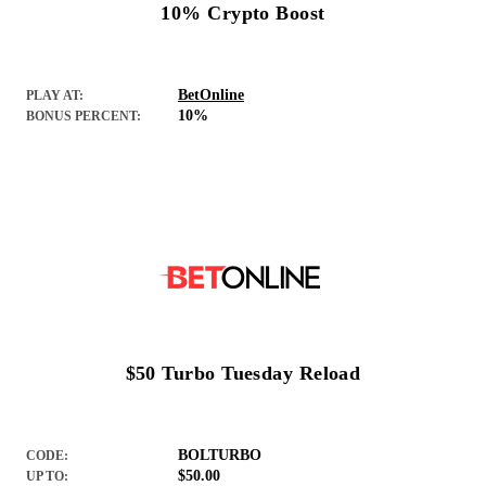
10% Crypto Boost
BetOnline
PLAY AT:
10%
BONUS PERCENT:
$50 Turbo Tuesday Reload
BOLTURBO
CODE:
$50.00
UP TO: