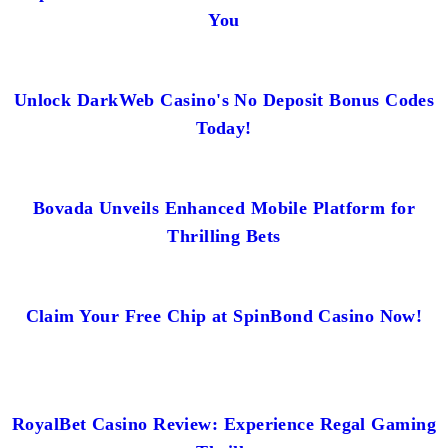
You
Unlock DarkWeb Casino's No Deposit Bonus Codes
Today!
Bovada Unveils Enhanced Mobile Platform for
Thrilling Bets
Claim Your Free Chip at SpinBond Casino Now!
RoyalBet Casino Review: Experience Regal Gaming