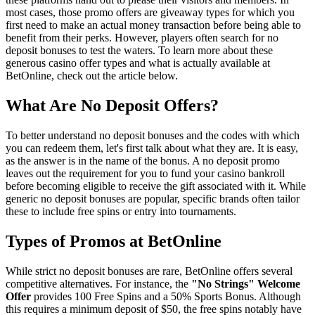
most cases, those promo offers are giveaway types for which you
first need to make an actual money transaction before being able to
benefit from their perks. However, players often search for no
deposit bonuses to test the waters. To learn more about these
generous casino offer types and what is actually available at
BetOnline, check out the article below.
What Are No Deposit Offers?
To better understand no deposit bonuses and the codes with which
you can redeem them, let's first talk about what they are. It is easy,
as the answer is in the name of the bonus. A no deposit promo
leaves out the requirement for you to fund your casino bankroll
before becoming eligible to receive the gift associated with it. While
generic no deposit bonuses are popular, specific brands often tailor
these to include free spins or entry into tournaments.
Types of Promos at BetOnline
While strict no deposit bonuses are rare, BetOnline offers several
competitive alternatives. For instance, the
"No Strings" Welcome
Offer
provides 100 Free Spins and a 50% Sports Bonus. Although
this requires a minimum deposit of $50, the free spins notably have