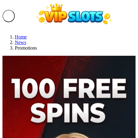
Home
News
Promotions