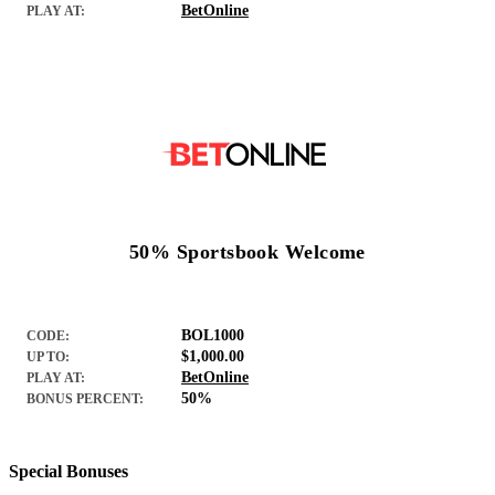
BetOnline
PLAY AT:
50% Sportsbook Welcome
BOL1000
CODE:
$1,000.00
UP TO:
BetOnline
PLAY AT:
50%
BONUS PERCENT:
Special Bonuses