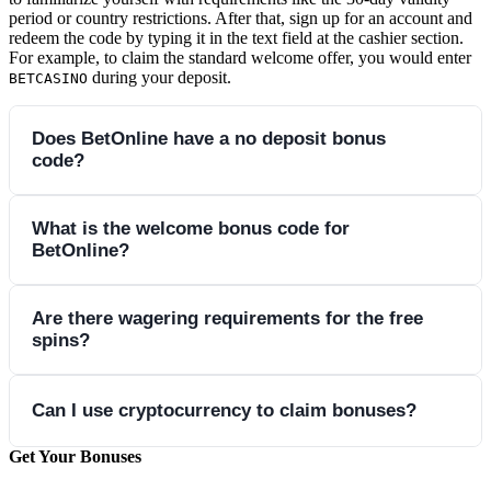
period or country restrictions. After that, sign up for an account and
redeem the code by typing it in the text field at the cashier section.
For example, to claim the standard welcome offer, you would enter
during your deposit.
BETCASINO
Does BetOnline have a no deposit bonus
code?
Currently, BetOnline primarily offers deposit-based bonuses.
What is the welcome bonus code for
BetOnline?
However, they offer a 'No Strings' promotion with code
FREE250 that grants 100 free spins with no wagering
requirements on winnings, though a qualifying deposit is
The standard casino welcome bonus code is BETCASINO.
Are there wagering requirements for the free
required.
spins?
This code matches your first three deposits 100% up to
$1,000 each. For poker players, the code POKER1000 is
available.
Uniquely, the 100 Free Spins offer at BetOnline has no
Can I use cryptocurrency to claim bonuses?
wagering requirements (0x) on the winnings generated from
Get Your Bonuses
those spins, allowing you to keep what you win up to the
Yes, BetOnline supports cryptocurrencies. You can use the
$100 cashout cap.