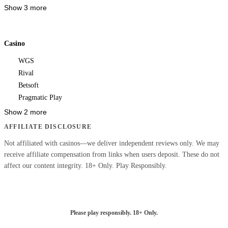
Show 3 more
Casino
WGS
Rival
Betsoft
Pragmatic Play
Show 2 more
AFFILIATE DISCLOSURE
Not affiliated with casinos—we deliver independent reviews only. We may
receive affiliate compensation from links when users deposit. These do not
affect our content integrity. 18+ Only. Play Responsibly.
Please play responsibly. 18+ Only.