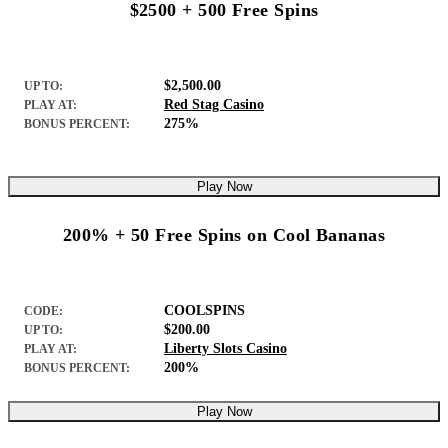
$2500 + 500 Free Spins
$2,500.00
UP TO:
Red Stag Casino
PLAY AT:
275%
BONUS PERCENT:
Play Now
200% + 50 Free Spins on Cool Bananas
COOLSPINS
CODE:
$200.00
UP TO:
Liberty Slots Casino
PLAY AT:
200%
BONUS PERCENT:
Play Now