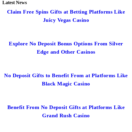
Latest News
Claim Free Spins Gifts at Betting Platforms Like
Juicy Vegas Casino
Explore No Deposit Bonus Options From Silver
Edge and Other Casinos
No Deposit Gifts to Benefit From at Platforms Like
Black Magic Casino
Benefit From No Deposit Gifts at Platforms Like
Grand Rush Casino