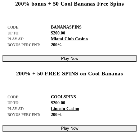
200% bonus + 50 Cool Bananas Free Spins
BANANASPINS
CODE:
$200.00
UP TO:
Miami Club Casino
PLAY AT:
200%
BONUS PERCENT:
Play Now
200% + 50 FREE SPINS on Cool Bananas
COOLSPINS
CODE:
$200.00
UP TO:
Lincoln Casino
PLAY AT:
200%
BONUS PERCENT:
Play Now