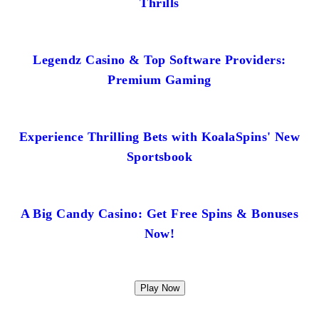
Thrills
Legendz Casino & Top Software Providers:
Premium Gaming
Experience Thrilling Bets with KoalaSpins' New
Sportsbook
A Big Candy Casino: Get Free Spins & Bonuses
Now!
Play Now