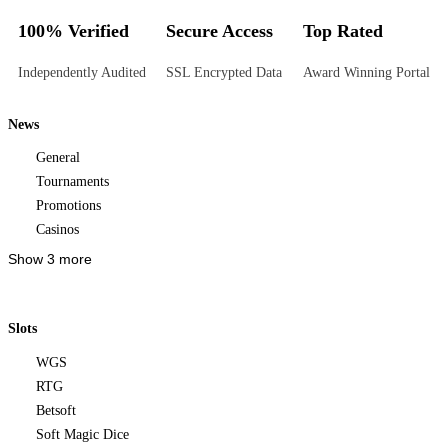
100% Verified
Secure Access
Top Rated
Independently Audited
SSL Encrypted Data
Award Winning Portal
News
General
Tournaments
Promotions
Casinos
Show 3 more
Slots
WGS
RTG
Betsoft
Soft Magic Dice