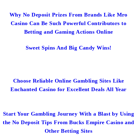
Why No Deposit Prizes From Brands Like Mro
Casino Can Be Such Powerful Contributors to
Betting and Gaming Actions Online
Sweet Spins And Big Candy Wins!
Choose Reliable Online Gambling Sites Like
Enchanted Casino for Excellent Deals All Year
Start Your Gambling Journey With a Blast by Using
the No Deposit Tips From Bucks Empire Casino and
Other Betting Sites