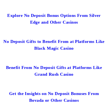
Explore No Deposit Bonus Options From Silver
Edge and Other Casinos
No Deposit Gifts to Benefit From at Platforms Like
Black Magic Casino
Benefit From No Deposit Gifts at Platforms Like
Grand Rush Casino
Get the Insights on No Deposit Bonuses From
Bovada or Other Casinos