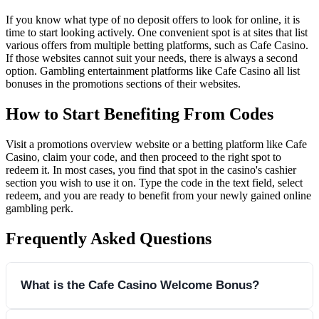
If you know what type of no deposit offers to look for online, it is
time to start looking actively. One convenient spot is at sites that list
various offers from multiple betting platforms, such as Cafe Casino.
If those websites cannot suit your needs, there is always a second
option. Gambling entertainment platforms like Cafe Casino all list
bonuses in the promotions sections of their websites.
How to Start Benefiting From Codes
Visit a promotions overview website or a betting platform like Cafe
Casino, claim your code, and then proceed to the right spot to
redeem it. In most cases, you find that spot in the casino's cashier
section you wish to use it on. Type the code in the text field, select
redeem, and you are ready to benefit from your newly gained online
gambling perk.
Frequently Asked Questions
What is the Cafe Casino Welcome Bonus?