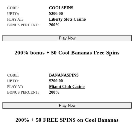
COOLSPINS
CODE:
$200.00
UP TO:
Liberty Slots Casino
PLAY AT:
200%
BONUS PERCENT:
Play Now
200% bonus + 50 Cool Bananas Free Spins
BANANASPINS
CODE:
$200.00
UP TO:
Miami Club Casino
PLAY AT:
200%
BONUS PERCENT:
Play Now
200% + 50 FREE SPINS on Cool Bananas