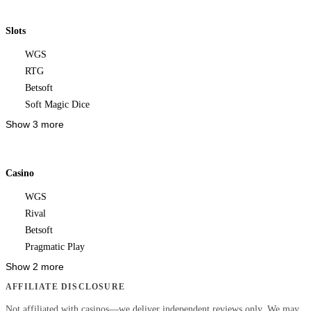
Slots
WGS
RTG
Betsoft
Soft Magic Dice
Show 3 more
Casino
WGS
Rival
Betsoft
Pragmatic Play
Show 2 more
AFFILIATE DISCLOSURE
Not affiliated with casinos—we deliver independent reviews only. We may