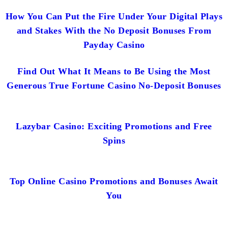
How You Can Put the Fire Under Your Digital Plays
and Stakes With the No Deposit Bonuses From
Payday Casino
Find Out What It Means to Be Using the Most
Generous True Fortune Casino No-Deposit Bonuses
Lazybar Casino: Exciting Promotions and Free
Spins
Top Online Casino Promotions and Bonuses Await
You