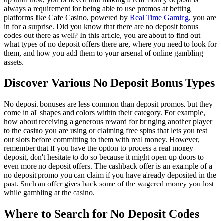
always a requirement for being able to use promos at betting
platforms like Cafe Casino, powered by
Real Time Gaming
, you are
in for a surprise. Did you know that there are no deposit bonus
codes out there as well? In this article, you are about to find out
what types of no deposit offers there are, where you need to look for
them, and how you add them to your arsenal of online gambling
assets.
Discover Various No Deposit Bonus Types
No deposit bonuses are less common than deposit promos, but they
come in all shapes and colors within their category. For example,
how about receiving a generous reward for bringing another player
to the casino you are using or claiming free spins that lets you test
out slots before committing to them with real money. However,
remember that if you have the option to process a real money
deposit, don't hesitate to do so because it might open up doors to
even more no deposit offers. The cashback offer is an example of a
no deposit promo you can claim if you have already deposited in the
past. Such an offer gives back some of the wagered money you lost
while gambling at the casino.
Where to Search for No Deposit Codes