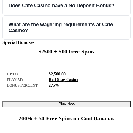
Cafe Casino offers a 300% Crypto Welcome Bonus up to
Does Cafe Casino have a No Deposit Bonus?
$2,500 and a 200% Fiat Welcome Bonus up to $1,500.
Yes, Cafe Casino offers a Referral Bonus of $100 for each
What are the wagering requirements at Cafe
Casino?
friend you refer, plus an extra $25 if they use Bitcoin. This
functions as a no deposit bonus for the referrer.
Special Bonuses
The wagering requirement is typically 40x on the deposit plus
$2500 + 500 Free Spins
bonus amount for most welcome offers.
$2,500.00
UP TO:
Red Stag Casino
PLAY AT:
275%
BONUS PERCENT:
Play Now
200% + 50 Free Spins on Cool Bananas