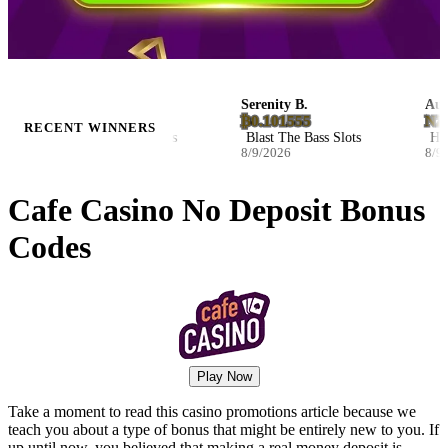
Daphne H.
Serenity B.
Autum
£3,116.94
₿0.101555
NZ$16
RECENT WINNERS
Cat's Blessing Slots
Blast The Bass Slots
Hot V
8/9/2026
8/9/2026
8/9/20
Cafe Casino No Deposit Bonus
Codes
Play Now
Take a moment to read this casino promotions article because we
teach you about a type of bonus that might be entirely new to you. If
up until now, you believed that making a real money deposit is