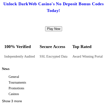
Unlock DarkWeb Casino's No Deposit Bonus Codes
Today!
Play Now
100% Verified
Secure Access
Top Rated
Independently Audited
SSL Encrypted Data
Award Winning Portal
News
General
Tournaments
Promotions
Casinos
Show 3 more