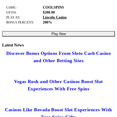
COOLSPINS
CODE:
$200.00
UP TO:
Lincoln Casino
PLAY AT:
200%
BONUS PERCENT:
Play Now
Latest News
Discover Bonus Options From Sloto Cash Casino
and Other Betting Sites
Vegas Rush and Other Casinos Boost Slot
Experiences With Free Spins
Casinos Like Bovada Boost Slot Experiences With