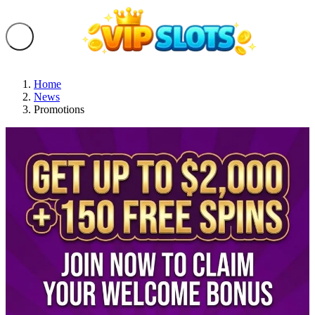
Home
News
Promotions