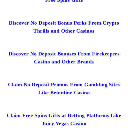
Free Spins Gifts
Discover No Deposit Bonus Perks From Crypto
Thrills and Other Casinos
Discover No Deposit Bonuses From Firekeepers
Casino and Other Brands
Claim No Deposit Promos From Gambling Sites
Like Betonline Casino
Claim Free Spins Gifts at Betting Platforms Like
Juicy Vegas Casino