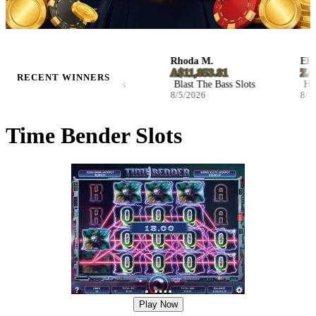
Josefina W.
Rhoda M.
Ellie S
NZ$2,590.32
A$11,853.81
ZAR 
RECENT WINNERS
Infernal Fruits Slots
Blast The Bass Slots
Hocke
8/5/2026
8/5/2026
8/4/20
Time Bender Slots
Play Now