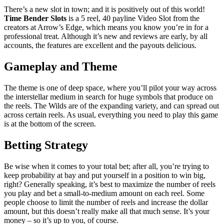
There’s a new slot in town; and it is positively out of this world!
Time Bender Slots
is a 5 reel, 40 payline Video Slot from the
creators at Arrow’s Edge, which means you know you’re in for a
professional treat. Although it’s new and reviews are early, by all
accounts, the features are excellent and the payouts delicious.
Gameplay and Theme
The theme is one of deep space, where you’ll pilot your way across
the interstellar medium in search for huge symbols that produce on
the reels. The Wilds are of the expanding variety, and can spread out
across certain reels. As usual, everything you need to play this game
is at the bottom of the screen.
Betting Strategy
Be wise when it comes to your total bet; after all, you’re trying to
keep probability at bay and put yourself in a position to win big,
right? Generally speaking, it’s best to maximize the number of reels
you play and bet a small-to-medium amount on each reel. Some
people choose to limit the number of reels and increase the dollar
amount, but this doesn’t really make all that much sense. It’s your
money – so it’s up to you, of course.