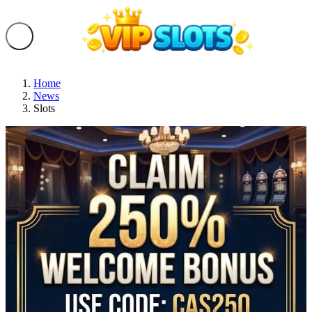
Home
News
Slots