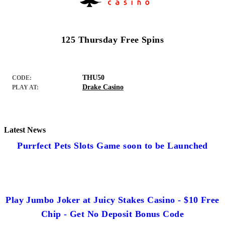
125 Thursday Free Spins
THU50
CODE:
Drake Casino
PLAY AT:
Latest News
Purrfect Pets Slots Game soon to be Launched
Play Jumbo Joker at Juicy Stakes Casino - $10 Free
Chip - Get No Deposit Bonus Code