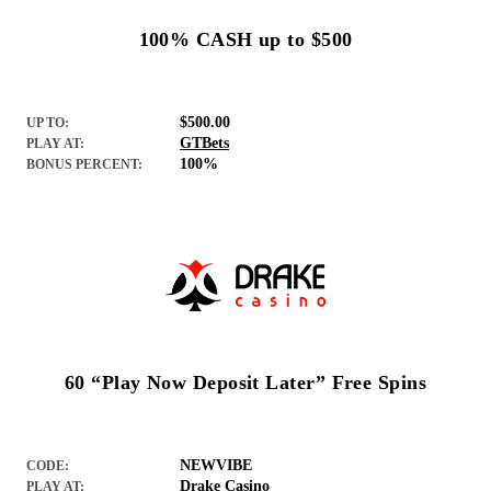
100% CASH up to $500
$500.00
UP TO:
GTBets
PLAY AT:
100%
BONUS PERCENT:
60 “Play Now Deposit Later” Free Spins
NEWVIBE
CODE:
Drake Casino
PLAY AT: