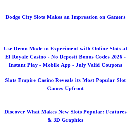
Dodge City Slots Makes an Impression on Gamers
Use Demo Mode to Experiment with Online Slots at
El Royale Casino - No Deposit Bonus Codes 2026 -
Instant Play - Mobile App - July Valid Coupons
Slots Empire Casino Reveals its Most Popular Slot
Games Upfront
Discover What Makes New Slots Popular: Features
& 3D Graphics