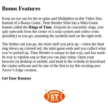
Bonus Features
Keep an eye out for the re-spins and Multipliers in this Video Slot.
Instead of a Bonus Game, Time Bender Slots has a Mini-Game
feature called the
Rings of Time
. Arrayed on concentric rings, you
spin outwards from the center of a solar system and collect wins
(possibly) as you go, assuming the symbols land on the right reels.
The further out you go, the more stuff you pick up – when the final
ring shows up colored red, the mini-game ends and you collect what
you’ve picked up. Time Bender is unique in that way, and has made
its way to vipslots.org so that you can play today. Open your
browser on desktop or mobile, and head to the website to download
the casino software and be one of the first to try this exciting new
Arrow’s Edge creation.
Get Your Bonuses