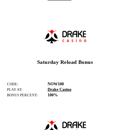
Saturday Reload Bonus
NOW100
CODE:
Drake Casino
PLAY AT:
100%
BONUS PERCENT: