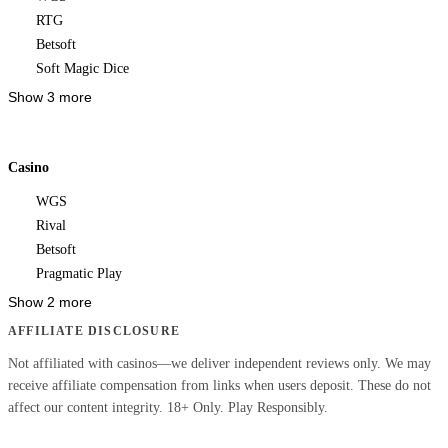
RTG
Betsoft
Soft Magic Dice
Show 3 more
Casino
WGS
Rival
Betsoft
Pragmatic Play
Show 2 more
AFFILIATE DISCLOSURE
Not affiliated with casinos—we deliver independent reviews only. We may
receive affiliate compensation from links when users deposit. These do not
affect our content integrity. 18+ Only. Play Responsibly.