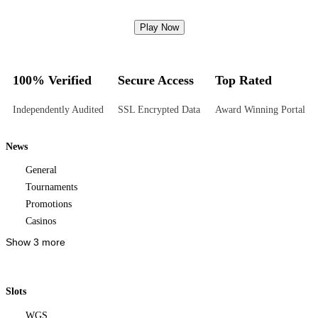
Play Now
100% Verified
Secure Access
Top Rated
Independently Audited
SSL Encrypted Data
Award Winning Portal
News
General
Tournaments
Promotions
Casinos
Show 3 more
Slots
WGS