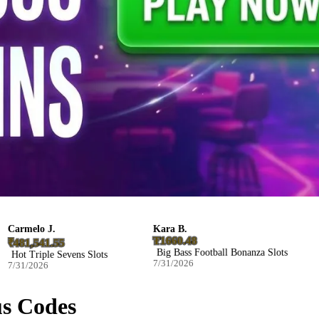
elo J.
Kara B.
Ja
₮1660.48
1,541.55
₹7
Big Bass Football Bonanza Slots
 Triple Sevens Slots
Ho
7/31/2026
/2026
7/
us Codes