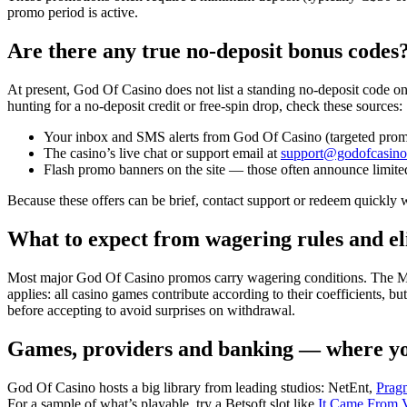
promo period is active.
Are there any true no-deposit bonus codes
At present, God Of Casino does not list a standing no-deposit code on 
hunting for a no-deposit credit or free-spin drop, check these sources:
Your inbox and SMS alerts from God Of Casino (targeted promos
The casino’s live chat or support email at
support@godofcasin
Flash promo banners on the site — those often announce limite
Because these offers can be brief, contact support or redeem quickly 
What to expect from wagering rules and eli
Most major God Of Casino promos carry wagering conditions. The Mo
applies: all casino games contribute according to their coefficients,
before accepting to avoid surprises on withdrawal.
Games, providers and banking — where you
God Of Casino hosts a big library from leading studios: NetEnt,
Pragm
For a sample of what’s playable, try a Betsoft slot like
It Came From 