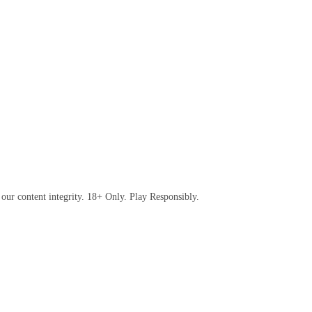
our content integrity. 18+ Only. Play Responsibly.