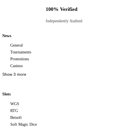
100% Verified
Independently Audited
News
General
Tournaments
Promotions
Casinos
Show 3 more
Slots
WGS
RTG
Betsoft
Soft Magic Dice