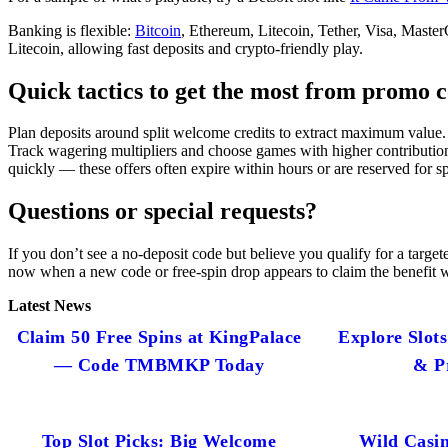
Banking is flexible:
Bitcoin
, Ethereum, Litecoin, Tether, Visa, Maste
Litecoin, allowing fast deposits and crypto-friendly play.
Quick tactics to get the most from promo 
Plan deposits around split welcome credits to extract maximum val
Track wagering multipliers and choose games with higher contribution 
quickly — these offers often expire within hours or are reserved for s
Questions or special requests?
If you don’t see a no-deposit code but believe you qualify for a targe
now when a new code or free-spin drop appears to claim the benefit whi
Latest News
Claim 50 Free Spins at KingPalace
Explore Slot
— Code TMBMKP Today
& P
Top Slot Picks: Big Welcome
Wild Casi