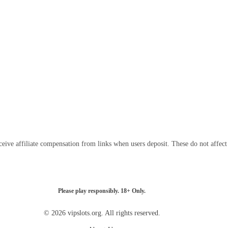
ive affiliate compensation from links when users deposit. These do not affect 
Please play responsibly. 18+ Only.
© 2026 vipslots.org. All rights reserved.