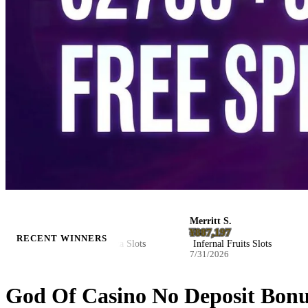
smin F.
Merritt S.
Carm
,312.43
¥887,197
₹48
RECENT WINNERS
ig Bass Football Bonanza Slots
Infernal Fruits Slots
Hot
31/2026
7/31/2026
7/31
God Of Casino No Deposit Bon