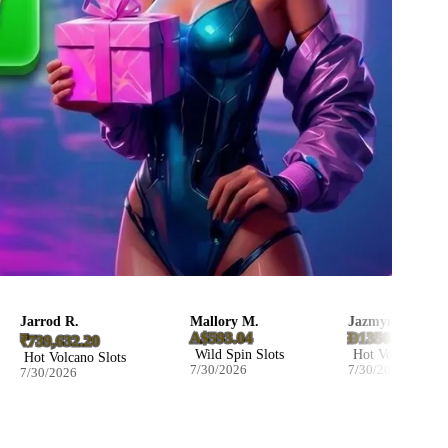
rrod R.
Mallory M.
Jazmyne L.
A$593.04
Ð13509.38
39,632.20
Wild Spin Slots
Hot Volcano Slots
t Volcano Slots
7/30/2026
7/30/2026
30/2026