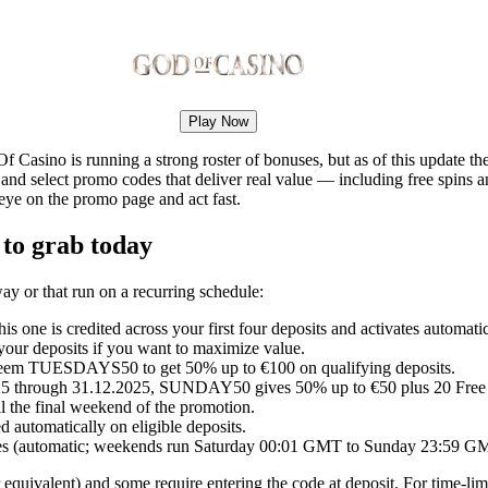
Play Now
Casino is running a strong roster of bonuses, but as of this update ther
and select promo codes that deliver real value — including free spins a
 eye on the promo page and act fast.
 to grab today
ay or that run on a recurring schedule:
one is credited across your first four deposits and activates automatic
n your deposits if you want to maximize value.
 TUESDAYS50 to get 50% up to €100 on qualifying deposits.
hrough 31.12.2025, SUNDAY50 gives 50% up to €50 plus 20 Free Sp
il the final weekend of the promotion.
 automatically on eligible deposits.
es (automatic; weekends run Saturday 00:01 GMT to Sunday 23:59 G
 equivalent) and some require entering the code at deposit. For time-l