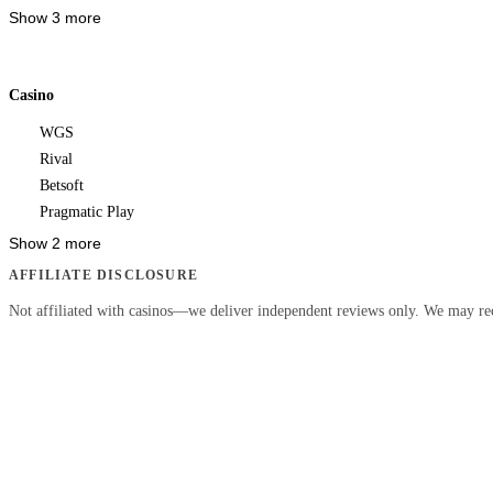
Show 3 more
Casino
WGS
Rival
Betsoft
Pragmatic Play
Show 2 more
AFFILIATE DISCLOSURE
Not affiliated with casinos—we deliver independent reviews only. We may rece