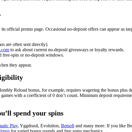
?
its official promo page. Occasional no-deposit offers can appear as tar
 are often sent directly).
o.com
to ask about current no-deposit giveaways or loyalty rewards.
d free-spin or no-deposit windows.
when they appear.
gibility
nthly Reload bonus, for example, requires wagering the bonus plus d
 but games with a coefficient of 0 don’t count. Minimum deposit requirem
’ll spend your spins
atic Play
, Yggdrasil, Evolution,
Betsoft
and many more. If you like Bets
Venus
for varied bonus rounds and free spins mechanics.