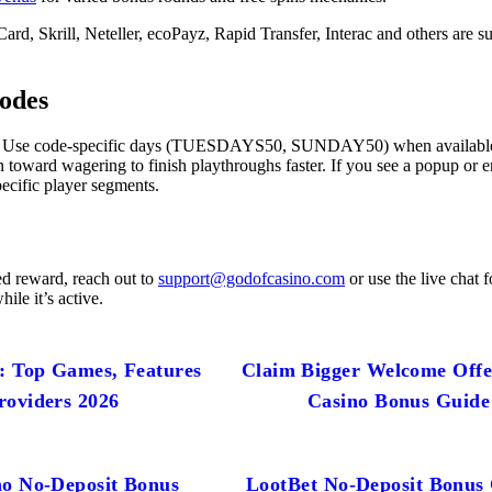
rCard, Skrill, Neteller, ecoPayz, Rapid Transfer, Interac and others a
codes
ue. Use code-specific days (TUESDAYS50, SUNDAY50) when available to
toward wagering to finish playthroughs faster. If you see a popup or e
pecific player segments.
ted reward, reach out to
support@godofcasino.com
or use the live chat 
le it’s active.
s: Top Games, Features
Claim Bigger Welcome Offe
roviders 2026
Casino Bonus Guide
no No-Deposit Bonus
LootBet No-Deposit Bonus