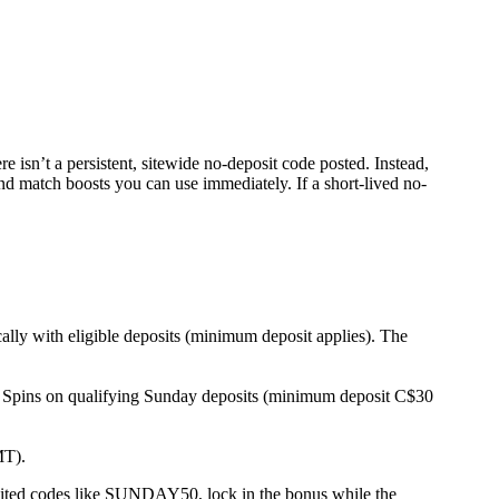
e isn’t a persistent, sitewide no-deposit code posted. Instead,
nd match boosts you can use immediately. If a short-lived no-
ally with eligible deposits (minimum deposit applies). The
ins on qualifying Sunday deposits (minimum deposit C$30
MT).
imited codes like SUNDAY50, lock in the bonus while the