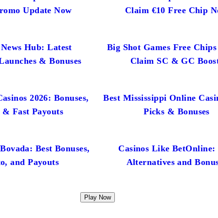
Promo Update Now
Claim €10 Free Chip 
 News Hub: Latest
Big Shot Games Free Chips
 Launches & Bonuses
Claim SC & GC Boos
asinos 2026: Bonuses,
Best Mississippi Online Casi
& Fast Payouts
Picks & Bonuses
 Bovada: Best Bonuses,
Casinos Like BetOnline:
o, and Payouts
Alternatives and Bonu
Play Now