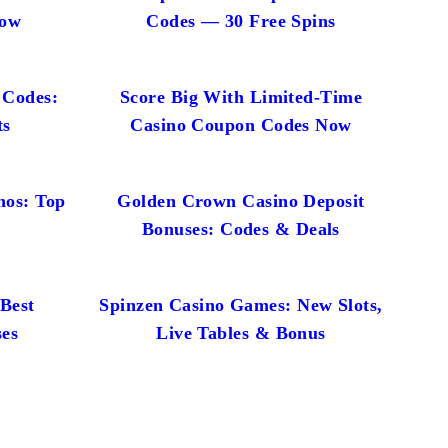
Now
Codes — 30 Free Spins
 Codes:
Score Big With Limited-Time
ts
Casino Coupon Codes Now
nos: Top
Golden Crown Casino Deposit
Bonuses: Codes & Deals
 Best
Spinzen Casino Games: New Slots,
ses
Live Tables & Bonus