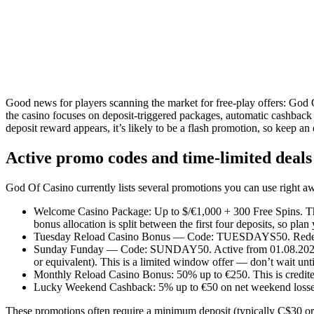
Good news for players scanning the market for free-play offers: God Of 
the casino focuses on deposit-triggered packages, automatic cashback 
deposit reward appears, it’s likely to be a flash promotion, so keep an
Active promo codes and time-limited deals
God Of Casino currently lists several promotions you can use right aw
Welcome Casino Package: Up to $/€1,000 + 300 Free Spins. This 
bonus allocation is split between the first four deposits, so pla
Tuesday Reload Casino Bonus — Code: TUESDAYS50. Redeem
Sunday Funday — Code: SUNDAY50. Active from 01.08.2025 t
or equivalent). This is a limited window offer — don’t wait unt
Monthly Reload Casino Bonus: 50% up to €250. This is credited
Lucky Weekend Cashback: 5% up to €50 on net weekend loss
These promotions often require a minimum deposit (typically C$30 or