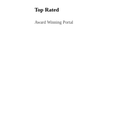
Top Rated
Award Winning Portal