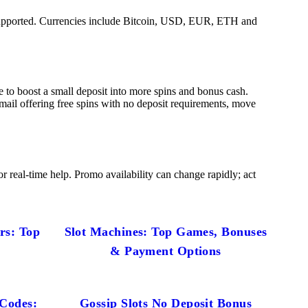
re supported. Currencies include Bitcoin, USD, EUR, ETH and
 boost a small deposit into more spins and bonus cash.
mail offering free spins with no deposit requirements, move
for real-time help. Promo availability can change rapidly; act
rs: Top
Slot Machines: Top Games, Bonuses
& Payment Options
 Codes:
Gossip Slots No Deposit Bonus