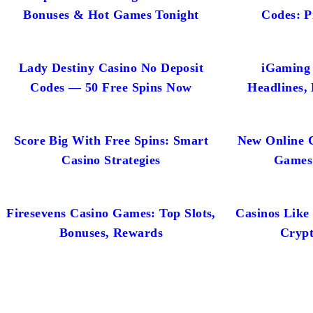
Bonuses & Hot Games Tonight
Codes: 
Lady Destiny Casino No Deposit
iGaming
Codes — 50 Free Spins Now
Headlines,
Score Big With Free Spins: Smart
New Online C
Casino Strategies
Games 
Firesevens Casino Games: Top Slots,
Casinos Like
Bonuses, Rewards
Crypt