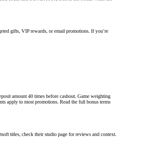
geted gifts, VIP rewards, or email promotions. If you’re
eposit amount 40 times before cashout. Game weighting
ents apply to most promotions. Read the full bonus terms
oft titles, check their studio page for reviews and context.