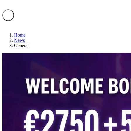
Home
News
General