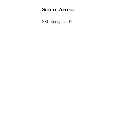
Secure Access
SSL Encrypted Data