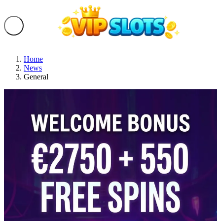
Home
News
General