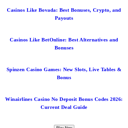
Casinos Like Bovada: Best Bonuses, Crypto, and
Payouts
Casinos Like BetOnline: Best Alternatives and
Bonuses
Spinzen Casino Games: New Slots, Live Tables &
Bonus
Winairlines Casino No Deposit Bonus Codes 2026:
Current Deal Guide
Play Now