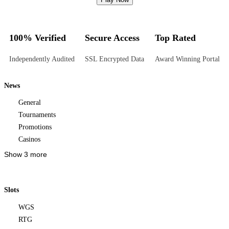
100% Verified
Secure Access
Top Rated
Independently Audited
SSL Encrypted Data
Award Winning Portal
News
General
Tournaments
Promotions
Casinos
Show 3 more
Slots
WGS
RTG