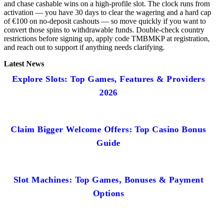
and chase cashable wins on a high-profile slot. The clock runs from
activation — you have 30 days to clear the wagering and a hard cap
of €100 on no-deposit cashouts — so move quickly if you want to
convert those spins to withdrawable funds. Double-check country
restrictions before signing up, apply code TMBMKP at registration,
and reach out to support if anything needs clarifying.
Latest News
Explore Slots: Top Games, Features & Providers
2026
Claim Bigger Welcome Offers: Top Casino Bonus
Guide
Slot Machines: Top Games, Bonuses & Payment
Options