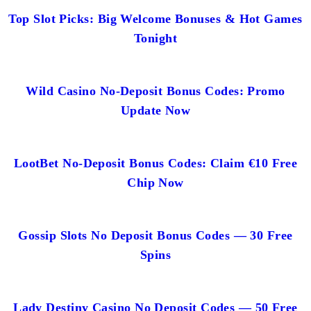
Top Slot Picks: Big Welcome Bonuses & Hot Games
Tonight
Wild Casino No-Deposit Bonus Codes: Promo
Update Now
LootBet No-Deposit Bonus Codes: Claim €10 Free
Chip Now
Gossip Slots No Deposit Bonus Codes — 30 Free
Spins
Lady Destiny Casino No Deposit Codes — 50 Free