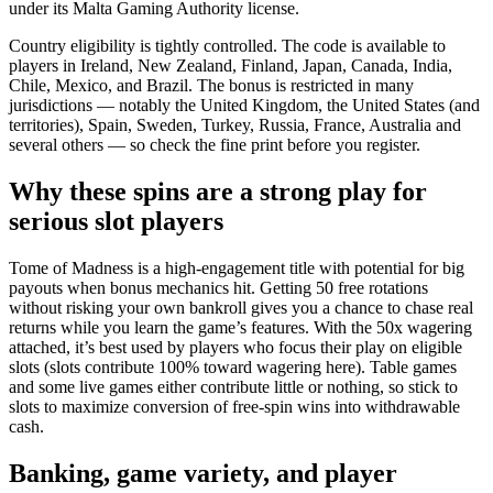
under its Malta Gaming Authority license.
Country eligibility is tightly controlled. The code is available to
players in Ireland, New Zealand, Finland, Japan, Canada, India,
Chile, Mexico, and Brazil. The bonus is restricted in many
jurisdictions — notably the United Kingdom, the United States (and
territories), Spain, Sweden, Turkey, Russia, France, Australia and
several others — so check the fine print before you register.
Why these spins are a strong play for
serious slot players
Tome of Madness is a high-engagement title with potential for big
payouts when bonus mechanics hit. Getting 50 free rotations
without risking your own bankroll gives you a chance to chase real
returns while you learn the game’s features. With the 50x wagering
attached, it’s best used by players who focus their play on eligible
slots (slots contribute 100% toward wagering here). Table games
and some live games either contribute little or nothing, so stick to
slots to maximize conversion of free-spin wins into withdrawable
cash.
Banking, game variety, and player