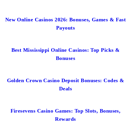
New Online Casinos 2026: Bonuses, Games & Fast
Payouts
Best Mississippi Online Casinos: Top Picks &
Bonuses
Golden Crown Casino Deposit Bonuses: Codes &
Deals
Firesevens Casino Games: Top Slots, Bonuses,
Rewards