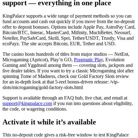
support — everything in one place
KingPalace supports a wide range of payment methods so you can
fund accounts and cash out quickly if you move from the no-deposit
offer to deposit bonuses. Options include Apple Pay, AstroPay Card,
Bitcoin/BTC, Interac, MasterCard, Mifinity, MuchBetter, Neosurf,
Neteller, PaySafeCard, Skrill, Spei, Tether/USDT, Trustly, Visa and
ecoPayz. The site accepts Bitcoin, EUR, Tether and USD.
The casino hosts hundreds of titles from major studios — NetEnt,
Microgaming (Apricot), Play’n GO,
Pragmatic Play
, Evolution
Gaming and Yggdrasil among them — covering slots, jackpots and
live dealer tables. If you want to try a classic Microgaming slot after
spinning Tome of Madness, check our Gold Factory Slots review
for an in-depth look at that 5-reel bonus-driven release: /vip-
slots/microgaming/gold-factory-slots.html
Support is available through an FAQ hub, live chat, and email at
support@kingpalace.com
if you run into questions about eligibility,
the code, or wagering conditions.
Activate it while it’s available
This no-deposit code gives a risk-free window to test KingPalace