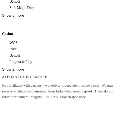
Betsoft
Soft Magic Dice
Show 3 more
Casino
WGS
Rival
Betsoft
Pragmatic Play
Show 2 more
AFFILIATE DISCLOSURE
Not affiliated with casinos—we deliver independent reviews only. We may
receive affiliate compensation from links when users deposit. These do not
affect our content integrity. 18+ Only. Play Responsibly.