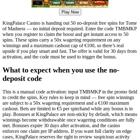
Play Now
KingPalace Casino is handing out 50 no-deposit free spins for Tome
of Madness — no initial deposit required. Enter the code TMBMKP
when you register to claim the boost and get instant access to 50
spins. These spins carry a 50x wagering requirement on any
winnings and a maximum cashout cap of €100, so there’s real
upside if you play smart and fast. The offer is valid for 30 days from
activation, and the code must be used to trigger the bonus.
What to expect when you use the no-
deposit code
This is a manual code activation: input TMBMKP in the promo field
to credit the spins. Key rules to keep in mind — free spin winnings
are subject to a 50x wagering requirement and a €100 maximum
cashout. Bets are limited to €5 per spin/hand while any bonus is in
play. Bonuses at KingPalace are non-sticky by default, which means
winnings become withdrawable once wagering conditions are fully
met. Bonuses expire 30 days after activation, and the casino
enforces one claim per IP address. If you want full clarity on edge
cases, KingPalace reserves the right to review suspicious activity