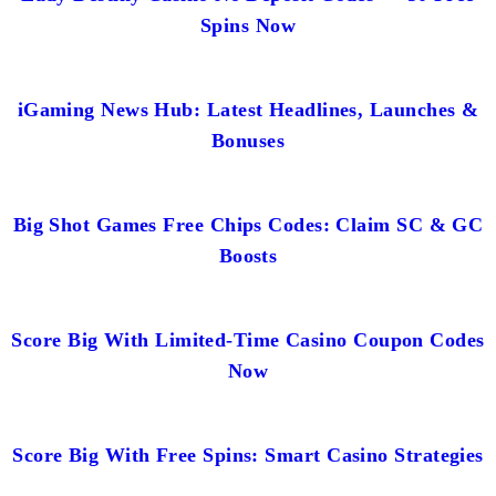
Spins Now
iGaming News Hub: Latest Headlines, Launches &
Bonuses
Big Shot Games Free Chips Codes: Claim SC & GC
Boosts
Score Big With Limited-Time Casino Coupon Codes
Now
Score Big With Free Spins: Smart Casino Strategies