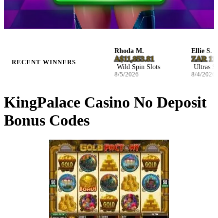
Josefina W.
Rhoda M.
Ellie S.
NZ$2,590.32
A$11,853.81
ZAR 116,3
RECENT WINNERS
Infernal Fruits Slots
Wild Spin Slots
Ultras Slots
8/5/2026
8/5/2026
8/4/2026
KingPalace Casino No Deposit
Bonus Codes