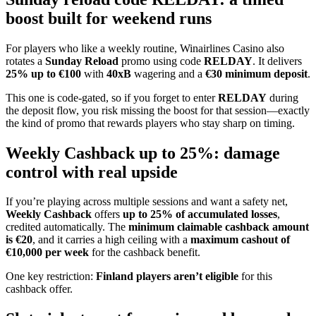
boost built for weekend runs
For players who like a weekly routine, Winairlines Casino also
rotates a
Sunday Reload
promo using code
RELDAY
. It delivers
25% up to €100
with
40xB
wagering and a
€30 minimum deposit
.
This one is code-gated, so if you forget to enter
RELDAY
during
the deposit flow, you risk missing the boost for that session—exactly
the kind of promo that rewards players who stay sharp on timing.
Weekly Cashback up to 25%: damage
control with real upside
If you’re playing across multiple sessions and want a safety net,
Weekly Cashback
offers
up to 25% of accumulated losses
,
credited automatically. The
minimum claimable cashback amount
is €20
, and it carries a high ceiling with a
maximum cashout of
€10,000 per week
for the cashback benefit.
One key restriction:
Finland players aren’t eligible
for this
cashback offer.