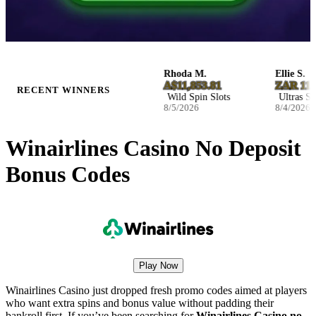
Josefina W.
Rhoda M.
Ellie S.
NZ$2,590.32
A$11,853.81
ZAR 116,3
RECENT WINNERS
Infernal Fruits Slots
Wild Spin Slots
Ultras Slots
8/5/2026
8/5/2026
8/4/2026
Winairlines Casino No Deposit
Bonus Codes
Play Now
Winairlines Casino just dropped fresh promo codes aimed at players
who want extra spins and bonus value without padding their
bankroll first. If you’ve been searching for
Winairlines Casino no