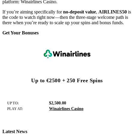
platform: Winairlines Casino.
If you’re aiming specifically for
no-deposit value
,
AIRLINES50
is
the code to watch right now—then the three-stage welcome path is
there when you’re ready to scale up your spins and bonus funds.
Get Your Bonuses
Up to €2500 + 250 Free Spins
$2,500.00
UP TO:
Winairlines Casino
PLAY AT:
Latest News