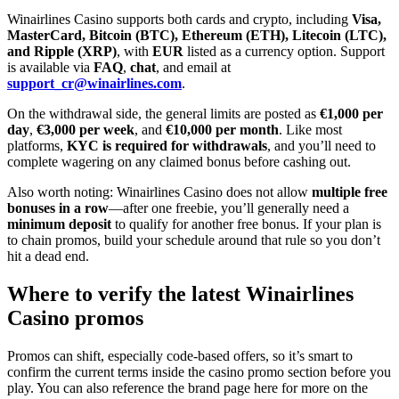
Winairlines Casino supports both cards and crypto, including
Visa,
MasterCard, Bitcoin (BTC), Ethereum (ETH), Litecoin (LTC),
and Ripple (XRP)
, with
EUR
listed as a currency option. Support
is available via
FAQ
,
chat
, and email at
support_cr@winairlines.com
.
On the withdrawal side, the general limits are posted as
€1,000 per
day
,
€3,000 per week
, and
€10,000 per month
. Like most
platforms,
KYC is required for withdrawals
, and you’ll need to
complete wagering on any claimed bonus before cashing out.
Also worth noting: Winairlines Casino does not allow
multiple free
bonuses in a row
—after one freebie, you’ll generally need a
minimum deposit
to qualify for another free bonus. If your plan is
to chain promos, build your schedule around that rule so you don’t
hit a dead end.
Where to verify the latest Winairlines
Casino promos
Promos can shift, especially code-based offers, so it’s smart to
confirm the current terms inside the casino promo section before you
play. You can also reference the brand page here for more on the