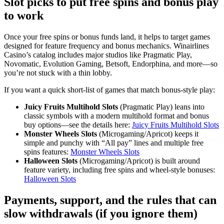
Slot picks to put free spins and bonus play
to work
Once your free spins or bonus funds land, it helps to target games
designed for feature frequency and bonus mechanics. Winairlines
Casino’s catalog includes major studios like Pragmatic Play,
Novomatic, Evolution Gaming, Betsoft, Endorphina, and more—so
you’re not stuck with a thin lobby.
If you want a quick short-list of games that match bonus-style play:
Juicy Fruits Multihold Slots
(Pragmatic Play) leans into
classic symbols with a modern multihold format and bonus
buy options—see the details here:
Juicy Fruits Multihold Slots
Monster Wheels Slots
(Microgaming/Apricot) keeps it
simple and punchy with “All pay” lines and multiple free
spins features:
Monster Wheels Slots
Halloween Slots
(Microgaming/Apricot) is built around
feature variety, including free spins and wheel-style bonuses:
Halloween Slots
Payments, support, and the rules that can
slow withdrawals (if you ignore them)