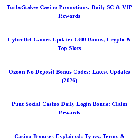
TurboStakes Casino Promotions: Daily SC & VIP
Rewards
CyberBet Games Update: €300 Bonus, Crypto &
Top Slots
Ozoon No Deposit Bonus Codes: Latest Updates
(2026)
Punt Social Casino Daily Login Bonus: Claim
Rewards
Casino Bonuses Explained: Types, Terms &