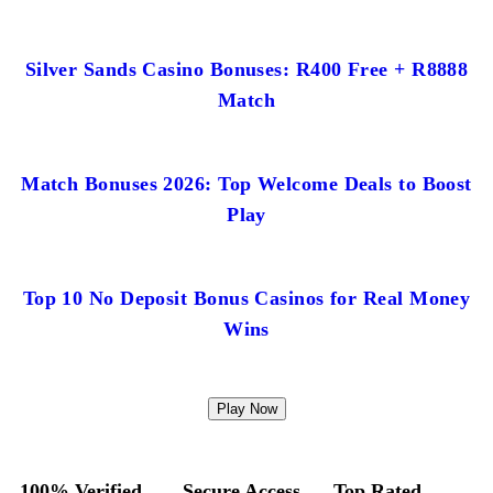
Silver Sands Casino Bonuses: R400 Free + R8888
Match
Match Bonuses 2026: Top Welcome Deals to Boost
Play
Top 10 No Deposit Bonus Casinos for Real Money
Wins
Play Now
100% Verified
Secure Access
Top Rated