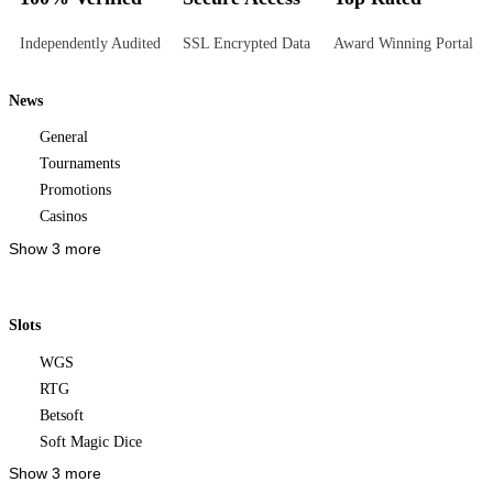
Independently Audited
SSL Encrypted Data
Award Winning Portal
News
General
Tournaments
Promotions
Casinos
Show 3 more
Slots
WGS
RTG
Betsoft
Soft Magic Dice
Show 3 more