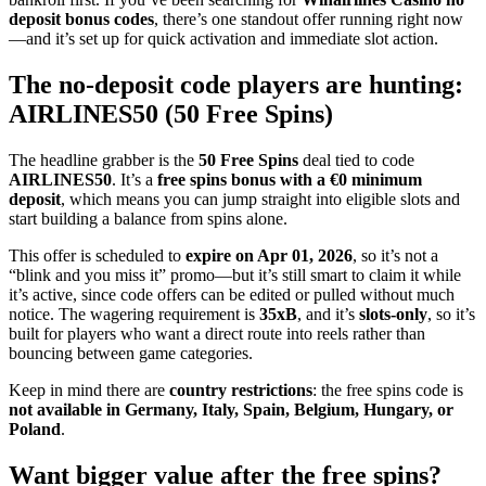
deposit bonus codes
, there’s one standout offer running right now
—and it’s set up for quick activation and immediate slot action.
The no-deposit code players are hunting:
AIRLINES50 (50 Free Spins)
The headline grabber is the
50 Free Spins
deal tied to code
AIRLINES50
. It’s a
free spins bonus with a €0 minimum
deposit
, which means you can jump straight into eligible slots and
start building a balance from spins alone.
This offer is scheduled to
expire on Apr 01, 2026
, so it’s not a
“blink and you miss it” promo—but it’s still smart to claim it while
it’s active, since code offers can be edited or pulled without much
notice. The wagering requirement is
35xB
, and it’s
slots-only
, so it’s
built for players who want a direct route into reels rather than
bouncing between game categories.
Keep in mind there are
country restrictions
: the free spins code is
not available in Germany, Italy, Spain, Belgium, Hungary, or
Poland
.
Want bigger value after the free spins?