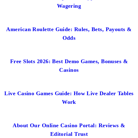
Wagering
American Roulette Guide: Rules, Bets, Payouts &
Odds
Free Slots 2026: Best Demo Games, Bonuses &
Casinos
Live Casino Games Guide: How Live Dealer Tables
Work
About Our Online Casino Portal: Reviews &
Editorial Trust