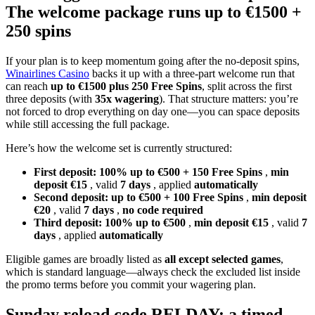
The welcome package runs up to €1500 +
250 spins
If your plan is to keep momentum going after the no-deposit spins,
Winairlines Casino
backs it up with a three-part welcome run that
can reach
up to €1500 plus 250 Free Spins
, split across the first
three deposits (with
35x wagering
). That structure matters: you’re
not forced to drop everything on day one—you can space deposits
while still accessing the full package.
Here’s how the welcome set is currently structured:
First deposit:
100% up to €500 + 150 Free Spins
,
min
deposit €15
, valid
7 days
, applied
automatically
Second deposit:
up to €500 + 100 Free Spins
,
min deposit
€20
, valid
7 days
,
no code required
Third deposit:
100% up to €500
,
min deposit €15
, valid
7
days
, applied
automatically
Eligible games are broadly listed as
all except selected games
,
which is standard language—always check the excluded list inside
the promo terms before you commit your wagering plan.
Sunday reload code RELDAY: a timed