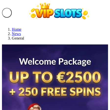
Home
News
General