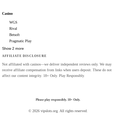
Casino
WGS
Rival
Betsoft
Pragmatic Play
Show 2 more
AFFILIATE DISCLOSURE
Not affiliated with casinos—we deliver independent reviews only. We may
receive affiliate compensation from links when users deposit. These do not
affect our content integrity. 18+ Only. Play Responsibly.
Please play responsibly. 18+ Only.
© 2026 vipslots.org. All rights reserved.