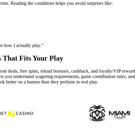
terms. Reading the conditions helps you avoid surprises like:
or how I actually play.”
s That Fits Your Play
 deals, free spins, reload bonuses, cashback, and loyalty/VIP rewards.
 you understand wagering requirements, game contribution rules, and k
k better on a banner than they perform in real play.