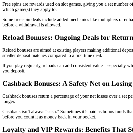
Free spins are rewards used on slot games, giving you a set number of sp
which game(s) they apply to.
Some free spin deals include added mechanics like multipliers or enh
before a withdrawal is allowed.
Reload Bonuses: Ongoing Deals for Return
Reload bonuses are aimed at existing players making additional deposi
smaller deposit matches compared to a first-time deal.
If you play regularly, reloads can add consistent value—especially wh
you deposit.
Cashback Bonuses: A Safety Net on Losing 
Cashback bonuses return a percentage of your net losses over a set pe
longer.
Cashback isn’t always “cash.” Sometimes it’s paid as bonus funds that s
before you count it as money back in your pocket.
Loyalty and VIP Rewards: Benefits That 