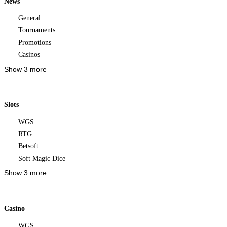
News
General
Tournaments
Promotions
Casinos
Show 3 more
Slots
WGS
RTG
Betsoft
Soft Magic Dice
Show 3 more
Casino
WGS