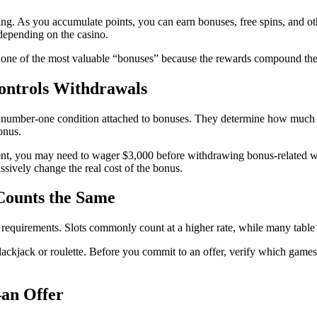
g. As you accumulate points, you can earn bonuses, free spins, and ot
depending on the casino.
 one of the most valuable “bonuses” because the rewards compound the 
ontrols Withdrawals
the number-one condition attached to bonuses. They determine how mu
onus.
nt, you may need to wager $3,000 before withdrawing bonus-related wi
ssively change the real cost of the bonus.
Counts the Same
 requirements. Slots commonly count at a higher rate, while many tabl
 blackjack or roulette. Before you commit to an offer, verify which gam
an Offer