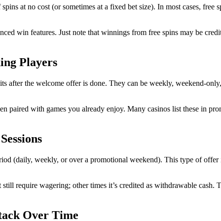
ins at no cost (or sometimes at a fixed bet size). In most cases, free spin
anced win features. Just note that winnings from free spins may be cred
ing Players
ts after the welcome offer is done. They can be weekly, weekend-only, 
en paired with games you already enjoy. Many casinos list these in pro
Sessions
riod (daily, weekly, or over a promotional weekend). This type of offer
till require wagering; other times it’s credited as withdrawable cash. T
Stack Over Time