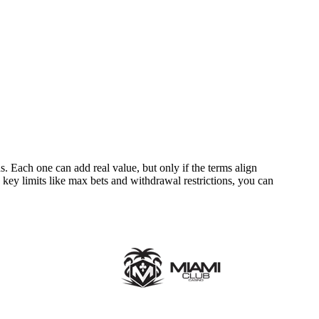
 Each one can add real value, but only if the terms align
ey limits like max bets and withdrawal restrictions, you can