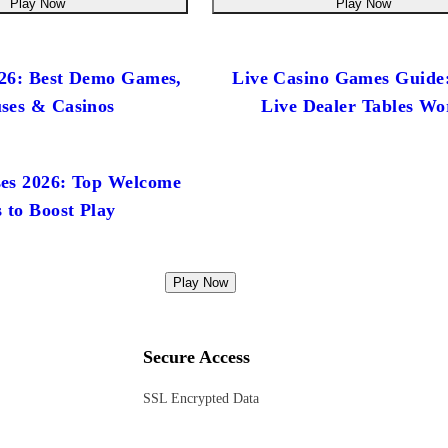
Play Now
Play Now
026: Best Demo Games,
Live Casino Games Guide
ses & Casinos
Live Dealer Tables Wo
es 2026: Top Welcome
 to Boost Play
Play Now
Secure Access
SSL Encrypted Data