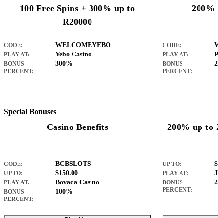
100 Free Spins + 300% up to
200% 
R20000
WELCOMEYEBO
CODE:
CODE:
Yebo Casino
P
PLAY AT:
PLAY AT:
300%
BONUS
BONUS
PERCENT:
PERCENT:
Special Bonuses
Casino Benefits
200% up to 
BCBSLOTS
$
CODE:
UP TO:
$150.00
J
UP TO:
PLAY AT:
Bovada Casino
PLAY AT:
BONUS
PERCENT:
100%
BONUS
PERCENT: