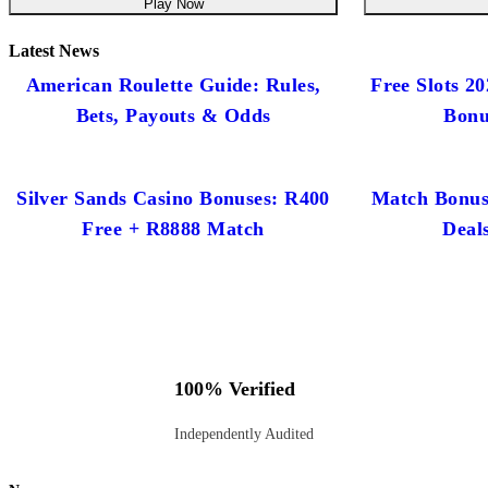
Play Now
Latest News
American Roulette Guide: Rules,
Free Slots 2
Bets, Payouts & Odds
Bonu
Silver Sands Casino Bonuses: R400
Match Bonus
Free + R8888 Match
Deals
100% Verified
Independently Audited