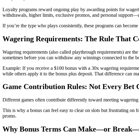
Loyalty programs reward ongoing play by awarding points for wagerin
withdrawals, higher limits, exclusive promos, and personal support—
If you’re the type who plays consistently, these programs can become
Wagering Requirements: The Rule That C
Wagering requirements (also called playthrough requirements) are 
sometimes before you can withdraw any winnings connected to the b
Example: If you receive a $100 bonus with a 30x wagering requireme
while others apply it to the bonus plus deposit. That difference can ma
Game Contribution Rules: Not Every Bet 
Different games often contribute differently toward meeting wagering
This is why a bonus can feel easy to clear on slots but frustrating on
promo.
Why Bonus Terms Can Make—or Break—