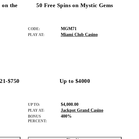
 on the
50 Free Spins on Mystic Gems
MGM71
CODE:
Miami Club Casino
PLAY AT:
21-$750
Up to $4000
$4,000.00
UP TO:
Jackpot Grand Casino
PLAY AT:
400%
BONUS
PERCENT: