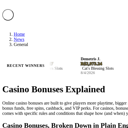
Home
News
General
Ellie S.
Demetris J.
ZAR 116,321.47
R$2,973.24
RECENT WINNERS
Hockey Enforcers Slots
Cat's Blessing Slots
8/4/2026
8/4/2026
Casino Bonuses Explained
Online casino bonuses are built to give players more playtime, bigger
bonus funds, free spins, cashback, and VIP perks. For casinos, bonus
comes with specific rules and conditions that shape how (and when) 
Casino Bonuses, Broken Down in Plain Eng