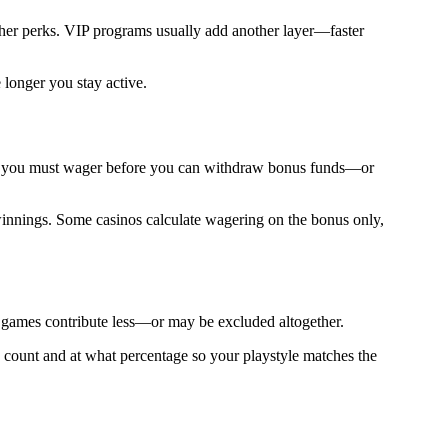
her perks. VIP programs usually add another layer—faster
longer you stay active.
ch you must wager before you can withdraw bonus funds—or
nnings. Some casinos calculate wagering on the bonus only,
e games contribute less—or may be excluded altogether.
es count and at what percentage so your playstyle matches the