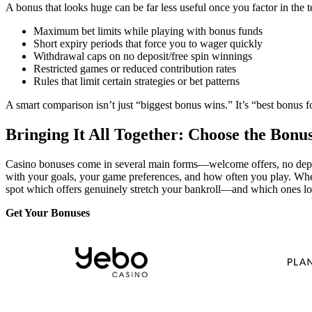
A bonus that looks huge can be far less useful once you factor in the 
Maximum bet limits while playing with bonus funds
Short expiry periods that force you to wager quickly
Withdrawal caps on no deposit/free spin winnings
Restricted games or reduced contribution rates
Rules that limit certain strategies or bet patterns
A smart comparison isn’t just “biggest bonus wins.” It’s “best bonus f
Bringing It All Together: Choose the Bonu
Casino bonuses come in several main forms—welcome offers, no deposit
with your goals, your game preferences, and how often you play. When
spot which offers genuinely stretch your bankroll—and which ones loo
Get Your Bonuses