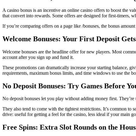
A casino bonus is an incentive an online casino offers to boost the val
that convert into rewards. Some offers are designed for first-timers, 
If you’re comparing offers on a page like /bonuses, the bonus amount i
Welcome Bonuses: Your First Deposit Gets
Welcome bonuses are the headline offer for new players. Most commonl
account after you sign up and fund it.
These promotions can dramatically increase your starting balance, g
requirements, maximum bonus limits, and time windows to use the bon
No Deposit Bonuses: Try Games Before Yo
No deposit bonuses let you play without adding money first. They’re u
They also tend to come with the tightest restrictions. It’s common to 
drive: useful for getting a feel for the casino, less ideal if your main go
Free Spins: Extra Slot Rounds on the Hous