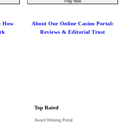
Play Now
: How
About Our Online Casino Portal:
rk
Reviews & Editorial Trust
Top Rated
Award Winning Portal