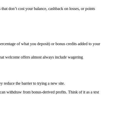
 that don’t cost your balance, cashback on losses, or points
ercentage of what you deposit) or bonus credits added to your
that welcome offers almost always include wagering
reduce the barrier to trying a new site.
can withdraw from bonus-derived profits. Think of it as a test