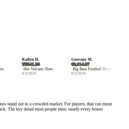
Kailyn H.
Geovany M.
₮5541.56
€8,014.97
Hot Volcano Slots
Big Bass Football Bonanza Slots
8/3/2026
8/3/2026
inos stand out in a crowded market. For players, that can mean
ack. The key detail most people miss: nearly every bonus