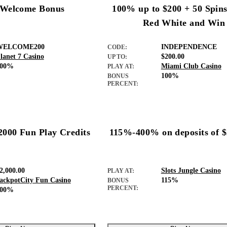
Welcome Bonus
100% up to $200 + 50 Spins
Red White and Win
WELCOME200
INDEPENDENCE
CODE:
lanet 7 Casino
$200.00
UP TO:
200%
Miami Club Casino
PLAY AT:
100%
BONUS
PERCENT:
2000 Fun Play Credits
115%-400% on deposits of $
2,000.00
Slots Jungle Casino
PLAY AT:
ackpotCity Fun Casino
115%
BONUS
PERCENT:
200%