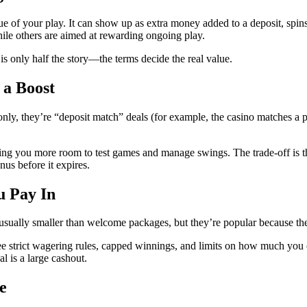
ue of your play. It can show up as extra money added to a deposit, spins
while others are aimed at rewarding ongoing play.
s only half the story—the terms decide the real value.
 a Boost
y, they’re “deposit match” deals (for example, the casino matches a p
iving you more room to test games and manage swings. The trade-off is 
us before it expires.
u Pay In
sually smaller than welcome packages, but they’re popular because they 
see strict wagering rules, capped winnings, and limits on how much you 
al is a large cashout.
e