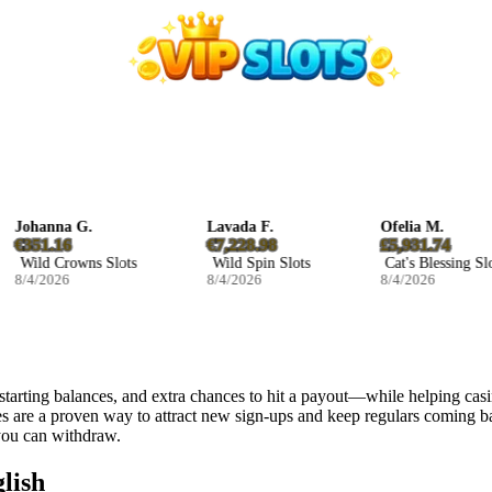
Johanna G.
Lavada F.
Ofelia M.
€351.16
€7,228.98
£5,931.74
Wild Crowns Slots
Wild Spin Slots
Cat's Blessing Slots
8/4/2026
8/4/2026
8/4/2026
 starting balances, and extra chances to hit a payout—while helping cas
es are a proven way to attract new sign-ups and keep regulars coming b
you can withdraw.
lish