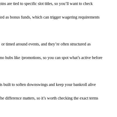
s are tied to specific slot titles, so you’ll want to check
ited as bonus funds, which can trigger wagering requirements
or timed around events, and they’re often structured as
mo hubs like /promotions, so you can spot what’s active before
 is built to soften downswings and keep your bankroll alive
he difference matters, so it’s worth checking the exact terms