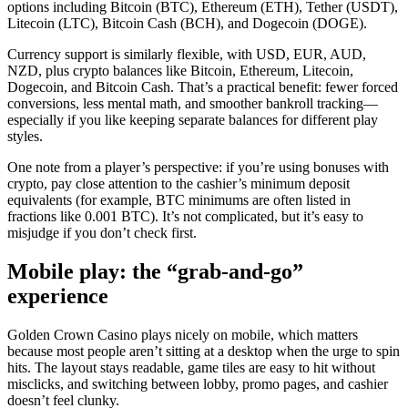
options including Bitcoin (BTC), Ethereum (ETH), Tether (USDT),
Litecoin (LTC), Bitcoin Cash (BCH), and Dogecoin (DOGE).
Currency support is similarly flexible, with USD, EUR, AUD,
NZD, plus crypto balances like Bitcoin, Ethereum, Litecoin,
Dogecoin, and Bitcoin Cash. That’s a practical benefit: fewer forced
conversions, less mental math, and smoother bankroll tracking—
especially if you like keeping separate balances for different play
styles.
One note from a player’s perspective: if you’re using bonuses with
crypto, pay close attention to the cashier’s minimum deposit
equivalents (for example, BTC minimums are often listed in
fractions like 0.001 BTC). It’s not complicated, but it’s easy to
misjudge if you don’t check first.
Mobile play: the “grab-and-go”
experience
Golden Crown Casino plays nicely on mobile, which matters
because most people aren’t sitting at a desktop when the urge to spin
hits. The layout stays readable, game tiles are easy to hit without
misclicks, and switching between lobby, promo pages, and cashier
doesn’t feel clunky.