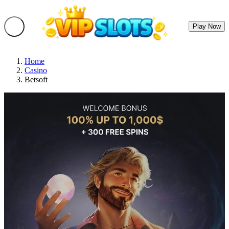
Play Now
Home
Casino
Betsoft