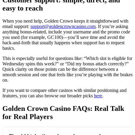
easy to reach
When you need help, Golden Crown keeps it straightforward with
email support:
support@goldencrowncasino.com
. If you’re asking
anything bonus-related, include your username and the promo code
you used (for example, GC100)—you’ll save time and avoid the
back-and-forth that usually happens when support has to request
basics.
This is especially useful for questions like: “Which slot is eligible for
Wednesday spins this week?” or “Did my bonus attach correctly?”
Quick clarity on those points can be the difference between a
smooth session and one that feels like you’re playing with the brakes
on.
If you want to compare other casinos with similar positioning and
features, you can also browse our broader picks
here
.
Golden Crown Casino FAQs: Real Talk
for Real Players