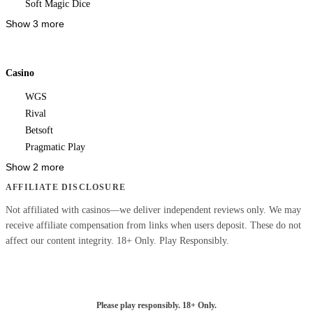
Soft Magic Dice
Show 3 more
Casino
WGS
Rival
Betsoft
Pragmatic Play
Show 2 more
AFFILIATE DISCLOSURE
Not affiliated with casinos—we deliver independent reviews only. We may
receive affiliate compensation from links when users deposit. These do not
affect our content integrity. 18+ Only. Play Responsibly.
Please play responsibly. 18+ Only.