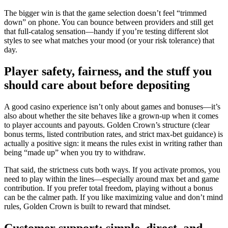
The bigger win is that the game selection doesn’t feel “trimmed
down” on phone. You can bounce between providers and still get
that full-catalog sensation—handy if you’re testing different slot
styles to see what matches your mood (or your risk tolerance) that
day.
Player safety, fairness, and the stuff you
should care about before depositing
A good casino experience isn’t only about games and bonuses—it’s
also about whether the site behaves like a grown-up when it comes
to player accounts and payouts. Golden Crown’s structure (clear
bonus terms, listed contribution rates, and strict max-bet guidance) is
actually a positive sign: it means the rules exist in writing rather than
being “made up” when you try to withdraw.
That said, the strictness cuts both ways. If you activate promos, you
need to play within the lines—especially around max bet and game
contribution. If you prefer total freedom, playing without a bonus
can be the calmer path. If you like maximizing value and don’t mind
rules, Golden Crown is built to reward that mindset.
Customer support: simple, direct, and