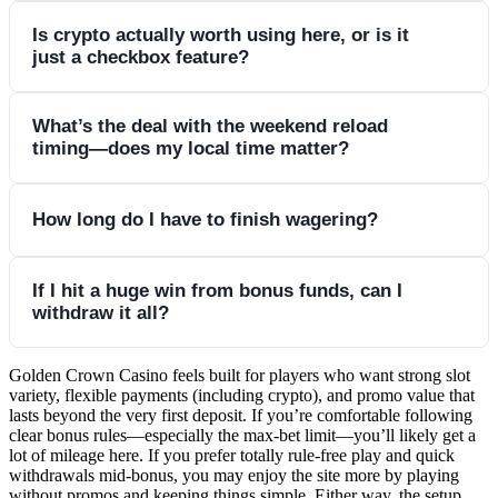
which game the spins are assigned to.
Sticky means your deposit and bonus are locked together
Is crypto actually worth using here, or is it
just a checkbox feature?
until you finish wagering. It’s not “bad,” but it’s a
commitment. If you think you might want to withdraw
quickly, skip the bonus that day.
It’s a real option—BTC, ETH, USDT, LTC, BCH, and
What’s the deal with the weekend reload
timing—does my local time matter?
DOGE are supported. If you already use crypto, it’s
convenient. If you don’t, there’s no need to force it; card
payments work fine too.
Yes. The Weekend Reload runs Friday 00:00 to Sunday
How long do I have to finish wagering?
23:59 UTC. Convert UTC to your local time so you don’t
deposit outside the window and miss the offer.
Most deposit bonuses are valid for 14 days. Free spins
If I hit a huge win from bonus funds, can I
withdraw it all?
promos are often 7 days. If you’re busy that week, don’t
activate a code “just because”—activate when you can
actually play.
Golden Crown Casino feels built for players who want strong slot
There’s typically a maximum cashout limit tied to bonus-
variety, flexible payments (including crypto), and promo value that
derived winnings—often up to $15,000 (or equivalent). It’s a
lasts beyond the very first deposit. If you’re comfortable following
high ceiling for most players, but if you’re chasing big
clear bonus rules—especially the max-bet limit—you’ll likely get a
lot of mileage here. If you prefer totally rule-free play and quick
numbers, it’s something to factor in.
withdrawals mid-bonus, you may enjoy the site more by playing
without promos and keeping things simple. Either way, the setup