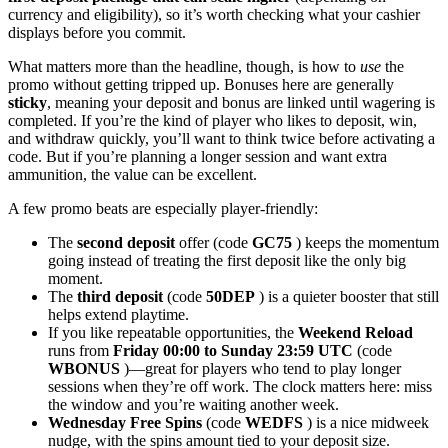
currency and eligibility), so it’s worth checking what your cashier
displays before you commit.
What matters more than the headline, though, is how to
use
the
promo without getting tripped up. Bonuses here are generally
sticky
, meaning your deposit and bonus are linked until wagering is
completed. If you’re the kind of player who likes to deposit, win,
and withdraw quickly, you’ll want to think twice before activating a
code. But if you’re planning a longer session and want extra
ammunition, the value can be excellent.
A few promo beats are especially player-friendly:
The
second deposit
offer (code
GC75
) keeps the momentum
going instead of treating the first deposit like the only big
moment.
The
third deposit
(code
50DEP
) is a quieter booster that still
helps extend playtime.
If you like repeatable opportunities, the
Weekend Reload
runs from
Friday 00:00 to Sunday 23:59 UTC
(code
WBONUS
)—great for players who tend to play longer
sessions when they’re off work. The clock matters here: miss
the window and you’re waiting another week.
Wednesday Free Spins
(code
WEDFS
) is a nice midweek
nudge, with the spins amount tied to your deposit size.