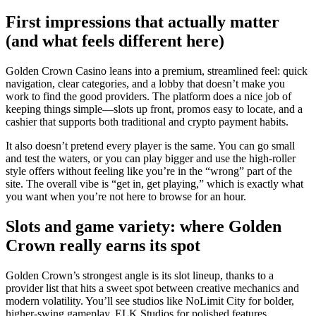
First impressions that actually matter
(and what feels different here)
Golden Crown Casino leans into a premium, streamlined feel: quick
navigation, clear categories, and a lobby that doesn’t make you
work to find the good providers. The platform does a nice job of
keeping things simple—slots up front, promos easy to locate, and a
cashier that supports both traditional and crypto payment habits.
It also doesn’t pretend every player is the same. You can go small
and test the waters, or you can play bigger and use the high-roller
style offers without feeling like you’re in the “wrong” part of the
site. The overall vibe is “get in, get playing,” which is exactly what
you want when you’re not here to browse for an hour.
Slots and game variety: where Golden
Crown really earns its spot
Golden Crown’s strongest angle is its slot lineup, thanks to a
provider list that hits a sweet spot between creative mechanics and
modern volatility. You’ll see studios like NoLimit City for bolder,
higher-swing gameplay, ELK Studios for polished features,