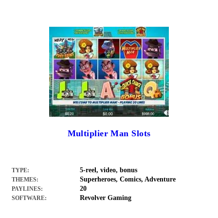
Multiplier Man Slots
5-reel, video, bonus
TYPE:
Superheroes, Comics, Adventure
THEMES:
20
PAYLINES:
Revolver Gaming
SOFTWARE: