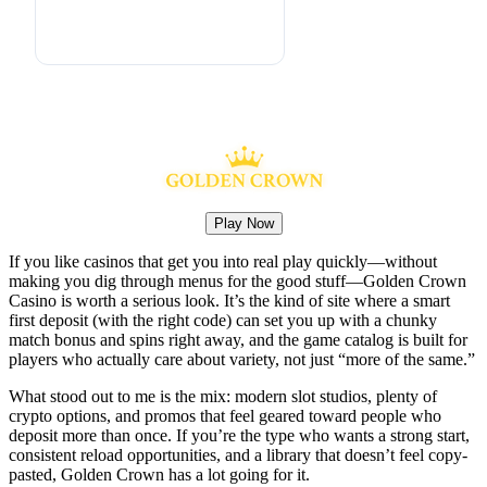
Play Now
If you like casinos that get you into real play quickly—without
making you dig through menus for the good stuff—Golden Crown
Casino is worth a serious look. It’s the kind of site where a smart
first deposit (with the right code) can set you up with a chunky
match bonus and spins right away, and the game catalog is built for
players who actually care about variety, not just “more of the same.”
What stood out to me is the mix: modern slot studios, plenty of
crypto options, and promos that feel geared toward people who
deposit more than once. If you’re the type who wants a strong start,
consistent reload opportunities, and a library that doesn’t feel copy-
pasted, Golden Crown has a lot going for it.