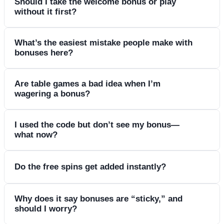
Should I take the welcome bonus or play
without it first?
If you’re testing the casino and want maximum flexibility, try
What’s the easiest mistake people make with
bonuses here?
a small deposit with no bonus first. If you’re ready for a
longer session and want extra bankroll + spins, use GC100—
just commit to playing within the rules until wagering is done.
Betting too high while a bonus is active. The max bet is
Are table games a bad idea when I’m
wagering a bonus?
usually $2 USD/EUR (or $3 AUD/NZD). One “oops” spin
can put your bonus and winnings at risk.
Not bad, just inefficient. Table games typically contribute
I used the code but don’t see my bonus—
what now?
around 5% toward wagering, so you’ll burn time and bankroll
without moving the requirement much. Slots are the practical
route because they contribute 100%.
First, check that you entered the code before depositing
Do the free spins get added instantly?
(many offers require that). If it still doesn’t show, email
support@goldencrowncasino.com with your username,
Usually yes, but they may be tied to specific slots and can
Why does it say bonuses are “sticky,” and
deposit time, amount, and the code used.
should I worry?
rotate (especially the Wednesday offer). If you can’t find
where they landed, check the promo terms or ask support