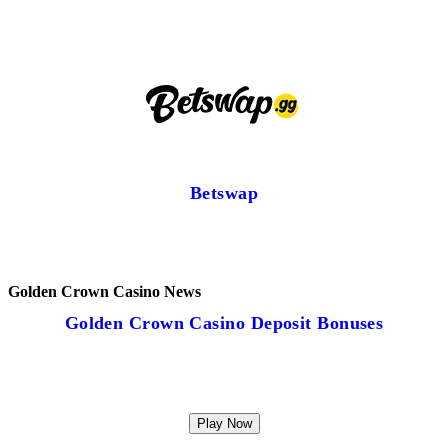
Betswap
Golden Crown Casino News
Golden Crown Casino Deposit Bonuses
Play Now