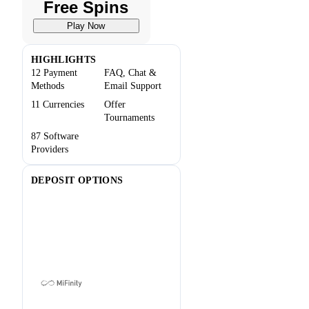
Free Spins
Play Now
HIGHLIGHTS
12 Payment
FAQ, Chat &
Methods
Email Support
11 Currencies
Offer
Tournaments
87 Software
Providers
DEPOSIT OPTIONS