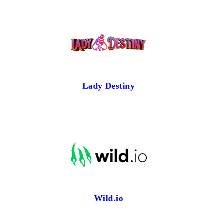
Lady Destiny
Wild.io