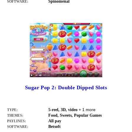
Spinomenal
SOFTWARE:
Sugar Pop 2: Double Dipped Slots
+ 1 more
5-reel, 3D, video
TYPE:
Food, Sweets, Popular Games
THEMES:
All pay
PAYLINES:
Betsoft
SOFTWARE: