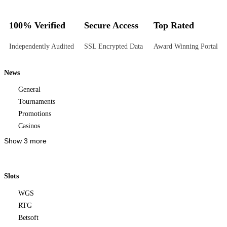
100% Verified
Secure Access
Top Rated
Independently Audited
SSL Encrypted Data
Award Winning Portal
News
General
Tournaments
Promotions
Casinos
Show 3 more
Slots
WGS
RTG
Betsoft