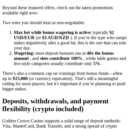
Beyond these featured offers, check out the latest promotions
available right now:
Two rules you should treat as non-negotiable:
Max bet while bonus wagering is active:
typically
$2
USD/EUR
(or
$3 AUD/NZD
). If you’re the type who ramps
stakes impulsively after a good hit, this is the one that can ruin
your day.
Wagering:
most deposit bonuses run at
40x the bonus
amount
, and
slots contribute 100%
, while table games and
live-style categories usually contribute only
5%
.
There’s also a common cap on winnings from bonus funds—often
up to
$15,000
(or currency equivalent). That’s still a meaningful
ceiling for most players, but it’s important if you’re planning to push
bigger stakes.
Deposits, withdrawals, and payment
flexibility (crypto included)
Golden Crown Casino supports a solid range of deposit methods:
Visa, MasterCard, Bank Transfer, and a strong spread of crypto