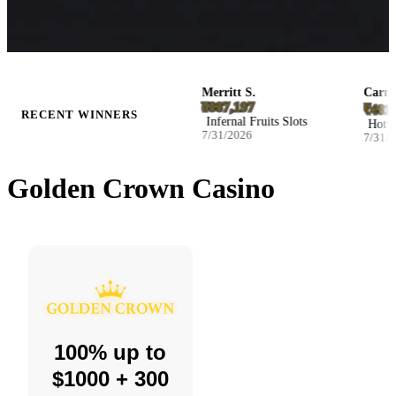
.
Merritt S.
Carmelo J.
43
¥887,197
₹481,541.
RECENT WINNERS
 Football Bonanza Slots
Infernal Fruits Slots
Hot Triple
6
7/31/2026
7/31/2026
Golden Crown Casino
100% up to
$1000 + 300