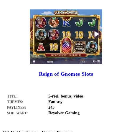
Reign of Gnomes Slots
5-reel, bonus, video
TYPE:
Fantasy
THEMES:
243
PAYLINES:
Revolver Gaming
SOFTWARE: