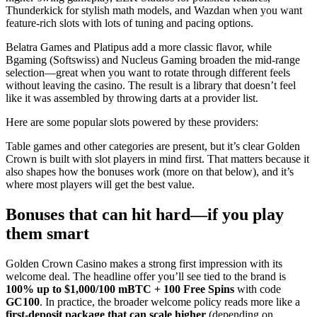
Thunderkick for stylish math models, and Wazdan when you want
feature-rich slots with lots of tuning and pacing options.
Belatra Games and Platipus add a more classic flavor, while
Bgaming (Softswiss) and Nucleus Gaming broaden the mid-range
selection—great when you want to rotate through different feels
without leaving the casino. The result is a library that doesn’t feel
like it was assembled by throwing darts at a provider list.
Here are some popular slots powered by these providers:
Table games and other categories are present, but it’s clear Golden
Crown is built with slot players in mind first. That matters because it
also shapes how the bonuses work (more on that below), and it’s
where most players will get the best value.
Bonuses that can hit hard—if you play
them smart
Golden Crown Casino makes a strong first impression with its
welcome deal. The headline offer you’ll see tied to the brand is
100% up to $1,000/100 mBTC + 100 Free Spins
with code
GC100
. In practice, the broader welcome policy reads more like a
first-deposit package that can scale higher
(depending on