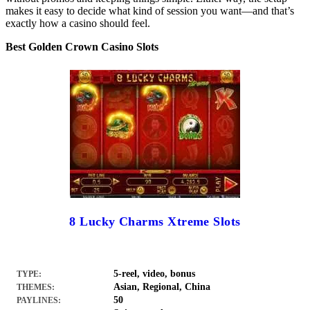
makes it easy to decide what kind of session you want—and that’s
exactly how a casino should feel.
Best Golden Crown Casino Slots
8 Lucky Charms Xtreme Slots
5-reel, video, bonus
TYPE:
Asian, Regional, China
THEMES:
50
PAYLINES: