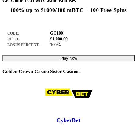
Get Golden Crown Casino Bonuses
100% up to $1000/100 mBTC + 100 Free Spins
GC100
CODE:
$1,000.00
UP TO:
100%
BONUS PERCENT:
Play Now
Golden Crown Casino Sister Casinos
CyberBet