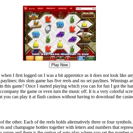
Play Now
when I first logged on I was a bit apprentice as it does not look like an
paylines; this slots game has five reels and no set paylines. Winnings
n this game? Once I started playing which you can for fun I got the han
company the game or even turn the music off. It is a very colorful scre
 that you can play it at flash casinos without having to download the ca
of the other. Each of the reels holds alternatively three or four symbol
jets and champagne bottles together with letters and numbers that repre
range and there is the option of auto play where you set the number of 