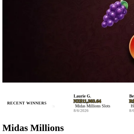
Ila B.
Laurie G.
Beverly
D27.046800
NZ$11,383.64
R$47,2
RECENT WINNERS
Blast The Bass Slots
Midas Millions Slots
Hockey
8/6/2026
8/6/2026
8/6/202
Midas Millions