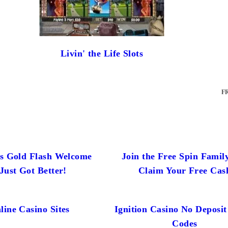
Livin' the Life Slots
F
’s Gold Flash Welcome
Join the Free Spin Famil
Just Got Better!
Claim Your Free Cas
line Casino Sites
Ignition Casino No Deposi
Codes