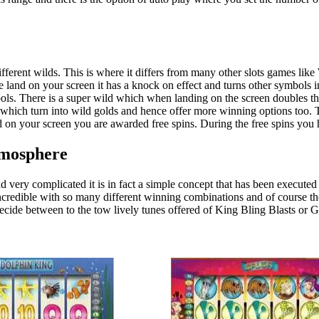
different wilds. This is where it differs from many other slots games li
e land on your screen it has a knock on effect and turns other symbols 
ls. There is a super wild which when landing on the screen doubles the
ich turn into wild golds and hence offer more winning options too. Thi
 on your screen you are awarded free spins. During the free spins you h
tmosphere
d very complicated it is in fact a simple concept that has been execute
ncredible with so many different winning combinations and of course the 
ide between to the tow lively tunes offered of King Bling Blasts or Gol