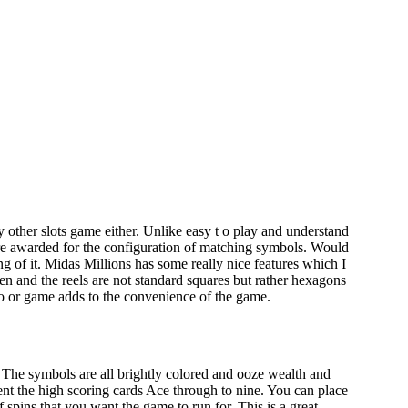
y other slots game either. Unlike easy t o play and understand
 are awarded for the configuration of matching symbols. Would
g of it. Midas Millions has some really nice features which I
en and the reels are not standard squares but rather hexagons
sino or game adds to the convenience of the game.
s. The symbols are all brightly colored and ooze wealth and
sent the high scoring cards Ace through to nine. You can place
spins that you want the game to run for. This is a great