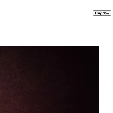
Play Now