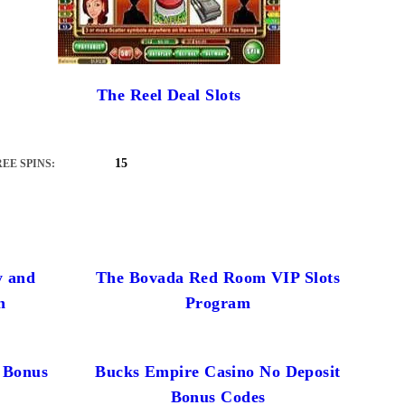
The Reel Deal Slots
15
REE SPINS:
y and
The Bovada Red Room VIP Slots
h
Program
t Bonus
Bucks Empire Casino No Deposit
Bonus Codes