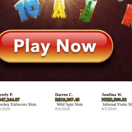
 P.
Darren C.
Josefina W.
44.87
R$19,387.45
NZ$2,590.32
 Enforcers Slots
Wild Spin Slots
Infernal Fruits Slots
6
8/6/2026
8/5/2026