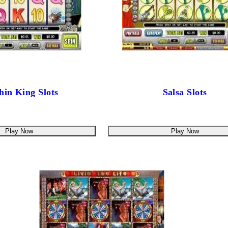
hin King Slots
Salsa Slots
Play Now
Play Now