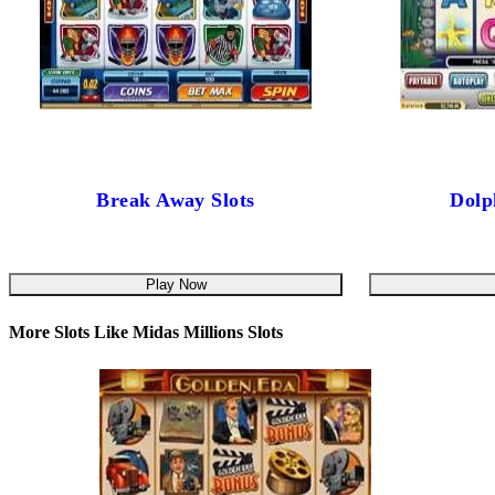
Break Away Slots
Dolp
Play Now
More Slots Like Midas Millions Slots