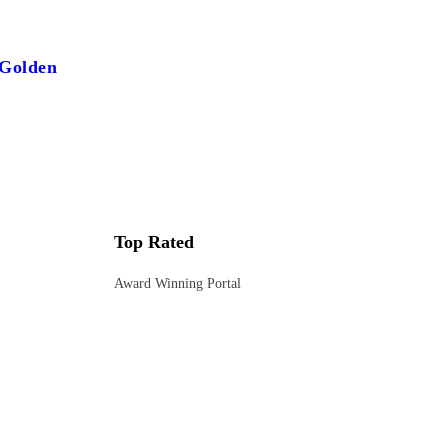
 Golden
Top Rated
Award Winning Portal