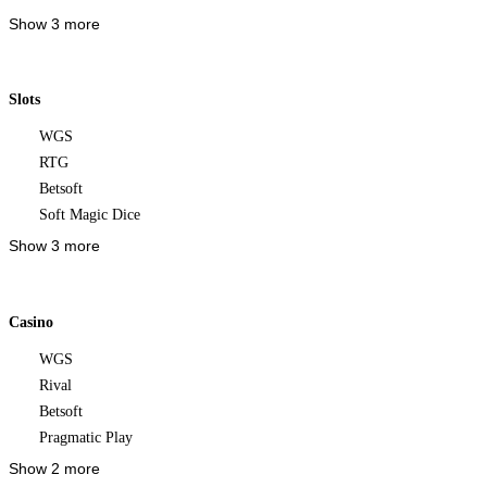
Show 3 more
Slots
WGS
RTG
Betsoft
Soft Magic Dice
Show 3 more
Casino
WGS
Rival
Betsoft
Pragmatic Play
Show 2 more