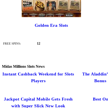
Golden Era Slots
12
FREE SPINS:
Midas Millions Slots News
Instant Cashback Weekend for Slots
The Aladdin
Players
Bonus 
Jackpot Capital Mobile Gets Fresh
Best On
with Super Slick New Look