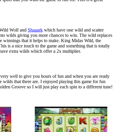
ke Wild Wolf and
Shaaark
which have one wild and scatter
into wilds giving you more chances to win. The wild replaces
 winnings that it helps to make. King Midas Wild, the
s is a nice touch to the game and something that is totally
ave extra wilds which offer a 2x multiplier.
d very well to give you hours of fun and when you are ready
wilds that there are. I enjoyed playing this game for fun
den Groove so I will just play each spin to a different tune!