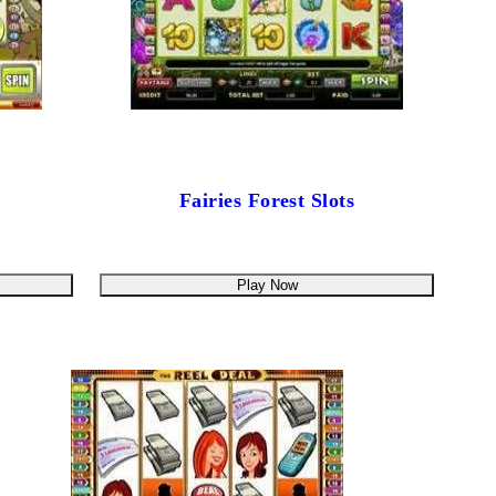
Fairies Forest Slots
Play Now