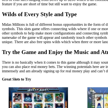
feature if you are short of time but still want to enjoy the game.
Wilds of Every Style and Type
Midas Millions is full of different bonus opportunities in the form of 
symbols. This slots game offers connecting wilds where if one or mor
other symbols to help make more configurations and connecting symbo
namesake of the game will appear and randomly touch other symbols wh
unique. There are also free spins wilds which when three or more land
Try the Game and Enjoy the Music and A
There is no basically when it comes to this game although it may soun
you can also place real money bets. The winning potentials here are i
immensely and am already signing up for real money play and can’t dec
Great Slots to Try