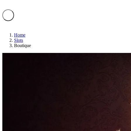
Home
Slots
Boutique