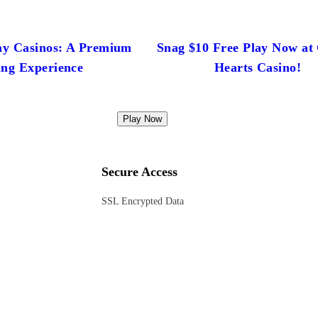
ay Casinos: A Premium
Snag $10 Free Play Now at
ng Experience
Hearts Casino!
Play Now
Secure Access
SSL Encrypted Data