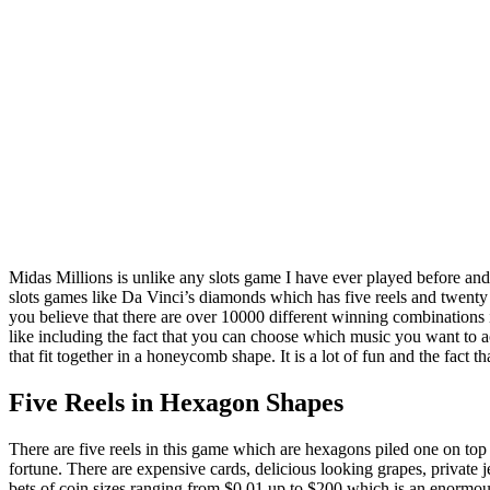
Midas Millions is unlike any slots game I have ever played before and 
slots games like Da Vinci’s diamonds which has five reels and twenty 
you believe that there are over 10000 different winning combinations i
like including the fact that you can choose which music you want to ac
that fit together in a honeycomb shape. It is a lot of fun and the fact
Five Reels in Hexagon Shapes
There are five reels in this game which are hexagons piled one on top 
fortune. There are expensive cards, delicious looking grapes, private 
bets of coin sizes ranging from $0.01 up to $200 which is an enormous 