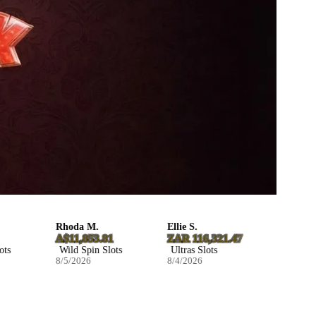
Rhoda M.
Ellie S.
Demetris J.
A$11,853.81
ZAR 116,321.47
R$2,973.2
Wild Spin Slots
Ultras Slots
Cat's Bless
8/5/2026
8/4/2026
8/4/2026