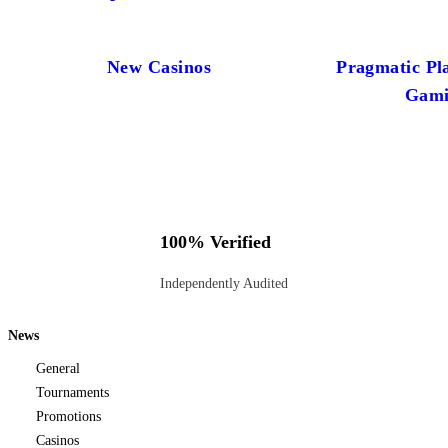
New Casinos
Pragmatic Pl
Gami
100% Verified
Independently Audited
News
General
Tournaments
Promotions
Casinos