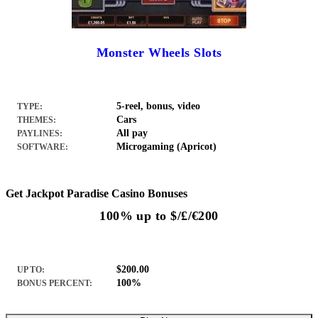
Monster Wheels Slots
5-reel, bonus, video
TYPE:
Cars
THEMES:
All pay
PAYLINES:
Microgaming (Apricot)
SOFTWARE:
Get Jackpot Paradise Casino Bonuses
100% up to $/£/€200
$200.00
UP TO:
100%
BONUS PERCENT: