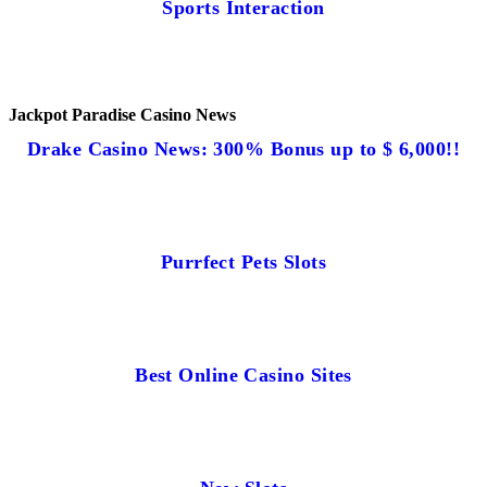
Sports Interaction
Jackpot Paradise Casino News
Drake Casino News: 300% Bonus up to $ 6,000!!
Purrfect Pets Slots
Best Online Casino Sites