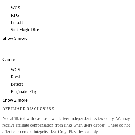
WGS
RTG
Betsoft
Soft Magic Dice
Show 3 more
Casino
WGS
Rival
Betsoft
Pragmatic Play
Show 2 more
AFFILIATE DISCLOSURE
Not affiliated with casinos—we deliver independent reviews only. We may
receive affiliate compensation from links when users deposit. These do not
affect our content integrity. 18+ Only. Play Responsibly.