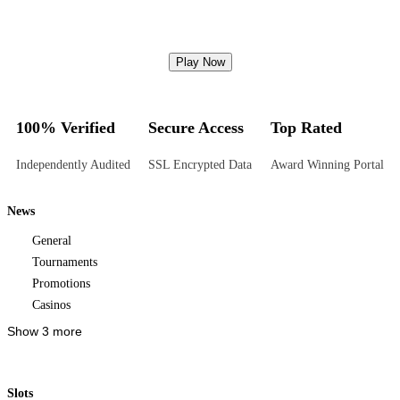
Play Now
100% Verified
Secure Access
Top Rated
Independently Audited
SSL Encrypted Data
Award Winning Portal
News
General
Tournaments
Promotions
Casinos
Show 3 more
Slots