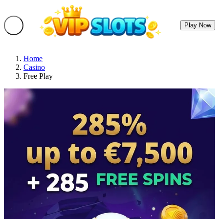
Play Now
Home
Casino
Free Play