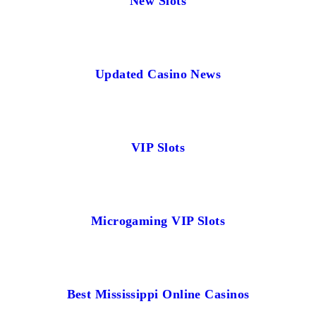
New Slots
Updated Casino News
VIP Slots
Microgaming VIP Slots
Best Mississippi Online Casinos