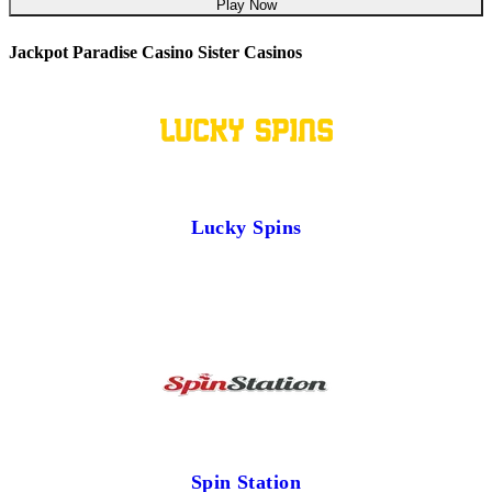
Play Now
Jackpot Paradise Casino Sister Casinos
Lucky Spins
Spin Station