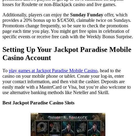
losses for Roulette or non-Blackjack casino and live games.
Additionally, players can enjoy the
Sunday Funday
offer, which
provides a 20% bonus up to $/£/€500, claimable twice on Sundays.
Promotions change frequently, so be sure to check the promotions
page each time you play. You might get free spins in celebration of
specific events or receive free cash with the Weekly Bonus Surprise.
Setting Up Your Jackpot Paradise Mobile
Casino Account
To
play games at Jackpot Paradise Mobile Casino
, head to the
casino on your mobile phone or tablet. Create your log-in, enter
your contact information, and then visit the cashier. Deposits are
easily made with a MasterCard or Visa, but you’re also welcome to
use alternative banking methods like Neteller and Skrill.
Best Jackpot Paradise Casino Slots