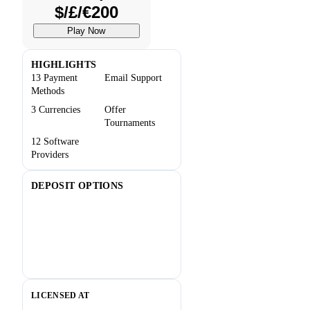
$/£/€200
Play Now
HIGHLIGHTS
13 Payment
Email Support
Methods
3 Currencies
Offer
Tournaments
12 Software
Providers
DEPOSIT OPTIONS
LICENSED AT