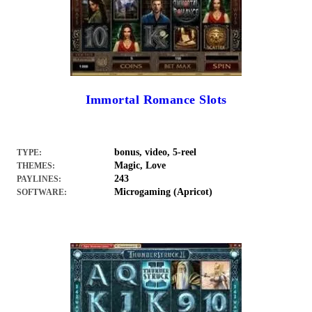
Immortal Romance Slots
bonus, video, 5-reel
TYPE:
Magic, Love
THEMES:
243
PAYLINES:
Microgaming (Apricot)
SOFTWARE: