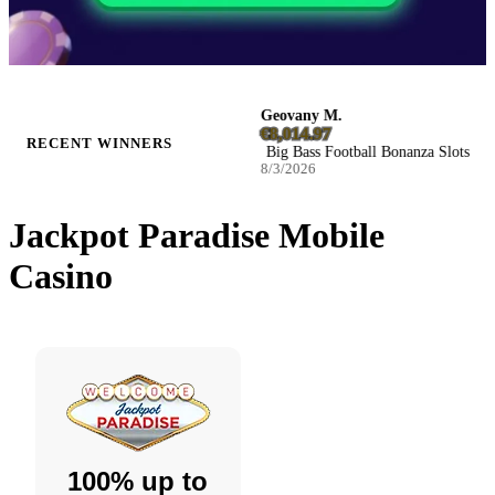
Kailyn H.
Geovany M.
₮5541.56
€8,014.97
RECENT WINNERS
Hot Volcano Slots
Big Bass Football Bonanza Slots
8/3/2026
8/3/2026
Jackpot Paradise Mobile
Casino
100% up to