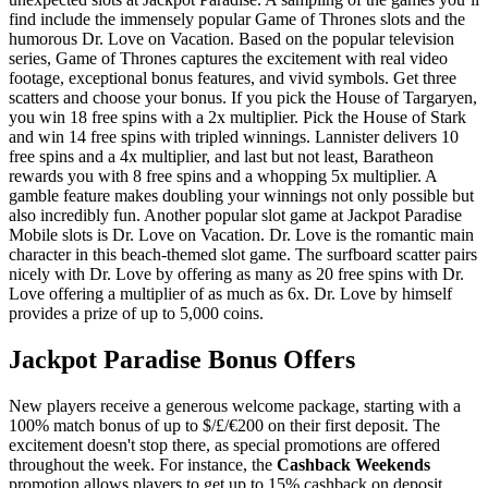
find include the immensely popular Game of Thrones slots and the
humorous Dr. Love on Vacation. Based on the popular television
series, Game of Thrones captures the excitement with real video
footage, exceptional bonus features, and vivid symbols. Get three
scatters and choose your bonus. If you pick the House of Targaryen,
you win 18 free spins with a 2x multiplier. Pick the House of Stark
and win 14 free spins with tripled winnings. Lannister delivers 10
free spins and a 4x multiplier, and last but not least, Baratheon
rewards you with 8 free spins and a whopping 5x multiplier. A
gamble feature makes doubling your winnings not only possible but
also incredibly fun. Another popular slot game at Jackpot Paradise
Mobile slots is Dr. Love on Vacation. Dr. Love is the romantic main
character in this beach-themed slot game. The surfboard scatter pairs
nicely with Dr. Love by offering as many as 20 free spins with Dr.
Love offering a multiplier of as much as 6x. Dr. Love by himself
provides a prize of up to 5,000 coins.
Jackpot Paradise Bonus Offers
New players receive a generous welcome package, starting with a
100% match bonus of up to $/£/€200 on their first deposit. The
excitement doesn't stop there, as special promotions are offered
throughout the week. For instance, the
Cashback Weekends
promotion allows players to get up to 15% cashback on deposit