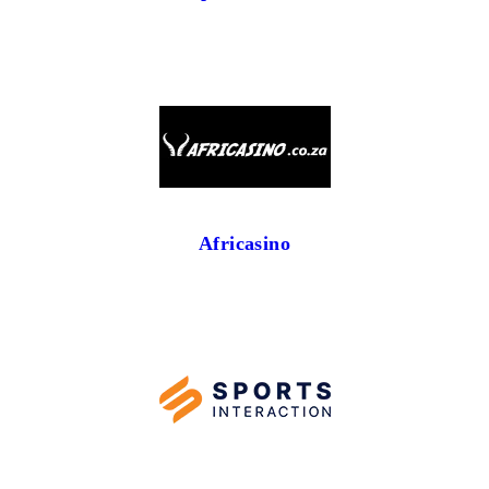
Africasino