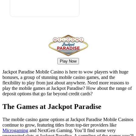
Play Now
Jackpot Paradise Mobile Casino is here to wow players with huge
bonuses, a group of stunning mobile casino games, and the
flexibility to play from just about anywhere. Need more reasons to
play the mobile games at Jackpot Paradise? How about the range of
deposit options that go far beyond credit cards?
The Games at Jackpot Paradise
The mobile casino game options at Jackpot Paradise Mobile Casinos
continue to grow, featuring titles from top-tier providers like
Microgaming
and NextGen Gaming. You’ll find some very
unexpected slots at Jackpot Paradise. A sampling of the games you’ll