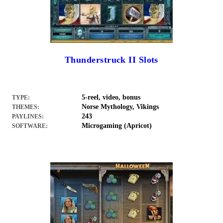
Thunderstruck II Slots
5-reel, video, bonus
TYPE:
Norse Mythology, Vikings
THEMES:
243
PAYLINES:
Microgaming (Apricot)
SOFTWARE: