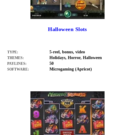
Halloween Slots
5-reel, bonus, video
TYPE:
Holidays, Horror, Halloween
THEMES:
50
PAYLINES:
Microgaming (Apricot)
SOFTWARE: