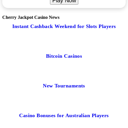
Play Now
Cherry Jackpot Casino News
Instant Cashback Weekend for Slots Players
Bitcoin Casinos
New Tournaments
Casino Bonuses for Australian Players