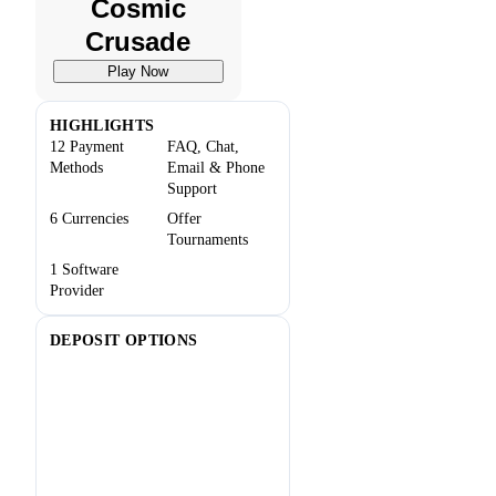
Cosmic
Crusade
Play Now
HIGHLIGHTS
12 Payment
FAQ, Chat,
Methods
Email & Phone
Support
6 Currencies
Offer
Tournaments
1 Software
Provider
DEPOSIT OPTIONS