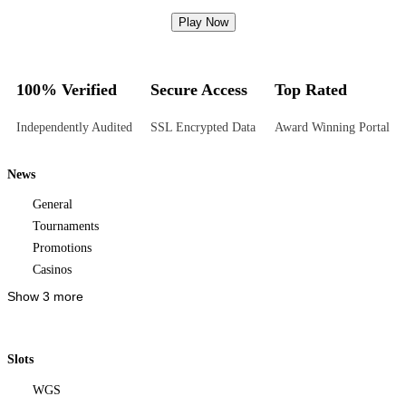
Play Now
100% Verified
Secure Access
Top Rated
Independently Audited
SSL Encrypted Data
Award Winning Portal
News
General
Tournaments
Promotions
Casinos
Show 3 more
Slots
WGS