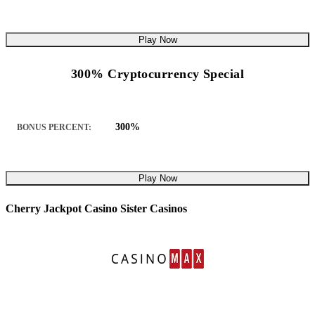
Play Now
300% Cryptocurrency Special
300%
BONUS PERCENT:
Play Now
Cherry Jackpot Casino Sister Casinos