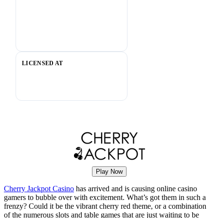
LICENSED AT
Play Now
Cherry Jackpot Casino
has arrived and is causing online casino
gamers to bubble over with excitement. What’s got them in such a
frenzy? Could it be the vibrant cherry red theme, or a combination
of the numerous slots and table games that are just waiting to be