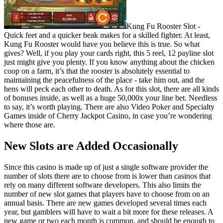
Kung Fu Rooster Slot -
Quick feet and a quicker beak makes for a skilled fighter. At least,
Kung Fu Rooster would have you believe this is true. So what
gives? Well, if you play your cards right, this 5 reel, 12 payline slot
just might give you plenty. If you know anything about the chicken
coop on a farm, it’s that the rooster is absolutely essential to
maintaining the peacefulness of the place - take him out, and the
hens will peck each other to death. As for this slot, there are all kinds
of bonuses inside, as well as a huge 50,000x your line bet. Needless
to say, it’s worth playing. There are also Video Poker and Specialty
Games inside of Cherry Jackpot Casino, in case you’re wondering
where those are.
New Slots are Added Occasionally
Since this casino is made up of just a single software provider the
number of slots there are to choose from is lower than casinos that
rely on many different software developers. This also limits the
number of new slot games that players have to choose from on an
annual basis. There are new games developed several times each
year, but gamblers will have to wait a bit more for these releases. A
new game or two each month is common, and should be enough to