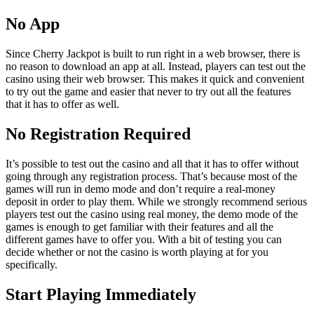
No App
Since Cherry Jackpot is built to run right in a web browser, there is
no reason to download an app at all. Instead, players can test out the
casino using their web browser. This makes it quick and convenient
to try out the game and easier that never to try out all the features
that it has to offer as well.
No Registration Required
It’s possible to test out the casino and all that it has to offer without
going through any registration process. That’s because most of the
games will run in demo mode and don’t require a real-money
deposit in order to play them. While we strongly recommend serious
players test out the casino using real money, the demo mode of the
games is enough to get familiar with their features and all the
different games have to offer you. With a bit of testing you can
decide whether or not the casino is worth playing at for you
specifically.
Start Playing Immediately