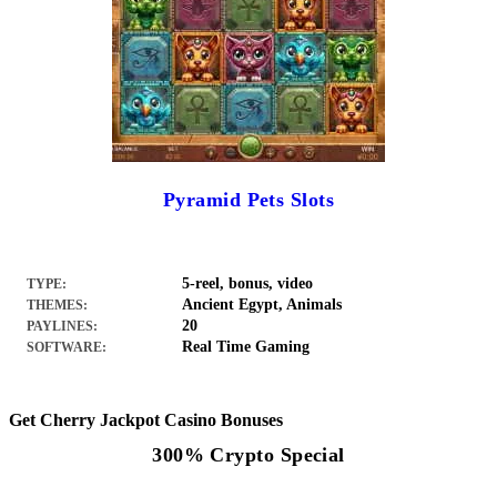
Pyramid Pets Slots
5-reel, bonus, video
TYPE:
Ancient Egypt, Animals
THEMES:
20
PAYLINES:
Real Time Gaming
SOFTWARE:
Get Cherry Jackpot Casino Bonuses
300% Crypto Special