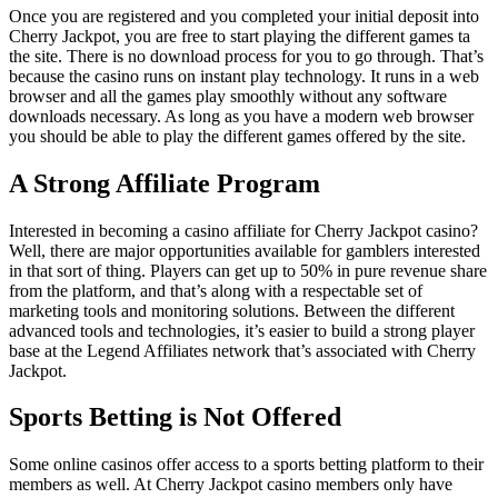
Once you are registered and you completed your initial deposit into
Cherry Jackpot, you are free to start playing the different games ta
the site. There is no download process for you to go through. That’s
because the casino runs on instant play technology. It runs in a web
browser and all the games play smoothly without any software
downloads necessary. As long as you have a modern web browser
you should be able to play the different games offered by the site.
A Strong Affiliate Program
Interested in becoming a casino affiliate for Cherry Jackpot casino?
Well, there are major opportunities available for gamblers interested
in that sort of thing. Players can get up to 50% in pure revenue share
from the platform, and that’s along with a respectable set of
marketing tools and monitoring solutions. Between the different
advanced tools and technologies, it’s easier to build a strong player
base at the Legend Affiliates network that’s associated with Cherry
Jackpot.
Sports Betting is Not Offered
Some online casinos offer access to a sports betting platform to their
members as well. At Cherry Jackpot casino members only have