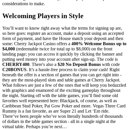
considerations to make.
Welcoming Players in Style
You’ll want to know right away what the terms for signing up are,
so here goes: register an account, make a deposit using an accepted
form of payment, and have the House match your deposit and then
some: Cherry Jackpot Casino offers a
400% Welcome Bonus up to
$4,000
(redeemable twice for total up to $8,000) on the front
landing page; you can access it quickly by clicking the banner and
putting seed money into your account after sign-up. The code is
CHERRY400
. There's also a
$20 No Deposit Bonus
with code
C20BONUS
. It’s a hassle-free process to claim your cash! Right
beneath the offer is a section of games that you can get right into -
they are the most-played slots and table games at Cherry Jackpot.
What follows are just a few of the ones that will keep you bedazzled
with graphics and enamored of the exciting gameplay throughout
the night. Starting off with the table games, you’ll find some old
favorites well represented here: Blackjack, of course, as well as
Caribbean Stud Poker, Pai Gow Poker and more. Vegas Three Card
Rummy is a fan favorite, as are Super 21 and Let ‘Em ride.
There’ve been people who’ve won literally hundreds of thousands
of dollars in the table games section - all in a single night at the
virtual table. Perhaps you’re next…