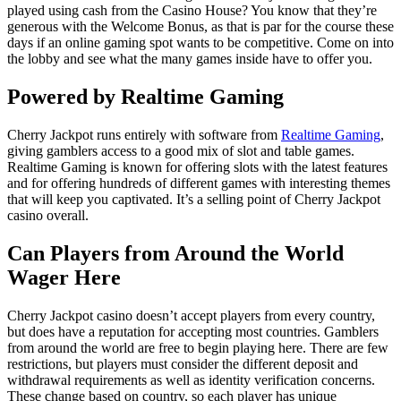
played using cash from the Casino House? You know that they’re
generous with the Welcome Bonus, as that is par for the course these
days if an online gaming spot wants to be competitive. Come on into
the lobby and see what the many games inside have to offer you.
Powered by Realtime Gaming
Cherry Jackpot runs entirely with software from
Realtime Gaming
,
giving gamblers access to a good mix of slot and table games.
Realtime Gaming is known for offering slots with the latest features
and for offering hundreds of different games with interesting themes
that will keep you captivated. It’s a selling point of Cherry Jackpot
casino overall.
Can Players from Around the World
Wager Here
Cherry Jackpot casino doesn’t accept players from every country,
but does have a reputation for accepting most countries. Gamblers
from around the world are free to begin playing here. There are few
restrictions, but players must consider the different deposit and
withdrawal requirements as well as identity verification concerns.
These change based on country, so each player has unique