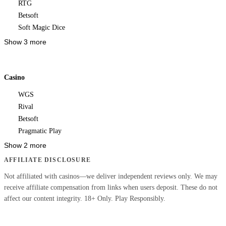
RTG
Betsoft
Soft Magic Dice
Show 3 more
Casino
WGS
Rival
Betsoft
Pragmatic Play
Show 2 more
AFFILIATE DISCLOSURE
Not affiliated with casinos—we deliver independent reviews only. We may
receive affiliate compensation from links when users deposit. These do not
affect our content integrity. 18+ Only. Play Responsibly.