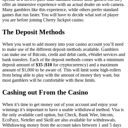
offer an immersive experience with an actual dealer on web camera.
Many gamblers like this experience, while others prefer standard
games that run faster. You will have to decide what sort of player
you are before joining Cherry Jackpot casino.
The Deposit Methods
When you want to add money into your casino account you’ll need
to make use of the different deposit methods available. Gamblers
can make use of Bitcoin, credit and debit cards, eWallet services and
bank transfers. Each of the deposit methods comes with a minimum
deposit amount of
$35
(
$10
for cryptocurrency) and a maximum
amount of $1,000 to be aware of. This will limit some high-rollers
from being able to play with the amount of money they want, but
most gamblers will be comfortable with these limits.
Cashing out From the Casino
When it’s time to get money out of your account and enjoy your
winnings it’s important to have a usable withdrawal method. Visa is
the only available card option, but Check, Bank Wire, bitcoin,
EcoPayz, Neteller and Skrill are also available for withdrawals.
Withdrawing money from the account takes between 1 and 5 days