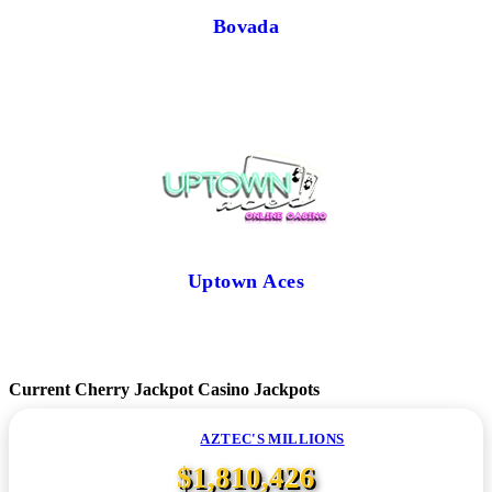
Bovada
Uptown Aces
Current Cherry Jackpot Casino Jackpots
AZTEC'S MILLIONS
$1,810,426