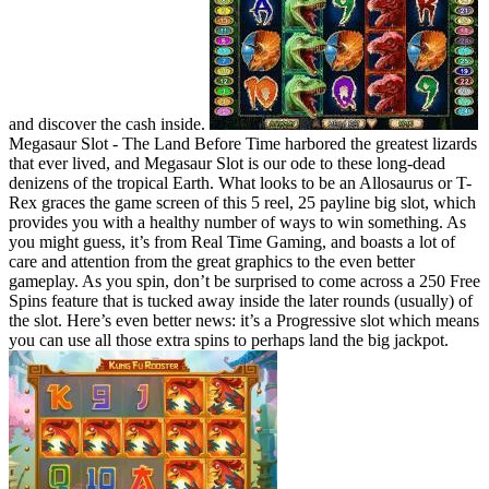
and discover the cash inside.
Megasaur Slot - The Land Before Time harbored the greatest lizards
that ever lived, and Megasaur Slot is our ode to these long-dead
denizens of the tropical Earth. What looks to be an Allosaurus or T-
Rex graces the game screen of this 5 reel, 25 payline big slot, which
provides you with a healthy number of ways to win something. As
you might guess, it’s from Real Time Gaming, and boasts a lot of
care and attention from the great graphics to the even better
gameplay. As you spin, don’t be surprised to come across a 250 Free
Spins feature that is tucked away inside the later rounds (usually) of
the slot. Here’s even better news: it’s a Progressive slot which means
you can use all those extra spins to perhaps land the big jackpot.