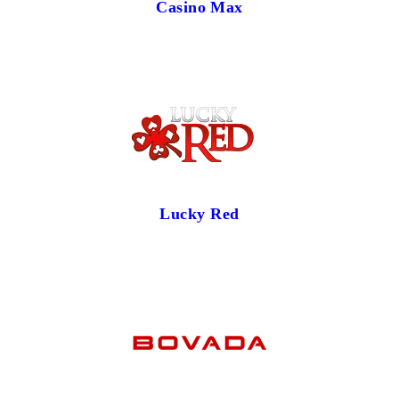
Casino Max
Lucky Red