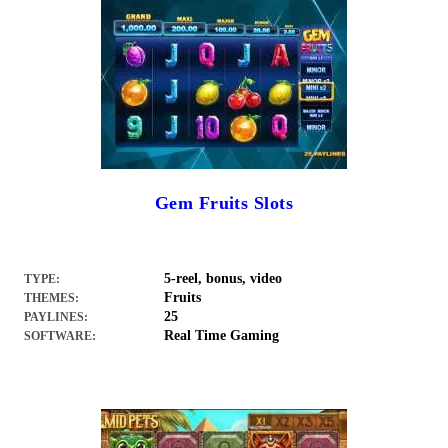
Gem Fruits Slots
5-reel, bonus, video
TYPE:
Fruits
THEMES:
25
PAYLINES:
Real Time Gaming
SOFTWARE: