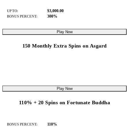
$3,000.00
UP TO:
300%
BONUS PERCENT:
Play Now
150 Monthly Extra Spins on Asgard
Play Now
110% + 20 Spins on Fortunate Buddha
110%
BONUS PERCENT: