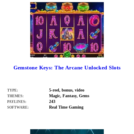
Gemstone Keys: The Arcane Unlocked Slots
5-reel, bonus, video
TYPE:
Magic, Fantasy, Gems
THEMES:
243
PAYLINES:
Real Time Gaming
SOFTWARE: