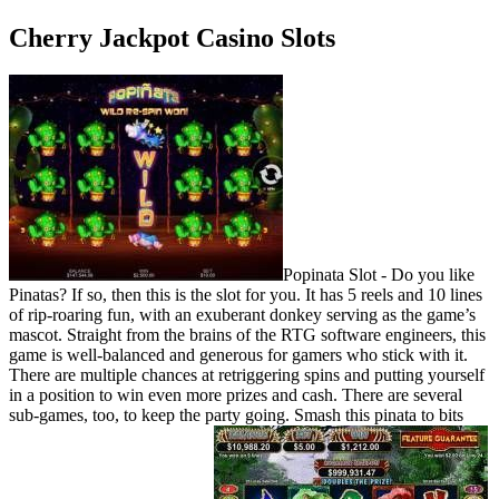
Cherry Jackpot Casino Slots
Popinata Slot - Do you like
Pinatas? If so, then this is the slot for you. It has 5 reels and 10 lines
of rip-roaring fun, with an exuberant donkey serving as the game’s
mascot. Straight from the brains of the RTG software engineers, this
game is well-balanced and generous for gamers who stick with it.
There are multiple chances at retriggering spins and putting yourself
in a position to win even more prizes and cash. There are several
sub-games, too, to keep the party going. Smash this pinata to bits