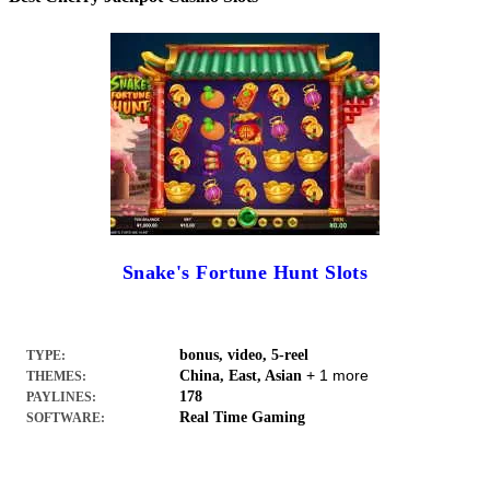
Snake's Fortune Hunt Slots
bonus, video, 5-reel
TYPE:
+ 1 more
China, East, Asian
THEMES:
178
PAYLINES:
Real Time Gaming
SOFTWARE: