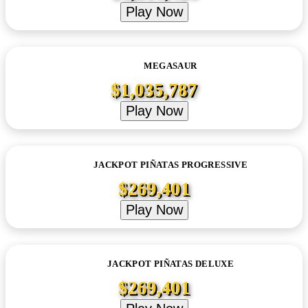
Play Now
MEGASAUR
$1,035,787
Play Now
JACKPOT PIÑATAS PROGRESSIVE
$269,401
Play Now
JACKPOT PIÑATAS DELUXE
$269,401