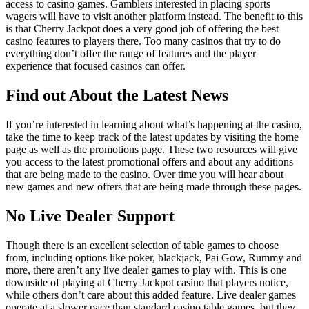
access to casino games. Gamblers interested in placing sports
wagers will have to visit another platform instead. The benefit to this
is that Cherry Jackpot does a very good job of offering the best
casino features to players there. Too many casinos that try to do
everything don’t offer the range of features and the player
experience that focused casinos can offer.
Find out About the Latest News
If you’re interested in learning about what’s happening at the casino,
take the time to keep track of the latest updates by visiting the home
page as well as the promotions page. These two resources will give
you access to the latest promotional offers and about any additions
that are being made to the casino. Over time you will hear about
new games and new offers that are being made through these pages.
No Live Dealer Support
Though there is an excellent selection of table games to choose
from, including options like poker, blackjack, Pai Gow, Rummy and
more, there aren’t any live dealer games to play with. This is one
downside of playing at Cherry Jackpot casino that players notice,
while others don’t care about this added feature. Live dealer games
operate at a slower pace than standard casino table games, but they