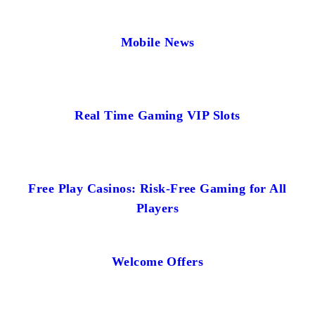
Mobile News
Real Time Gaming VIP Slots
Free Play Casinos: Risk-Free Gaming for All
Players
Welcome Offers