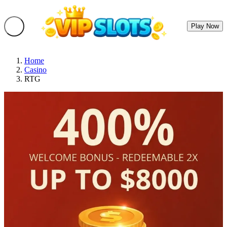
Play Now
Home
Casino
RTG