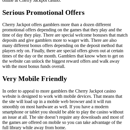
online at Cherry Jackpot casino.
Serious Promotional Offers
Cherry Jackpot offers gamblers more than a dozen different
promotional offers depending on the games that they play and the
time of day they play. There are special welcome bonuses that match
deposits and give gamblers more to wager with. There are also
many different bonus offers depending on the deposit method that
players rely on. Finally, there are special offers given out at certain
times of the day or the month. Gamblers that know when to get on
the website can unlock the biggest reward offers and walk away
with the most bonus funds overall.
Very Mobile Friendly
In order to appeal to more gamblers the Cherry Jackpot casino
website is designed to work with mobile devices. That means that
the site will load up in a mobile web browser and it will run
smoothly on most hardware as well. If you have a modern
smartphone or tablet you should be able to play the casino without
an issue at all. The site doesn’t require any downloads and most of
the games are offered on mobile so you can take advantage of the
full library while away from home.