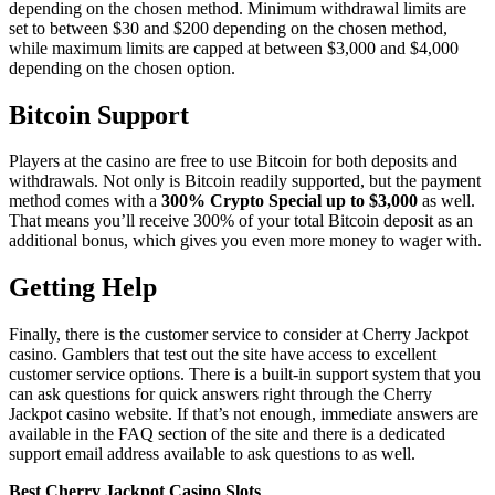
depending on the chosen method. Minimum withdrawal limits are
set to between $30 and $200 depending on the chosen method,
while maximum limits are capped at between $3,000 and $4,000
depending on the chosen option.
Bitcoin Support
Players at the casino are free to use Bitcoin for both deposits and
withdrawals. Not only is Bitcoin readily supported, but the payment
method comes with a
300% Crypto Special up to $3,000
as well.
That means you’ll receive 300% of your total Bitcoin deposit as an
additional bonus, which gives you even more money to wager with.
Getting Help
Finally, there is the customer service to consider at Cherry Jackpot
casino. Gamblers that test out the site have access to excellent
customer service options. There is a built-in support system that you
can ask questions for quick answers right through the Cherry
Jackpot casino website. If that’s not enough, immediate answers are
available in the FAQ section of the site and there is a dedicated
support email address available to ask questions to as well.
Best Cherry Jackpot Casino Slots