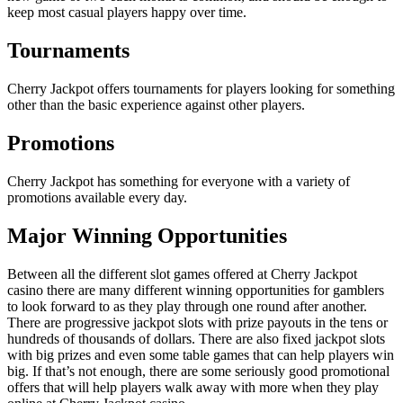
keep most casual players happy over time.
Tournaments
Cherry Jackpot offers tournaments for players looking for something
other than the basic experience against other players.
Promotions
Cherry Jackpot has something for everyone with a variety of
promotions available every day.
Major Winning Opportunities
Between all the different slot games offered at Cherry Jackpot
casino there are many different winning opportunities for gamblers
to look forward to as they play through one round after another.
There are progressive jackpot slots with prize payouts in the tens or
hundreds of thousands of dollars. There are also fixed jackpot slots
with big prizes and even some table games that can help players win
big. If that’s not enough, there are some seriously good promotional
offers that will help players walk away with more when they play