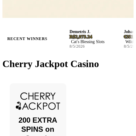
Ellie S.
Demetris J.
Johanna G
ZAR 116,321.47
R$2,973.24
€351.16
RECENT WINNERS
Hockey Enforcers Slots
Cat's Blessing Slots
Wild Crown
8/5/2026
8/5/2026
8/5/2026
Cherry Jackpot Casino
200 EXTRA
SPINS on